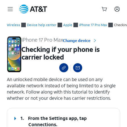
Start
Checking if your phone is carrier locked
of
Wireless
Device help center
Apple
iPhone 17 Pro Max
Checking
main
content
iPhone 17 Pro Max
Change device
Checking if your phone is
carrier locked
select a page range
An unlocked mobile device can be used on any
available network instead of being limited to a single
network. Follow along with this tutorial to identify
whether or not your device has carrier restrictions.
1.
From the Settings app, tap
Connections
.