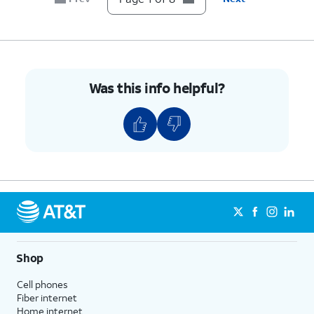
6.
Tap
Network operators
.
7.
Tap or slide
If your device only shows one
the
Select
carrier, it’s likely your device
automatically
is locked to that carrier.
Was this info helpful?
switch to OFF.
However, if you have multiple
available networks, then your
device is likely unlocked.
8.
You've completed the steps!
Shop
Cell phones
Fiber internet
Home internet