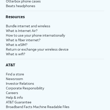
Otterbox phone cases
Beats headphones
Resources
Bundle internet and wireless
What is Internet Air?
How to use your phone internationally
What is fiber internet?
What is eSIM?
Return or exchange your wireless device
What is wifi?
AT&T
Find a store
Newsroom
Investor Relations
Corporate Responsibility
Careers
Help & info
AT&T Guarantee
Broadband Facts Machine Readable Files