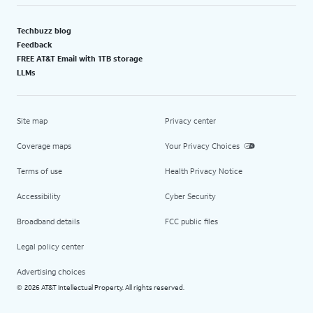
Techbuzz blog
Feedback
FREE AT&T Email with 1TB storage
LLMs
Site map
Privacy center
Coverage maps
Your Privacy Choices
Terms of use
Health Privacy Notice
Accessibility
Cyber Security
Broadband details
FCC public files
Legal policy center
Advertising choices
2026 AT&T Intellectual Property. All rights reserved.
©