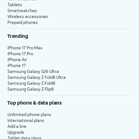
Tablets
Smartwatches
Wireless accessories
Prepaid phones
Trending
iPhone 17 Pro Max
iPhone 17 Pro
iPhone Air
iPhone 17
Samsung Galaxy S26 Ultra
Samsung Galaxy Z Fold8 Ultra
Samsung Galaxy Z Fold8
Samsung Galaxy Z Flip8
Top phone & data plans
Unlimited phone plans
International plans
Add a line
Upgrade
Tablet data plans