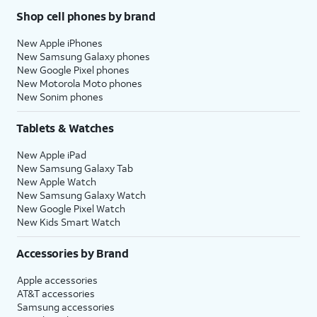
Shop cell phones by brand
New Apple iPhones
New Samsung Galaxy phones
New Google Pixel phones
New Motorola Moto phones
New Sonim phones
Tablets & Watches
New Apple iPad
New Samsung Galaxy Tab
New Apple Watch
New Samsung Galaxy Watch
New Google Pixel Watch
New Kids Smart Watch
Accessories by Brand
Apple accessories
AT&T accessories
Samsung accessories