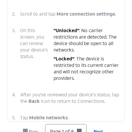
2.
Scroll to and tap
More connection settings
.
3.
On this
"Unlocked"
: No carrier
screen, you
restrictions are detected. The
can review
device should be open to all
your device's
networks.
status.
"Locked"
: The device is
restricted to its current carrier
and will not recognize other
providers.
4.
After you've reviewed your device's status, tap
the
Back
icon to return to Connections.
5.
Tap
Mobile networks
.
Page 1 of 8
Prev
Next