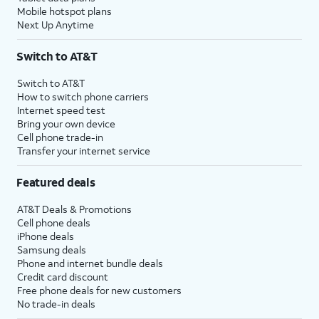
Mobile hotspot plans
Next Up Anytime
Switch to AT&T
Switch to AT&T
How to switch phone carriers
Internet speed test
Bring your own device
Cell phone trade-in
Transfer your internet service
Featured deals
AT&T Deals & Promotions
Cell phone deals
iPhone deals
Samsung deals
Phone and internet bundle deals
Credit card discount
Free phone deals for new customers
No trade-in deals