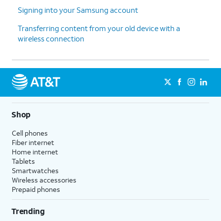
thanks
.
enable the "Hey Google" feature to
Signing into your Samsung account
work with Gemini on your phone.
Transferring content from your old device with a
wireless connection
13.
Tap
Sign
Follow the on-screen prompts
in with
to accept any Samsung services.
Google
.
14.
Tap
Next
.
Shop
15.
Tap
Home
.
Cell phones
Fiber internet
Home internet
16.
You've completed the steps!
Tablets
Smartwatches
Wireless accessories
Prepaid phones
Trending