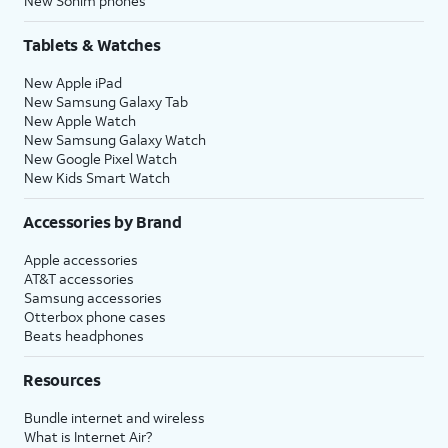
New Sonim phones
Tablets & Watches
New Apple iPad
New Samsung Galaxy Tab
New Apple Watch
New Samsung Galaxy Watch
New Google Pixel Watch
New Kids Smart Watch
Accessories by Brand
Apple accessories
AT&T accessories
Samsung accessories
Otterbox phone cases
Beats headphones
Resources
Bundle internet and wireless
What is Internet Air?