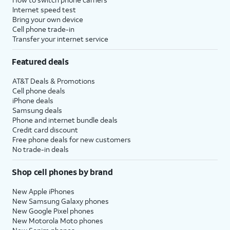
Internet speed test
Bring your own device
Cell phone trade-in
Transfer your internet service
Featured deals
AT&T Deals & Promotions
Cell phone deals
iPhone deals
Samsung deals
Phone and internet bundle deals
Credit card discount
Free phone deals for new customers
No trade-in deals
Shop cell phones by brand
New Apple iPhones
New Samsung Galaxy phones
New Google Pixel phones
New Motorola Moto phones