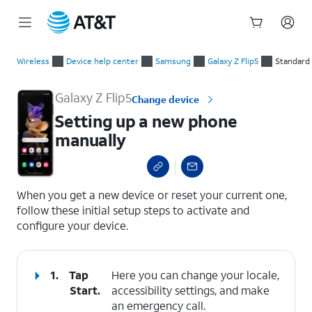
Start
Setting up a new phone manually
of
Wireless
Device help center
Samsung
Galaxy Z Flip5
Standard
main
content
Galaxy Z Flip5
Change device
Setting up a new phone
manually
select a page range
When you get a new device or reset your current one,
follow these initial setup steps to activate and
configure your device.
1.
Tap
Here you can change your locale,
Start
.
accessibility settings, and make
an emergency call.