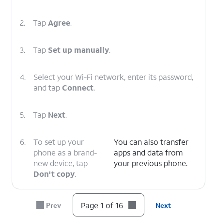
2.
Tap
Agree
.
3.
Tap
Set up manually
.
4.
Select your Wi-Fi network, enter its password,
and tap
Connect
.
5.
Tap
Next
.
6.
To set up your
You can also transfer
phone as a brand-
apps and data from
new device, tap
your previous phone.
Don't copy
.
7.
Enter your Google
Follow the on-screen
Page 1 of 16
Prev
Next
account
prompts to accept any