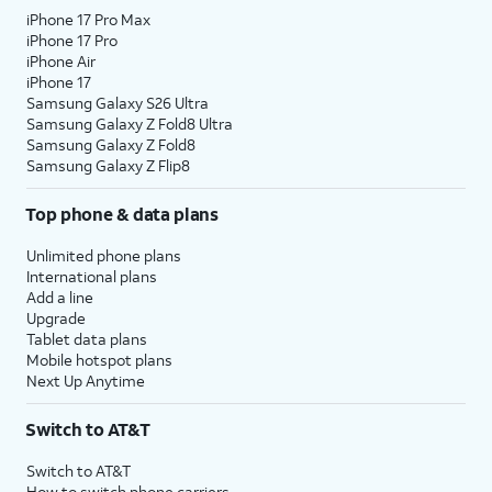
iPhone 17 Pro Max
iPhone 17 Pro
iPhone Air
iPhone 17
Samsung Galaxy S26 Ultra
Samsung Galaxy Z Fold8 Ultra
Samsung Galaxy Z Fold8
Samsung Galaxy Z Flip8
Top phone & data plans
Unlimited phone plans
International plans
Add a line
Upgrade
Tablet data plans
Mobile hotspot plans
Next Up Anytime
Switch to AT&T
Switch to AT&T
How to switch phone carriers