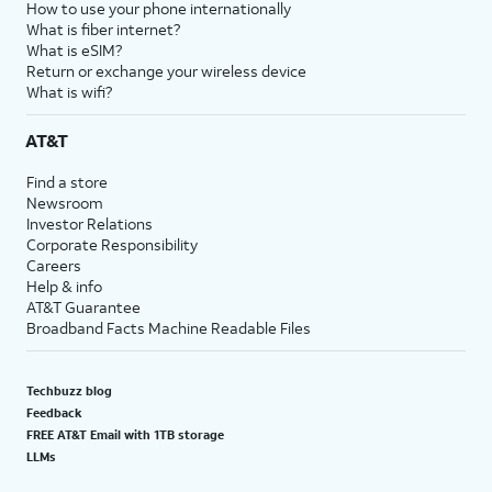
How to use your phone internationally
What is fiber internet?
What is eSIM?
Return or exchange your wireless device
What is wifi?
AT&T
Find a store
Newsroom
Investor Relations
Corporate Responsibility
Careers
Help & info
AT&T Guarantee
Broadband Facts Machine Readable Files
Techbuzz blog
Feedback
FREE AT&T Email with 1TB storage
LLMs