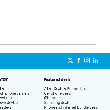
AT&T
Featured deals
AT&T
AT&T Deals & Promotions
ch phone carriers
Cell phone deals
eed test
iPhone deals
 own device
Samsung deals
trade-in
Phone and internet bundle deals