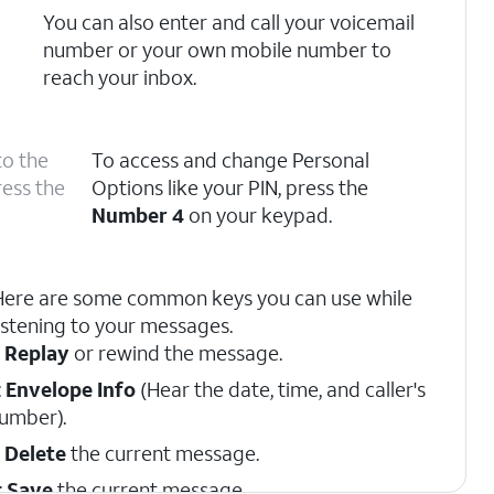
You can also enter and call your voicemail
number or your own mobile number to
reach your inbox.
to the
To access and change Personal
ress the
Options like your PIN, press the
Number 4
on your keypad.
Here are some common keys you can use while
istening to your messages.
:
Replay
or rewind the message.
:
Envelope Info
(Hear the date, time, and caller's
umber).
:
Delete
the current message.
:
Save
the current message.