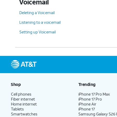
Voicemail
Deleting a Voicemail
Listening to a voicemail
Setting up Voicemail
Shop
Trending
Cell phones
iPhone 17 Pro Max
Fiber internet
iPhone 17 Pro
Home internet
iPhone Air
Tablets
iPhone 17
Smartwatches
Samsung Galaxy S26 U