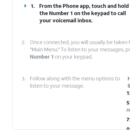
1.
From the Phone app, touch and hold
the
Number 1
on the keypad to call
your voicemail inbox.
2.
Once connected, you will usually be taken 
"Main Menu." To listen to your messages, p
Number 1
on your keypad.
3.
Follow along with the menu options to
listen to your message.
l
1
5
n
7
9