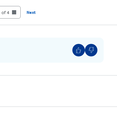
:
Skip
to the next message.
 of 4
Next
:
Cancel
or return to the Main Menu.
:
Help
(Hear the options repeated).