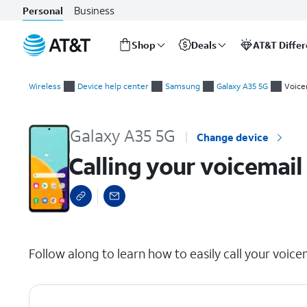
Business
Personal
Shop
Deals
AT&T Diffe
Start
Calling your voicemail inbox
of
Wireless
Device help center
Samsung
Galaxy A35 5G
Voice
main
content
Galaxy A35 5G
Change device
Calling your voicemail
select a page range
Follow along to learn how to easily call your voice