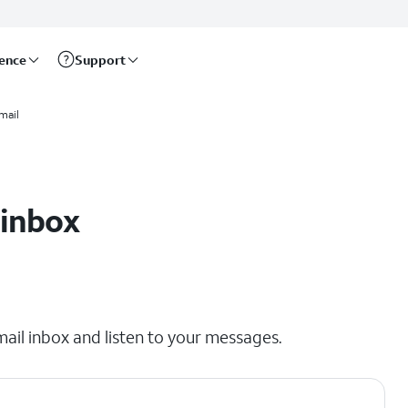
rence
Support
mail
 inbox
mail inbox and listen to your messages.