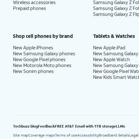
Wireless accessories
Samsung Galaxy Z Fol
Prepaid phones
Samsung Galaxy Z Fo
Samsung Galaxy Z Fli
Shop cell phones by brand
Tablets & Watches
New Apple iPhones
New Apple iPad
New Samsung Galaxy phones
New Samsung Galaxy
New Google Pixel phones
New Apple Watch
New Motorola Moto phones
New Samsung Galaxy
New Sonim phones
New Google Pixel Wat
New Kids Smart Watc
Techbuzz blog
Feedback
FREE AT&T Email with 1TB storage
LLMs
Site map
Coverage maps
Terms of use
Accessibility
Broadband details
Legal