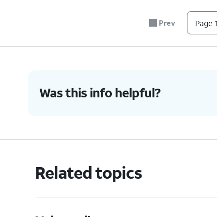
#
Prev
Page 1
*
0
4.
You've completed the steps!
Was this info helpful?
Related topics