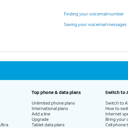
Finding your voicemail number
Saving your voicemail messages
Top phone & data plans
Switch to 
Unlimited phone plans
Switch to 
International plans
How to swit
Add a line
Internet sp
Upgrade
Bring your
ltra
Tablet data plans
Cell phone 