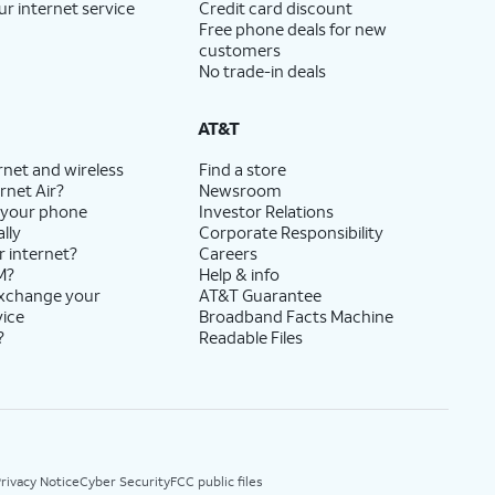
ur internet service
Credit card discount
Free phone deals for new
customers
No trade-in deals
AT&T
rnet and wireless
Find a store
rnet Air?
Newsroom
 your phone
Investor Relations
lly
Corporate Responsibility
r internet?
Careers
M?
Help & info
exchange your
AT&T Guarantee
vice
Broadband Facts Machine
?
Readable Files
rivacy Notice
Cyber Security
FCC public files