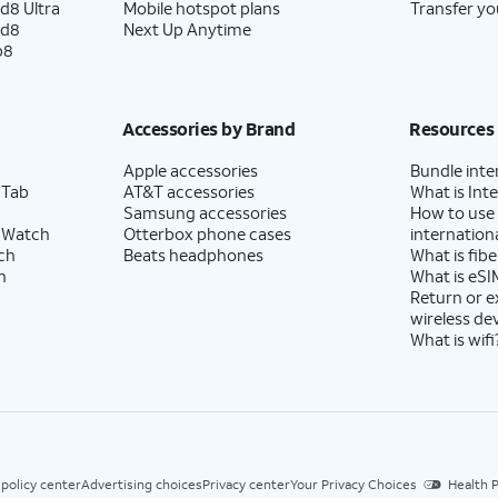
d8 Ultra
Mobile hotspot plans
Transfer yo
ld8
Next Up Anytime
p8
Accessories by Brand
Resources
Apple accessories
Bundle inte
 Tab
AT&T accessories
What is Inte
Samsung accessories
How to use
 Watch
Otterbox phone cases
internationa
ch
Beats headphones
What is fibe
h
What is eSI
Return or 
wireless de
What is wifi
 policy center
Advertising choices
Privacy center
Your Privacy Choices
Health P