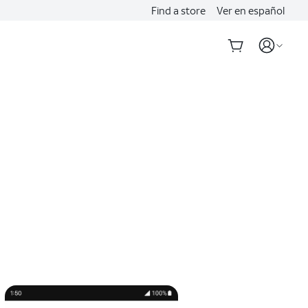
Find a store
Ver en español