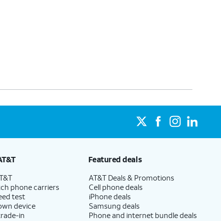
AT&T
Featured deals
AT&T
AT&T Deals & Promotions
ch phone carriers
Cell phone deals
eed test
iPhone deals
 own device
Samsung deals
trade-in
Phone and internet bundle deals