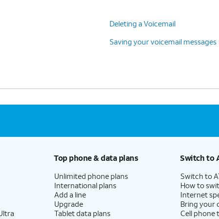
Deleting a Voicemail
Saving your voicemail messages
Top phone & data plans
Switch to 
Unlimited phone plans
Switch to 
International plans
How to swit
Add a line
Internet sp
Upgrade
Bring your
ltra
Tablet data plans
Cell phone 