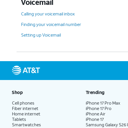
Voicemail
Calling your voicemail inbox
Finding your voicemail number
Setting up Voicemail
Shop
Trending
Cell phones
iPhone 17 Pro Max
Fiber internet
iPhone 17 Pro
Home internet
iPhone Air
Tablets
iPhone 17
Smartwatches
Samsung Galaxy S26 U