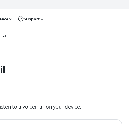
rence
Support
mail
il
isten to a voicemail on your device.