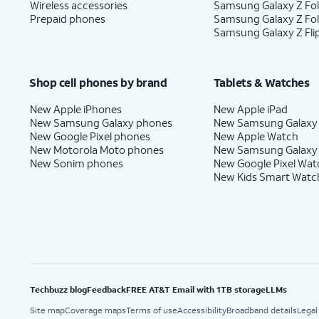
Wireless accessories
Samsung Galaxy Z Fol
Prepaid phones
Samsung Galaxy Z Fo
Samsung Galaxy Z Fli
Shop cell phones by brand
Tablets & Watches
New Apple iPhones
New Apple iPad
New Samsung Galaxy phones
New Samsung Galaxy
New Google Pixel phones
New Apple Watch
New Motorola Moto phones
New Samsung Galaxy
New Sonim phones
New Google Pixel Wat
New Kids Smart Watc
Techbuzz blog
Feedback
FREE AT&T Email with 1TB storage
LLMs
Site map
Coverage maps
Terms of use
Accessibility
Broadband details
Legal