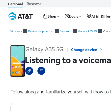
Business
Personal
Shop
Deals
AT&T Diffe
Start
Listening to a voicemail
of
Wireless
Device help center
Samsung
Galaxy A35 5G
Voice
main
content
Galaxy A35 5G
Change device
Listening to a voicema
select a page range
Follow along and familiarize yourself with how to l