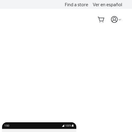
Find a store
Ver en español