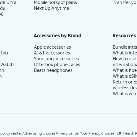
d8 Ultra
Mobile hotspot plans
Transfer yo
ld8
Next Up Anytime
p8
Accessories by Brand
Resources
Apple accessories
Bundle inte
 Tab
AT&T accessories
What is Inte
Samsung accessories
How to use
 Watch
Otterbox phone cases
internationa
ch
Beats headphones
What is fibe
h
What is eSI
Return or 
wireless de
What is wifi
 policy center
Advertising choices
Privacy center
Your Privacy Choices
Health P