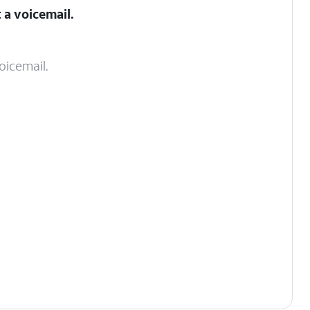
 a voicemail.
oicemail.