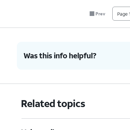
Prev
Page 1
Was this info helpful?
Related topics