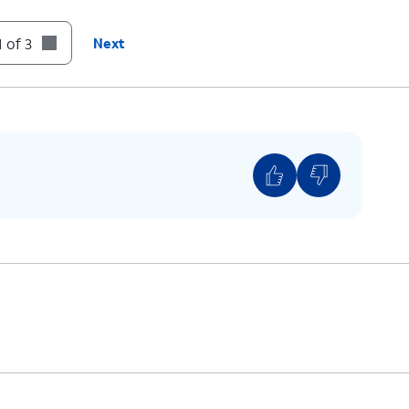
 of 3
Next