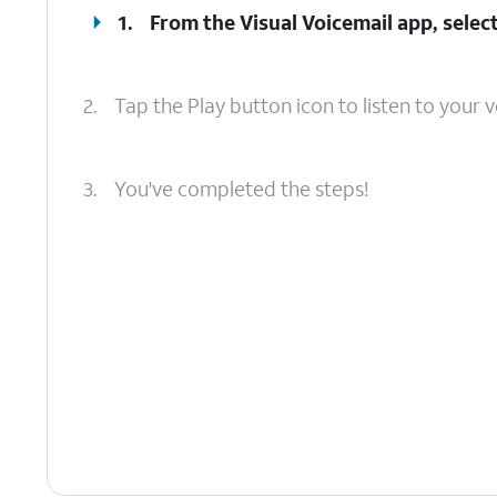
1.
From the Visual Voicemail app, select
2.
Tap the Play button icon to listen to your v
3.
You've completed the steps!