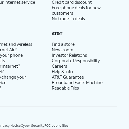
ur internet service
Credit card discount
Free phone deals for new
customers
No trade-in deals
AT&T
rnet and wireless
Find a store
rnet Air?
Newsroom
 your phone
Investor Relations
lly
Corporate Responsibility
r internet?
Careers
M?
Help & info
exchange your
AT&T Guarantee
vice
Broadband Facts Machine
?
Readable Files
rivacy Notice
Cyber Security
FCC public files