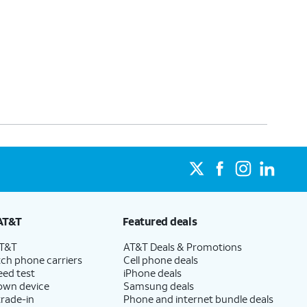
AT&T
Featured deals
AT&T
AT&T Deals & Promotions
ch phone carriers
Cell phone deals
eed test
iPhone deals
 own device
Samsung deals
trade-in
Phone and internet bundle deals