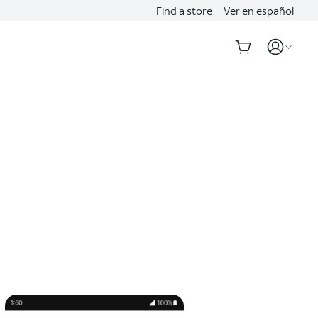
Find a store
Ver en español