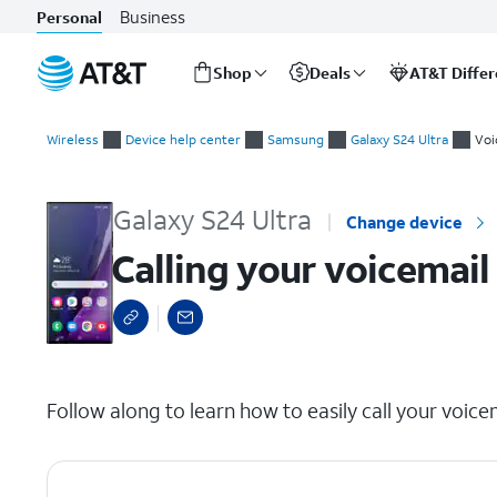
Business
Personal
Shop
Deals
AT&T Diffe
Start
Calling your voicemail inbox
of
Wireless
Device help center
Samsung
Galaxy S24 Ultra
Voi
main
content
Galaxy S24 Ultra
Change device
Calling your voicemail
select a page range
Follow along to learn how to easily call your voice