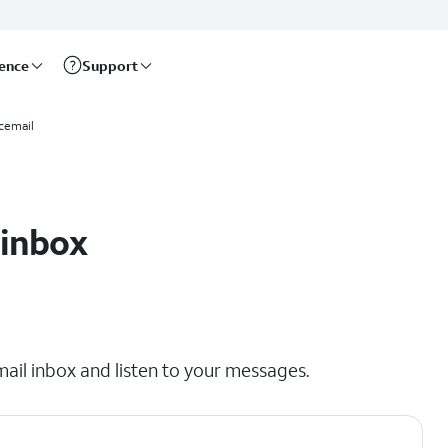
rence
Support
cemail
 inbox
mail inbox and listen to your messages.