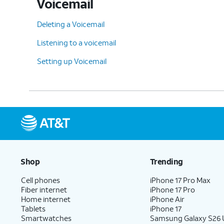
Voicemail
Deleting a Voicemail
Listening to a voicemail
Setting up Voicemail
Shop
Trending
Cell phones
iPhone 17 Pro Max
Fiber internet
iPhone 17 Pro
Home internet
iPhone Air
Tablets
iPhone 17
Smartwatches
Samsung Galaxy S26 U