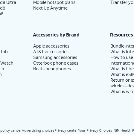
d8 Ultra
Mobile hotspot plans
Transfer yo
ld8
Next Up Anytime
p8
Accessories by Brand
Resources
Apple accessories
Bundle inte
 Tab
AT&T accessories
What is Inte
Samsung accessories
How to use
 Watch
Otterbox phone cases
internationa
ch
Beats headphones
What is fibe
h
What is eSI
Return or 
wireless de
What is wifi
 policy center
Advertising choices
Privacy center
Your Privacy Choices
Health P