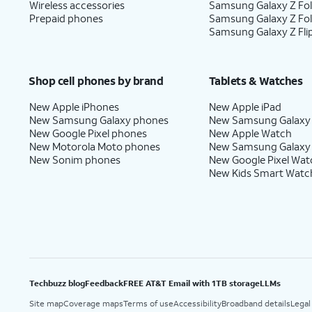
Wireless accessories
Samsung Galaxy Z Fol
Prepaid phones
Samsung Galaxy Z Fo
Samsung Galaxy Z Fli
Shop cell phones by brand
Tablets & Watches
New Apple iPhones
New Apple iPad
New Samsung Galaxy phones
New Samsung Galaxy
New Google Pixel phones
New Apple Watch
New Motorola Moto phones
New Samsung Galaxy
New Sonim phones
New Google Pixel Wat
New Kids Smart Watc
Techbuzz blog
Feedback
FREE AT&T Email with 1TB storage
LLMs
Site map
Coverage maps
Terms of use
Accessibility
Broadband details
Legal