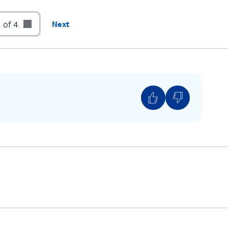
:
Skip
to the next message.
 of 4
Next
:
Cancel
or return to the Main Menu.
:
Help
(Hear the options repeated).