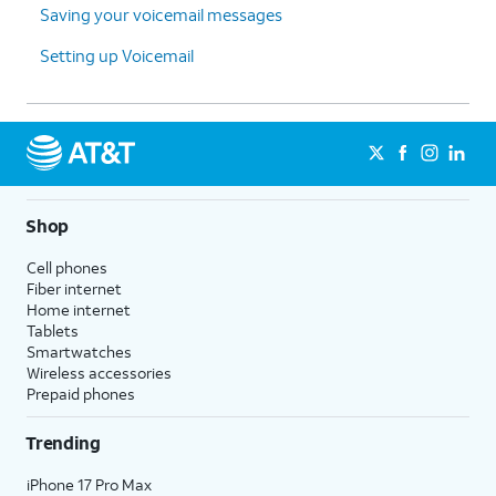
Saving your voicemail messages
Setting up Voicemail
Shop
Cell phones
Fiber internet
Home internet
Tablets
Smartwatches
Wireless accessories
Prepaid phones
Trending
iPhone 17 Pro Max