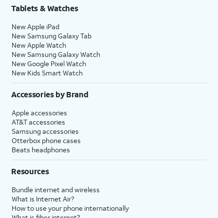
Tablets & Watches
New Apple iPad
New Samsung Galaxy Tab
New Apple Watch
New Samsung Galaxy Watch
New Google Pixel Watch
New Kids Smart Watch
Accessories by Brand
Apple accessories
AT&T accessories
Samsung accessories
Otterbox phone cases
Beats headphones
Resources
Bundle internet and wireless
What is Internet Air?
How to use your phone internationally
What is fiber internet?