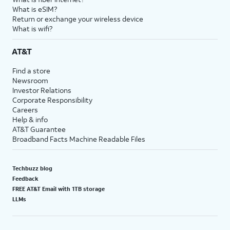
What is eSIM?
Return or exchange your wireless device
What is wifi?
AT&T
Find a store
Newsroom
Investor Relations
Corporate Responsibility
Careers
Help & info
AT&T Guarantee
Broadband Facts Machine Readable Files
Techbuzz blog
Feedback
FREE AT&T Email with 1TB storage
LLMs