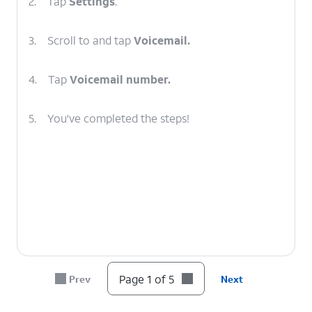
2.
Tap
Settings
.
3.
Scroll to and tap
Voicemail.
4.
Tap
Voicemail number.
5.
You've completed the steps!
Page 1 of 5
Prev
Next