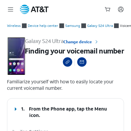
Start
Finding your voicemail number
of
Wireless
Device help center
Samsung
Galaxy S24 Ultra
Voicem
main
content
Galaxy S24 Ultra
Change device
Finding your voicemail number
select a page range
Familiarize yourself with how to easily locate your
current voicemail number.
1.
From the Phone app, tap the
Menu
icon.