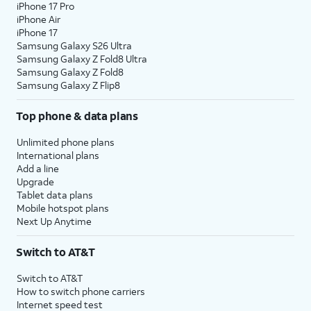
iPhone 17 Pro
iPhone Air
iPhone 17
Samsung Galaxy S26 Ultra
Samsung Galaxy Z Fold8 Ultra
Samsung Galaxy Z Fold8
Samsung Galaxy Z Flip8
Top phone & data plans
Unlimited phone plans
International plans
Add a line
Upgrade
Tablet data plans
Mobile hotspot plans
Next Up Anytime
Switch to AT&T
Switch to AT&T
How to switch phone carriers
Internet speed test