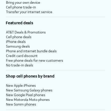
Bring your own device
Cell phone trade-in
Transfer your internet service
Featured deals
AT&T Deals & Promotions
Cell phone deals
iPhone deals
Samsung deals
Phone and internet bundle deals
Credit card discount
Free phone deals for new customers
No trade-in deals
Shop cell phones by brand
New Apple iPhones
New Samsung Galaxy phones
New Google Pixel phones
New Motorola Moto phones
New Sonim phones