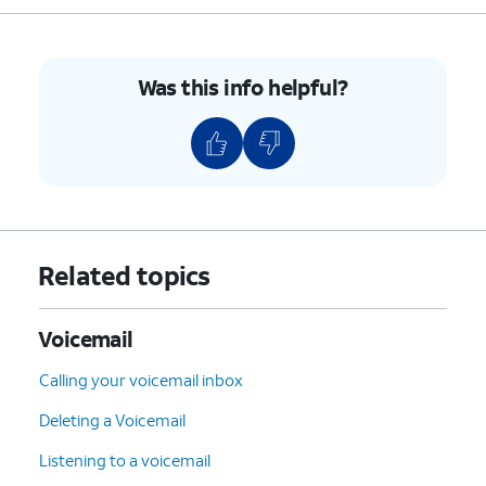
Was this info helpful?
Related topics
Voicemail
Calling your voicemail inbox
Deleting a Voicemail
Listening to a voicemail