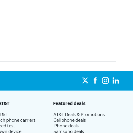
AT&T
Featured deals
AT&T
AT&T Deals & Promotions
ch phone carriers
Cell phone deals
eed test
iPhone deals
 own device
Samsung deals