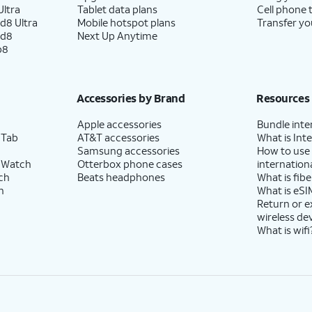
ltra
Tablet data plans
Cell phone 
d8 Ultra
Mobile hotspot plans
Transfer yo
ld8
Next Up Anytime
p8
Accessories by Brand
Resources
Apple accessories
Bundle inte
 Tab
AT&T accessories
What is Inte
Samsung accessories
How to use
 Watch
Otterbox phone cases
internationa
ch
Beats headphones
What is fibe
h
What is eSI
Return or 
wireless de
What is wifi