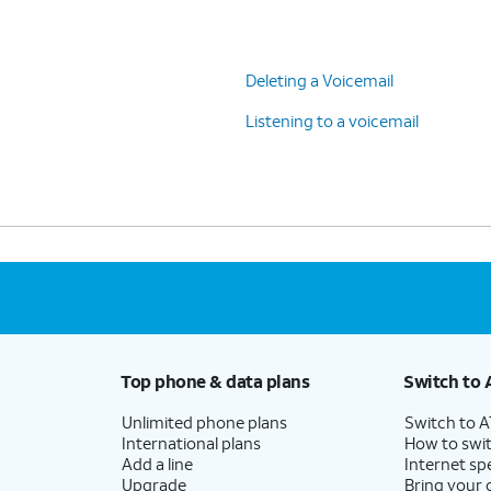
Deleting a Voicemail
Listening to a voicemail
Top phone & data plans
Switch to 
Unlimited phone plans
Switch to 
International plans
How to swit
Add a line
Internet sp
Upgrade
Bring your