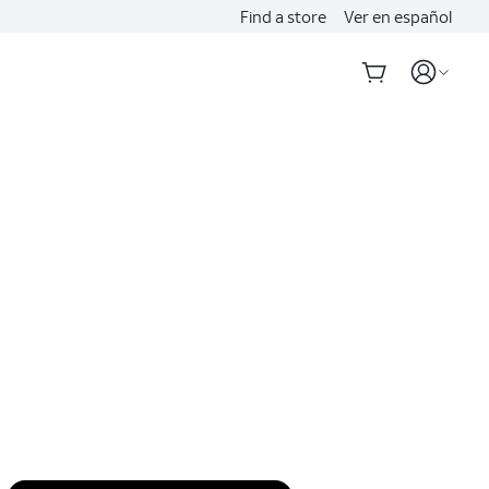
Find a store
Ver en español