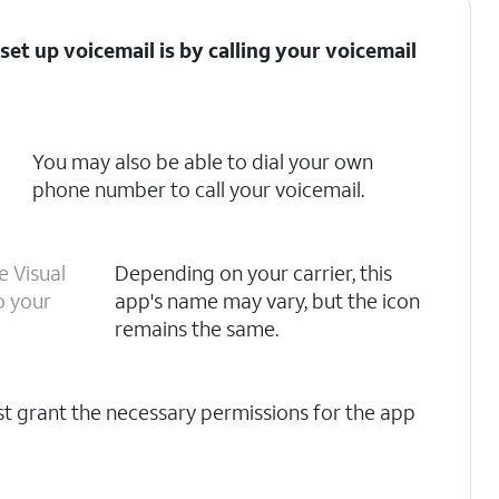
set up voicemail is by calling your voicemail
You may also be able to dial your own
phone number to call your voicemail.
e Visual
Depending on your carrier, this
o your
app's name may vary, but the icon
remains the same.
rst grant the necessary permissions for the app