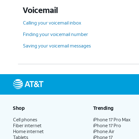
Voicemail
Calling your voicemail inbox
Finding your voicemail number
Saving your voicemail messages
Shop
Trending
Cell phones
iPhone 17 Pro Max
Fiber internet
iPhone 17 Pro
Home internet
iPhone Air
Tablets
iPhone 17