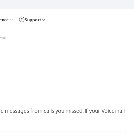
rence
Support
mail
re messages from calls you missed. If your Voicemail