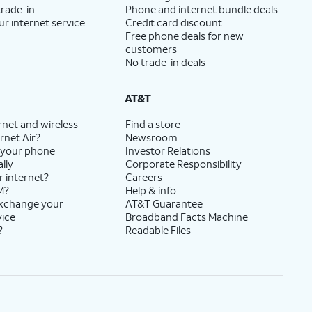
trade-in
Phone and internet bundle deals
ur internet service
Credit card discount
Free phone deals for new
customers
No trade-in deals
AT&T
rnet and wireless
Find a store
rnet Air?
Newsroom
 your phone
Investor Relations
lly
Corporate Responsibility
r internet?
Careers
M?
Help & info
exchange your
AT&T Guarantee
vice
Broadband Facts Machine
?
Readable Files