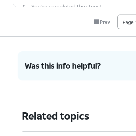
5.
You've completed the steps!
Prev
Page 1
Was this info helpful?
Related topics