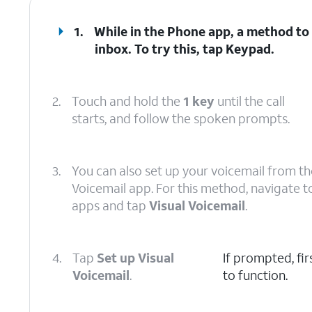
1.
While in the Phone app, a method to 
inbox. To try this, tap
Keypad
.
2.
Touch and hold the
1 key
until the call
starts, and follow the spoken prompts.
3.
You can also set up your voicemail from th
Voicemail app. For this method, navigate t
apps and tap
Visual Voicemail
.
4.
Tap
Set up Visual
If prompted, fi
Voicemail
.
to function.