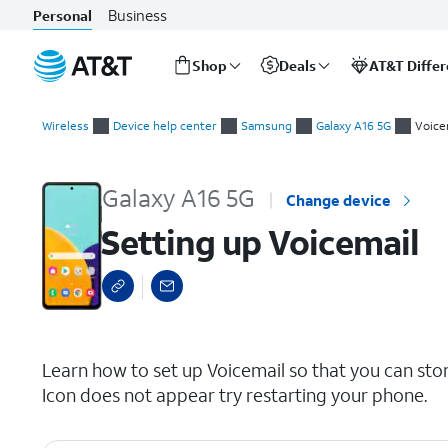
Business
Personal
Shop
Deals
AT&T Diffe
Start
Setting up Voicemail
of
Wireless
Device help center
Samsung
Galaxy A16 5G
Voice
main
content
Galaxy A16 5G
Change device
Setting up Voicemail
select a page range
Learn how to set up Voicemail so that you can sto
Icon does not appear try restarting your phone.