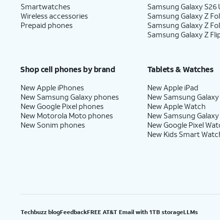
Smartwatches
Samsung Galaxy S26 U
Wireless accessories
Samsung Galaxy Z Fol
Prepaid phones
Samsung Galaxy Z Fo
Samsung Galaxy Z Fli
Shop cell phones by brand
Tablets & Watches
New Apple iPhones
New Apple iPad
New Samsung Galaxy phones
New Samsung Galaxy
New Google Pixel phones
New Apple Watch
New Motorola Moto phones
New Samsung Galaxy
New Sonim phones
New Google Pixel Wat
New Kids Smart Watc
Techbuzz blog
Feedback
FREE AT&T Email with 1TB storage
LLMs