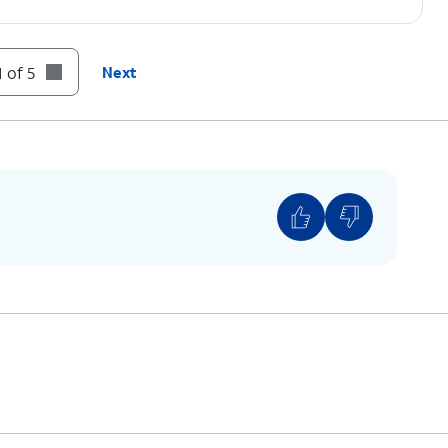
 of 5
Next