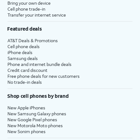
Bring your own device
Cell phone trade-in
Transfer your internet service
Featured deals
AT&T Deals & Promotions
Cell phone deals
iPhone deals
Samsung deals
Phone and internet bundle deals
Credit card discount
Free phone deals for new customers
No trade-in deals
Shop cell phones by brand
New Apple iPhones
New Samsung Galaxy phones
New Google Pixel phones
New Motorola Moto phones
New Sonim phones