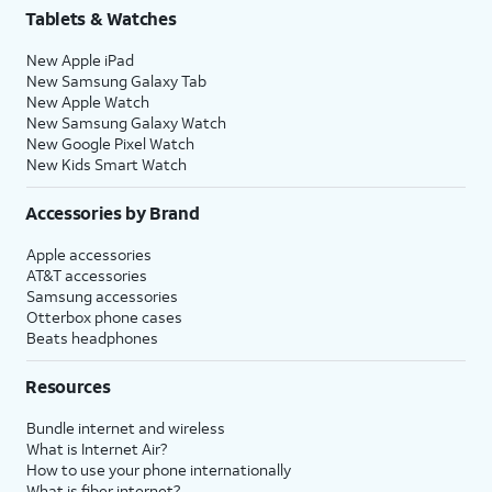
Tablets & Watches
New Apple iPad
New Samsung Galaxy Tab
New Apple Watch
New Samsung Galaxy Watch
New Google Pixel Watch
New Kids Smart Watch
Accessories by Brand
Apple accessories
AT&T accessories
Samsung accessories
Otterbox phone cases
Beats headphones
Resources
Bundle internet and wireless
What is Internet Air?
How to use your phone internationally
What is fiber internet?