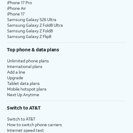
iPhone 17 Pro
iPhone Air
iPhone 17
Samsung Galaxy S26 Ultra
Samsung Galaxy Z Fold8 Ultra
Samsung Galaxy Z Fold8
Samsung Galaxy Z Flip8
Top phone & data plans
Unlimited phone plans
International plans
Add a line
Upgrade
Tablet data plans
Mobile hotspot plans
Next Up Anytime
Switch to AT&T
Switch to AT&T
How to switch phone carriers
Internet speed test