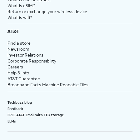
What is eSIM?
Return or exchange your wireless device
What is wifi?
AT&T
Find a store
Newsroom
Investor Relations
Corporate Responsibility
Careers
Help & info
AT&T Guarantee
Broadband Facts Machine Readable Files
Techbuzz blog
Feedback
FREE AT&T Email with 1TB storage
LLMs