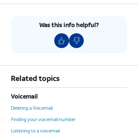
7
:
Delete
the current
message.
9
:
Save
the current
Was this info helpful?
message.
#
:
Skip
to the next
message.
*
:
Cancel
or return to the
Main Menu.
0
:
Help
(Hear the options
Related topics
repeated).
4.
You've completed the steps!
Voicemail
Deleting a Voicemail
Finding your voicemail number
Listening to a voicemail