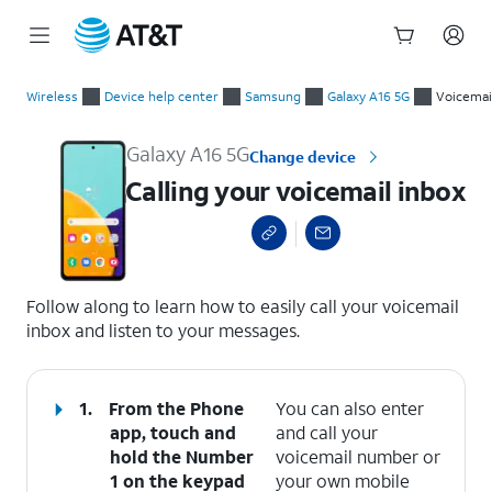
Start
Calling your voicemail inbox
of
Wireless
Device help center
Samsung
Galaxy A16 5G
Voicemai
main
content
Galaxy A16 5G
Change device
Calling your voicemail inbox
select a page range
Follow along to learn how to easily call your voicemail
inbox and listen to your messages.
1.
From the Phone
You can also enter
app, touch and
and call your
hold the
Number
voicemail number or
1
on the keypad
your own mobile