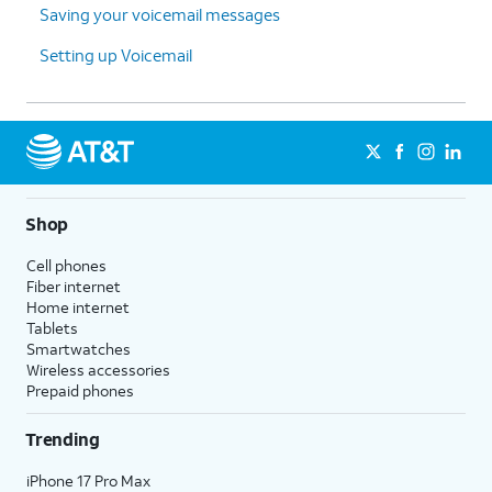
Saving your voicemail messages
Setting up Voicemail
Shop
Cell phones
Fiber internet
Home internet
Tablets
Smartwatches
Wireless accessories
Prepaid phones
Trending
iPhone 17 Pro Max