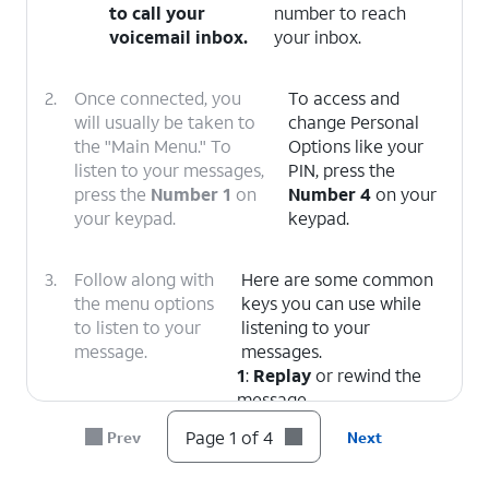
to call your
number to reach
voicemail inbox.
your inbox.
2.
Once connected, you
To access and
will usually be taken to
change Personal
the "Main Menu." To
Options like your
listen to your messages,
PIN, press the
press the
Number 1
on
Number 4
on your
your keypad.
keypad.
3.
Follow along with
Here are some common
the menu options
keys you can use while
to listen to your
listening to your
message.
messages.
1
:
Replay
or rewind the
message.
5
:
Envelope Info
(Hear
Page 1 of 4
Prev
Next
the date, time, and caller's
number).