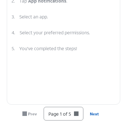
2.
Tap
App notifications
.
3.
Select an app.
4.
Select your preferred permissions.
5.
You've completed the steps!
Page 1 of 5
Prev
Next