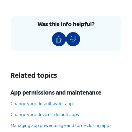
Was this info helpful?
Related topics
App permissions and maintenance
Change your default wallet app
Change your device's default apps
Managing app power usage and force closing apps