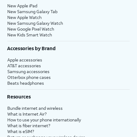
New Apple iPad
New Samsung Galaxy Tab
New Apple Watch
New Samsung Galaxy Watch
New Google Pixel Watch
New Kids Smart Watch
Accessories by Brand
Apple accessories
AT&T accessories
Samsung accessories
Otterbox phone cases
Beats headphones
Resources
Bundle internet and wireless
What is Internet Air?
How to use your phone internationally
What is fiber internet?
What is eSIM?