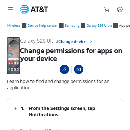
Start
Change permissions for apps on your device
of
Wireless
Device help center
Samsung
Galaxy S26 Ultra
App pe
main
content
Galaxy S26 Ultra
Change device
Change permissions for apps on
your device
select a page range
Learn how to find and change permissions for an
application.
1.
From the Settings screen, tap
Notifications
.