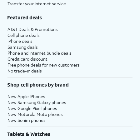
Transfer your internet service
Featured deals
AT&T Deals & Promotions
Cell phone deals
iPhone deals
Samsung deals
Phone and internet bundle deals
Credit card discount
Free phone deals for new customers
No trade-in deals
Shop cell phones by brand
New Apple iPhones
New Samsung Galaxy phones
New Google Pixel phones
New Motorola Moto phones
New Sonim phones
Tablets & Watches