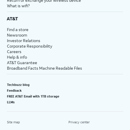
Return or exchange your wireless device
What is wifi?
AT&T
Find a store
Newsroom
Investor Relations
Corporate Responsibility
Careers
Help & info
AT&T Guarantee
Broadband Facts Machine Readable Files
Techbuzz blog
Feedback
FREE AT&T Email with 1TB storage
LLMs
Site map
Privacy center