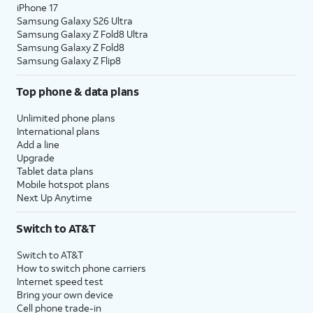
iPhone 17
Samsung Galaxy S26 Ultra
Samsung Galaxy Z Fold8 Ultra
Samsung Galaxy Z Fold8
Samsung Galaxy Z Flip8
Top phone & data plans
Unlimited phone plans
International plans
Add a line
Upgrade
Tablet data plans
Mobile hotspot plans
Next Up Anytime
Switch to AT&T
Switch to AT&T
How to switch phone carriers
Internet speed test
Bring your own device
Cell phone trade-in