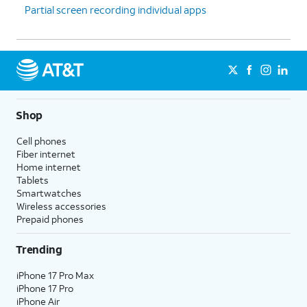
Partial screen recording individual apps
Shop
Cell phones
Fiber internet
Home internet
Tablets
Smartwatches
Wireless accessories
Prepaid phones
Trending
iPhone 17 Pro Max
iPhone 17 Pro
iPhone Air