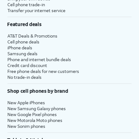
Cell phone trade-in
Transfer your internet service
Featured deals
AT&T Deals & Promotions
Cell phone deals
iPhone deals
Samsung deals
Phone and internet bundle deals
Credit card discount
Free phone deals for new customers
No trade-in deals
Shop cell phones by brand
New Apple iPhones
New Samsung Galaxy phones
New Google Pixel phones
New Motorola Moto phones
New Sonim phones