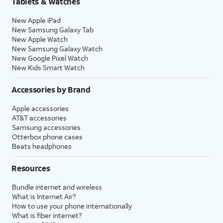
Tablets & Watches
New Apple iPad
New Samsung Galaxy Tab
New Apple Watch
New Samsung Galaxy Watch
New Google Pixel Watch
New Kids Smart Watch
Accessories by Brand
Apple accessories
AT&T accessories
Samsung accessories
Otterbox phone cases
Beats headphones
Resources
Bundle internet and wireless
What is Internet Air?
How to use your phone internationally
What is fiber internet?