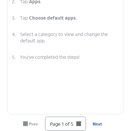
2.
Tap
Apps
.
3.
Tap
Choose default apps
.
4.
Select a category to view and change the
default app.
5.
You've completed the steps!
Page 1 of 5
Prev
Next