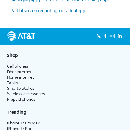
Partial screen recording individual apps
Shop
Cell phones
Fiber internet
Home internet
Tablets
Smartwatches
Wireless accessories
Prepaid phones
Trending
iPhone 17 Pro Max
iPhone 17 Pro