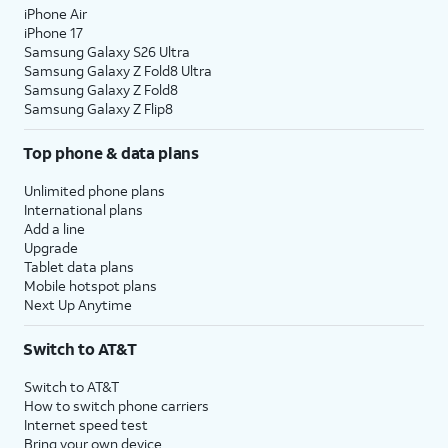
iPhone Air
iPhone 17
Samsung Galaxy S26 Ultra
Samsung Galaxy Z Fold8 Ultra
Samsung Galaxy Z Fold8
Samsung Galaxy Z Flip8
Top phone & data plans
Unlimited phone plans
International plans
Add a line
Upgrade
Tablet data plans
Mobile hotspot plans
Next Up Anytime
Switch to AT&T
Switch to AT&T
How to switch phone carriers
Internet speed test
Bring your own device