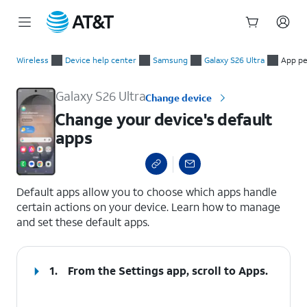
Start
Change your device's default apps
of
Wireless
Device help center
Samsung
Galaxy S26 Ultra
App pe
main
content
Galaxy S26 Ultra
Change device
Change your device's default
apps
select a page range
Default apps allow you to choose which apps handle
certain actions on your device. Learn how to manage
and set these default apps.
1.
From the Settings app, scroll to
Apps
.