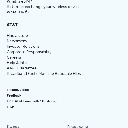
What is eSIM?
Return or exchange your wireless device
What is wifi?
AT&T
Find a store
Newsroom
Investor Relations
Corporate Responsibility
Careers
Help & info
AT&T Guarantee
Broadband Facts Machine Readable Files
Techbuzz blog
Feedback
FREE AT&T Email with 1TB storage
LLMs
Site map
Privacy center