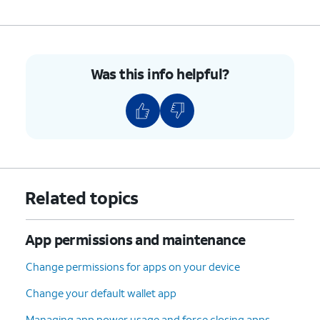
Was this info helpful?
Related topics
App permissions and maintenance
Change permissions for apps on your device
Change your default wallet app
Managing app power usage and force closing apps