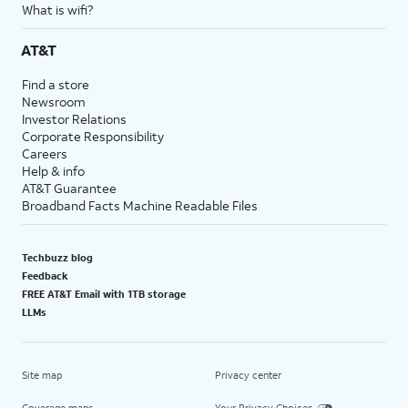
What is wifi?
AT&T
Find a store
Newsroom
Investor Relations
Corporate Responsibility
Careers
Help & info
AT&T Guarantee
Broadband Facts Machine Readable Files
Techbuzz blog
Feedback
FREE AT&T Email with 1TB storage
LLMs
Site map
Privacy center
Coverage maps
Your Privacy Choices