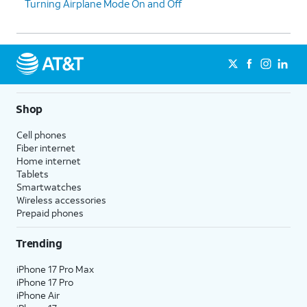
Turning Airplane Mode On and Off
Shop
Cell phones
Fiber internet
Home internet
Tablets
Smartwatches
Wireless accessories
Prepaid phones
Trending
iPhone 17 Pro Max
iPhone 17 Pro
iPhone Air