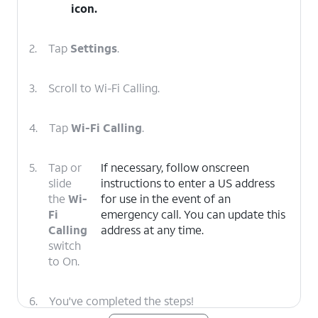
icon.
2.
Tap
Settings
.
3.
Scroll to Wi-Fi Calling.
4.
Tap
Wi-Fi Calling
.
5.
Tap or
If necessary, follow onscreen
slide
instructions to enter a US address
the
Wi-
for use in the event of an
Fi
emergency call. You can update this
Calling
address at any time.
switch
to On.
6.
You've completed the steps!