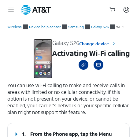
Start
Activating Wi-Fi calling
of
Wireless
Device help center
Samsung
Galaxy S26
Wi-Fi
main
content
Galaxy S26
Change device
Activating Wi-Fi calling
select a page range
You can use Wi-Fi calling to make and receive calls in
areas with limited or no cellular connectivity. If this
option is not present on your device, or cannot be
enabled, your carrier's network or your specific cellular
plan might not support this feature.
1.
From the Phone app, tap the
Menu