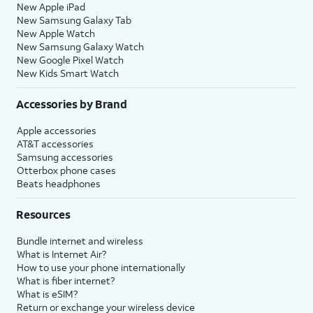
New Apple iPad
New Samsung Galaxy Tab
New Apple Watch
New Samsung Galaxy Watch
New Google Pixel Watch
New Kids Smart Watch
Accessories by Brand
Apple accessories
AT&T accessories
Samsung accessories
Otterbox phone cases
Beats headphones
Resources
Bundle internet and wireless
What is Internet Air?
How to use your phone internationally
What is fiber internet?
What is eSIM?
Return or exchange your wireless device