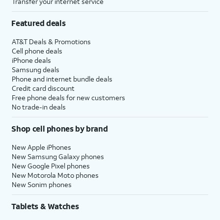
Transfer your internet service
Featured deals
AT&T Deals & Promotions
Cell phone deals
iPhone deals
Samsung deals
Phone and internet bundle deals
Credit card discount
Free phone deals for new customers
No trade-in deals
Shop cell phones by brand
New Apple iPhones
New Samsung Galaxy phones
New Google Pixel phones
New Motorola Moto phones
New Sonim phones
Tablets & Watches