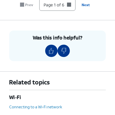
Page 1 of 6
Prev
Next
Was this info helpful?
Related topics
Wi-Fi
Connecting to a Wi-Fi network