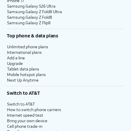
iPhone 17
Samsung Galaxy S26 Ultra
Samsung Galaxy Z Fold8 Ultra
Samsung Galaxy Z Fold8
Samsung Galaxy Z Flip8
Top phone & data plans
Unlimited phone plans
International plans
Add a line
Upgrade
Tablet data plans
Mobile hotspot plans
Next Up Anytime
Switch to AT&T
Switch to AT&T
How to switch phone carriers
Internet speed test
Bring your own device
Cell phone trade-in