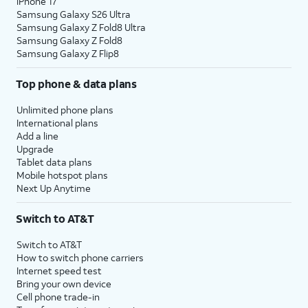
iPhone 17
Samsung Galaxy S26 Ultra
Samsung Galaxy Z Fold8 Ultra
Samsung Galaxy Z Fold8
Samsung Galaxy Z Flip8
Top phone & data plans
Unlimited phone plans
International plans
Add a line
Upgrade
Tablet data plans
Mobile hotspot plans
Next Up Anytime
Switch to AT&T
Switch to AT&T
How to switch phone carriers
Internet speed test
Bring your own device
Cell phone trade-in