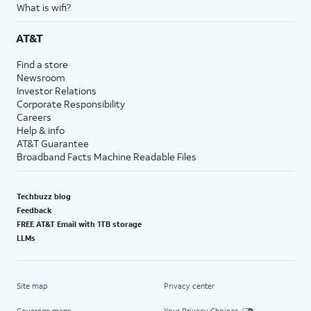
What is wifi?
AT&T
Find a store
Newsroom
Investor Relations
Corporate Responsibility
Careers
Help & info
AT&T Guarantee
Broadband Facts Machine Readable Files
Techbuzz blog
Feedback
FREE AT&T Email with 1TB storage
LLMs
Site map
Privacy center
Coverage maps
Your Privacy Choices