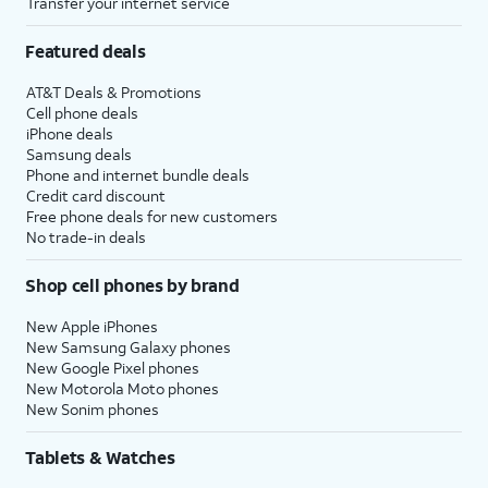
Transfer your internet service
Featured deals
AT&T Deals & Promotions
Cell phone deals
iPhone deals
Samsung deals
Phone and internet bundle deals
Credit card discount
Free phone deals for new customers
No trade-in deals
Shop cell phones by brand
New Apple iPhones
New Samsung Galaxy phones
New Google Pixel phones
New Motorola Moto phones
New Sonim phones
Tablets & Watches