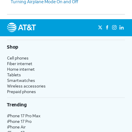
Turning Airplane Mode On and Off
Shop
Cell phones
Fiber internet
Home internet
Tablets
Smartwatches
Wireless accessories
Prepaid phones
Trending
iPhone 17 Pro Max
iPhone 17 Pro
iPhone Air