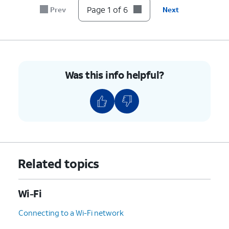
Page 1 of 6
Prev
Next
Was this info helpful?
Related topics
Wi-Fi
Connecting to a Wi-Fi network