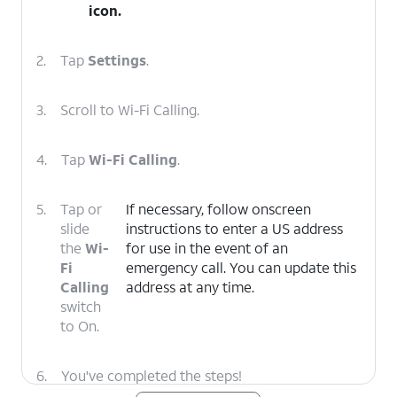
icon.
2.
Tap
Settings
.
3.
Scroll to Wi-Fi Calling.
4.
Tap
Wi-Fi Calling
.
5.
Tap or
If necessary, follow onscreen
slide
instructions to enter a US address
the
Wi-
for use in the event of an
Fi
emergency call. You can update this
Calling
address at any time.
switch
to On.
6.
You've completed the steps!