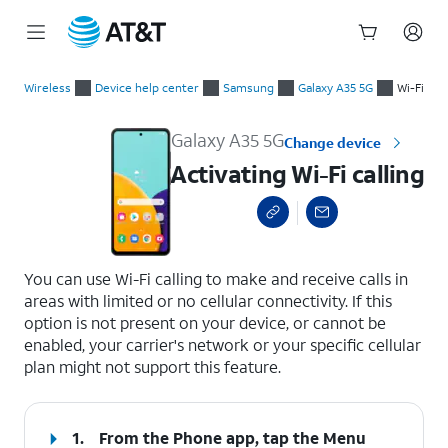
Start
Activating Wi-Fi calling
of
Wireless
Device help center
Samsung
Galaxy A35 5G
Wi-Fi
main
content
Galaxy A35 5G
Change device
Activating Wi-Fi calling
select a page range
You can use Wi-Fi calling to make and receive calls in
areas with limited or no cellular connectivity. If this
option is not present on your device, or cannot be
enabled, your carrier's network or your specific cellular
plan might not support this feature.
1.
From the Phone app, tap the
Menu