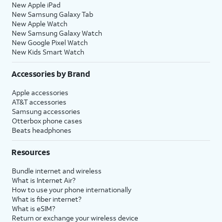
New Apple iPad
New Samsung Galaxy Tab
New Apple Watch
New Samsung Galaxy Watch
New Google Pixel Watch
New Kids Smart Watch
Accessories by Brand
Apple accessories
AT&T accessories
Samsung accessories
Otterbox phone cases
Beats headphones
Resources
Bundle internet and wireless
What is Internet Air?
How to use your phone internationally
What is fiber internet?
What is eSIM?
Return or exchange your wireless device