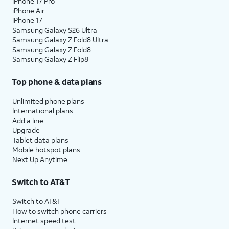
iPhone 17 Pro
iPhone Air
iPhone 17
Samsung Galaxy S26 Ultra
Samsung Galaxy Z Fold8 Ultra
Samsung Galaxy Z Fold8
Samsung Galaxy Z Flip8
Top phone & data plans
Unlimited phone plans
International plans
Add a line
Upgrade
Tablet data plans
Mobile hotspot plans
Next Up Anytime
Switch to AT&T
Switch to AT&T
How to switch phone carriers
Internet speed test