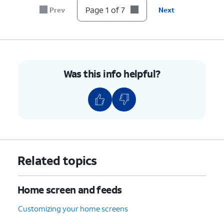
like to
Page 1 of 7
Prev
Next
move.
6.
Drag the white
Apps and widgets on the
borders to
Home screen will
resize the
automatically adjust to make
Was this info helpful?
widget, and
space for the new widget or
tap outside to
app. Some widgets can't be
save your
resized.
changes.
7.
You've completed the steps!
Related topics
Home screen and feeds
Customizing your home screens