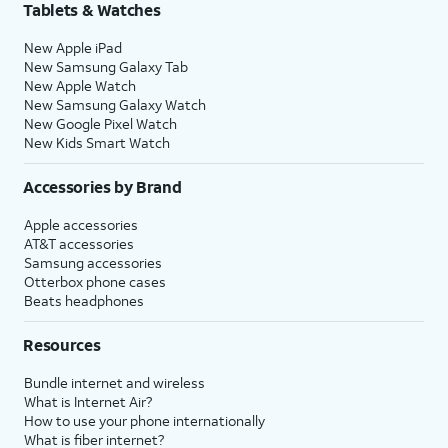
Tablets & Watches
New Apple iPad
New Samsung Galaxy Tab
New Apple Watch
New Samsung Galaxy Watch
New Google Pixel Watch
New Kids Smart Watch
Accessories by Brand
Apple accessories
AT&T accessories
Samsung accessories
Otterbox phone cases
Beats headphones
Resources
Bundle internet and wireless
What is Internet Air?
How to use your phone internationally
What is fiber internet?