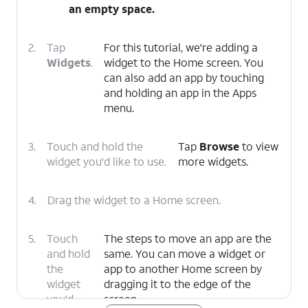
an empty space.
2.
Tap
For this tutorial, we're adding a
Widgets
.
widget to the Home screen. You
can also add an app by touching
and holding an app in the Apps
menu.
3.
Touch and hold the
Tap
Browse
to view
widget you'd like to use.
more widgets.
4.
Drag the widget to a Home screen.
5.
Touch
The steps to move an app are the
and hold
same. You can move a widget or
the
app to another Home screen by
widget
dragging it to the edge of the
you'd
screen.