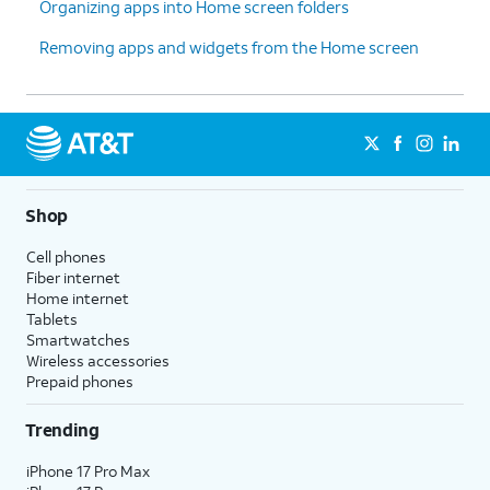
Organizing apps into Home screen folders
Removing apps and widgets from the Home screen
Shop
Cell phones
Fiber internet
Home internet
Tablets
Smartwatches
Wireless accessories
Prepaid phones
Trending
iPhone 17 Pro Max