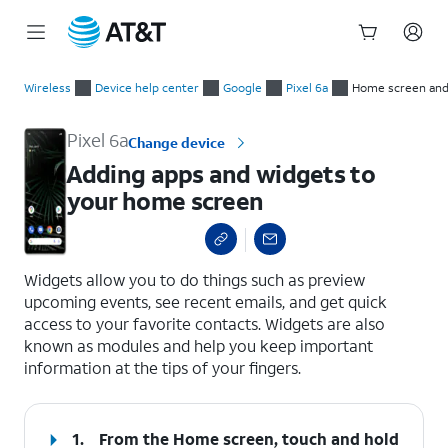
Start
Adding apps and widgets to your home screen
of
Wireless
Device help center
Google
Pixel 6a
Home screen and
main
content
Pixel 6a
Change device
Adding apps and widgets to
your home screen
select a page range
Widgets allow you to do things such as preview
upcoming events, see recent emails, and get quick
access to your favorite contacts. Widgets are also
known as modules and help you keep important
information at the tips of your fingers.
1.
From the Home screen, touch and hold