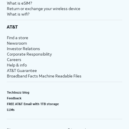
What is eSIM?
Return or exchange your wireless device
What is wifi?
AT&T
Find a store
Newsroom
Investor Relations
Corporate Responsibility
Careers
Help & info
AT&T Guarantee
Broadband Facts Machine Readable Files
Techbuzz blog
Feedback
FREE AT&T Email with 1TB storage
LLMs