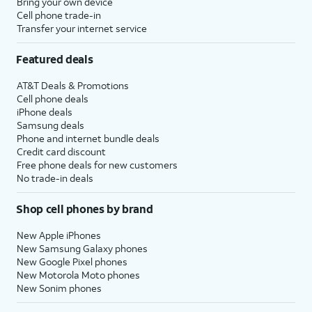
Bring your own device
Cell phone trade-in
Transfer your internet service
Featured deals
AT&T Deals & Promotions
Cell phone deals
iPhone deals
Samsung deals
Phone and internet bundle deals
Credit card discount
Free phone deals for new customers
No trade-in deals
Shop cell phones by brand
New Apple iPhones
New Samsung Galaxy phones
New Google Pixel phones
New Motorola Moto phones
New Sonim phones