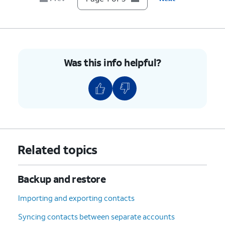
Was this info helpful?
Related topics
Backup and restore
Importing and exporting contacts
Syncing contacts between separate accounts