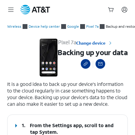
Start
Backing up your data
of
Wireless
Device help center
Google
Pixel 7a
Backup and resto
main
content
Pixel 7a
Change device
Backing up your data
select a page range
It is a good idea to back up your device's information
to the cloud regularly in case something happens to
your device. Backing up your device's data to the cloud
can also make it easier to set up a new device.
1.
From the Settings app, scroll to and
tap
System
.