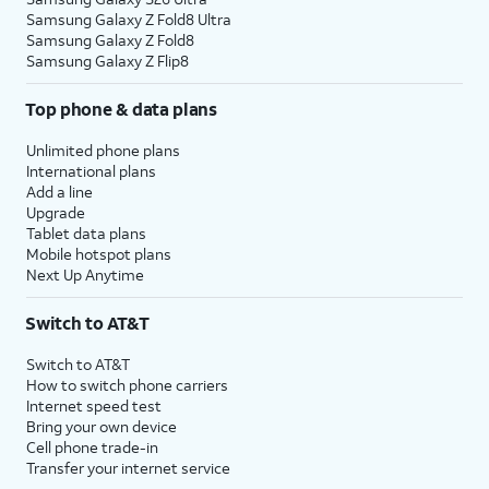
Samsung Galaxy Z Fold8 Ultra
Samsung Galaxy Z Fold8
Samsung Galaxy Z Flip8
Top phone & data plans
Unlimited phone plans
International plans
Add a line
Upgrade
Tablet data plans
Mobile hotspot plans
Next Up Anytime
Switch to AT&T
Switch to AT&T
How to switch phone carriers
Internet speed test
Bring your own device
Cell phone trade-in
Transfer your internet service