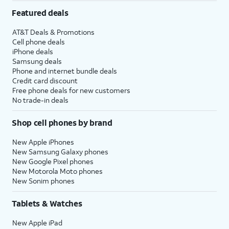
Featured deals
AT&T Deals & Promotions
Cell phone deals
iPhone deals
Samsung deals
Phone and internet bundle deals
Credit card discount
Free phone deals for new customers
No trade-in deals
Shop cell phones by brand
New Apple iPhones
New Samsung Galaxy phones
New Google Pixel phones
New Motorola Moto phones
New Sonim phones
Tablets & Watches
New Apple iPad