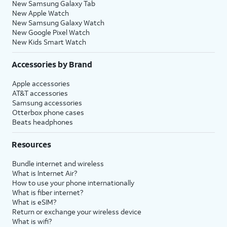
New Samsung Galaxy Tab
New Apple Watch
New Samsung Galaxy Watch
New Google Pixel Watch
New Kids Smart Watch
Accessories by Brand
Apple accessories
AT&T accessories
Samsung accessories
Otterbox phone cases
Beats headphones
Resources
Bundle internet and wireless
What is Internet Air?
How to use your phone internationally
What is fiber internet?
What is eSIM?
Return or exchange your wireless device
What is wifi?