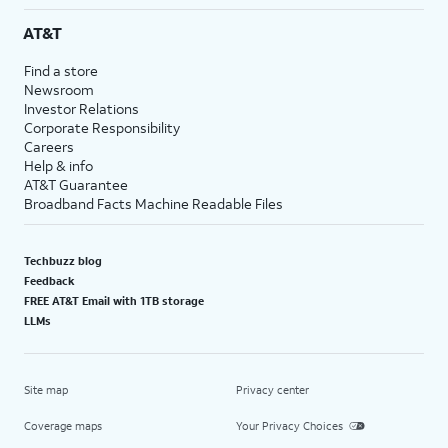
AT&T
Find a store
Newsroom
Investor Relations
Corporate Responsibility
Careers
Help & info
AT&T Guarantee
Broadband Facts Machine Readable Files
Techbuzz blog
Feedback
FREE AT&T Email with 1TB storage
LLMs
Site map
Privacy center
Coverage maps
Your Privacy Choices