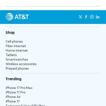
Shop
Cell phones
Fiber internet
Home internet
Tablets
Smartwatches
Wireless accessories
Prepaid phones
Trending
iPhone 17 Pro Max
iPhone 17 Pro
iPhone Air
iPhone 17
Samsung Galaxy S26 Ultra