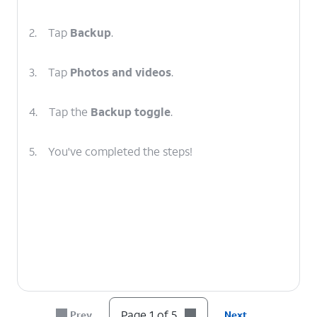
2.
Tap
Backup
.
3.
Tap
Photos and videos
.
4.
Tap the
Backup toggle
.
5.
You've completed the steps!
Page 1 of 5
Prev
Next