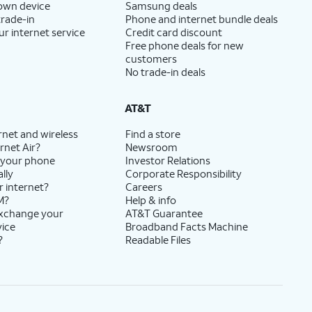
 own device
Samsung deals
trade-in
Phone and internet bundle deals
ur internet service
Credit card discount
Free phone deals for new
customers
No trade-in deals
AT&T
rnet and wireless
Find a store
rnet Air?
Newsroom
 your phone
Investor Relations
lly
Corporate Responsibility
r internet?
Careers
M?
Help & info
exchange your
AT&T Guarantee
vice
Broadband Facts Machine
?
Readable Files