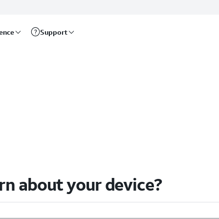
rence
Support
arn about your device?