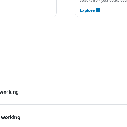
account from your device does
Explore
t working
t working