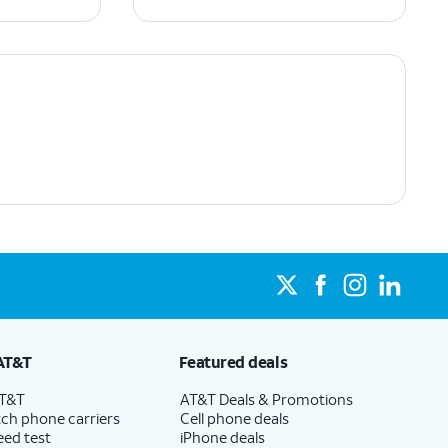
AT&T
Featured deals
AT&T
AT&T Deals & Promotions
ch phone carriers
Cell phone deals
eed test
iPhone deals