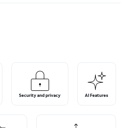
Security and privacy
AI Features