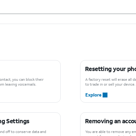
Resetting your pho
ontact, you can block their
A factory reset will erase all 
m leaving voicemails.
to trade in or sell your device.
Explore
g Settings
Removing an accou
and off to conserve data and
You are able to remove any em