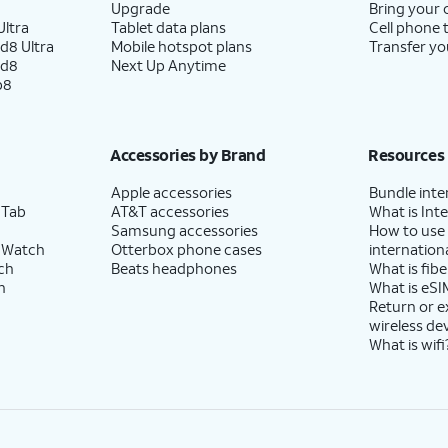
Upgrade
Bring your
ltra
Tablet data plans
Cell phone 
d8 Ultra
Mobile hotspot plans
Transfer yo
ld8
Next Up Anytime
p8
Accessories by Brand
Resources
Apple accessories
Bundle inte
 Tab
AT&T accessories
What is Inte
Samsung accessories
How to use
 Watch
Otterbox phone cases
internationa
ch
Beats headphones
What is fibe
h
What is eSI
Return or 
wireless de
What is wifi