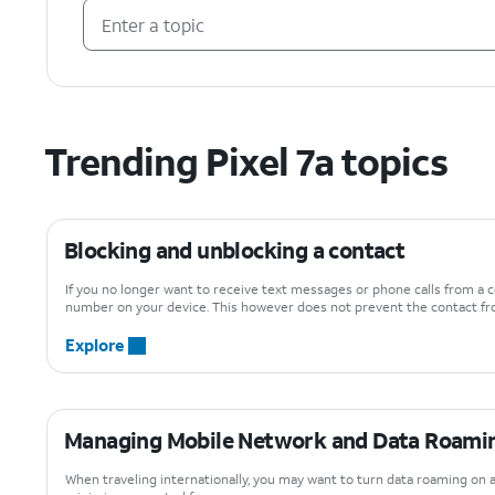
Trending Pixel 7a topics
Blocking and unblocking a contact
If you no longer want to receive text messages or phone calls from a c
number on your device. This however does not prevent the contact fro
Explore
Managing Mobile Network and Data Roamin
When traveling internationally, you may want to turn data roaming on 