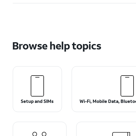
Browse help topics
Setup and SIMs
Wi-Fi, Mobile Data, Bluet