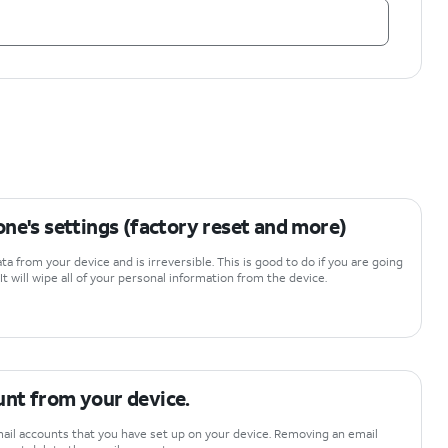
ne's settings (factory reset and more)
data from your device and is irreversible. This is good to do if you are going
 It will wipe all of your personal information from the device.
nt from your device.
ail accounts that you have set up on your device. Removing an email