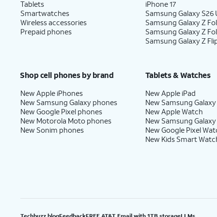
Tablets
iPhone 17
Smartwatches
Samsung Galaxy S26 U
Wireless accessories
Samsung Galaxy Z Fol
Prepaid phones
Samsung Galaxy Z Fo
Samsung Galaxy Z Fli
Shop cell phones by brand
Tablets & Watches
New Apple iPhones
New Apple iPad
New Samsung Galaxy phones
New Samsung Galaxy
New Google Pixel phones
New Apple Watch
New Motorola Moto phones
New Samsung Galaxy
New Sonim phones
New Google Pixel Wat
New Kids Smart Watc
Techbuzz blog
Feedback
FREE AT&T Email with 1TB storage
LLMs