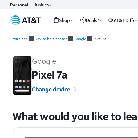
Business
Personal
Shop
Deals
AT&T Diffe
Start
of
Wireless
Device help center
Google
Pixel 7a
main
Google Pixel 7a Device Help & How-To Guides
content
Google
Pixel 7a
Change device
What would you like to le