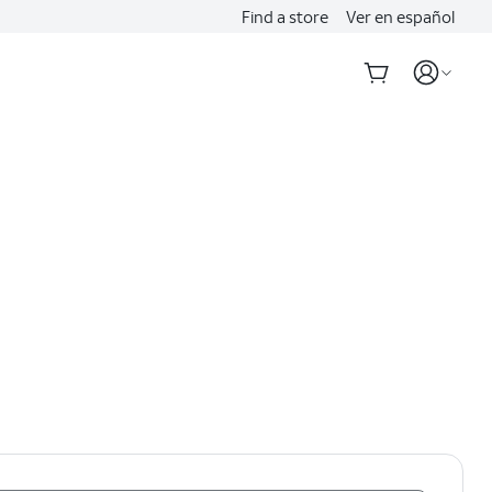
Find a store
Ver en español