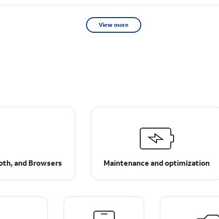
View more
ooth, and Browsers
Maintenance and optimization