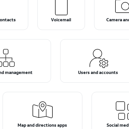
ontacts
Voicemail
Camera an
and management
Users and accounts
Map and directions apps
Social med