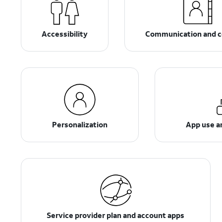
Accessibility
Communication and c
Personalization
App use 
Service provider plan and account apps