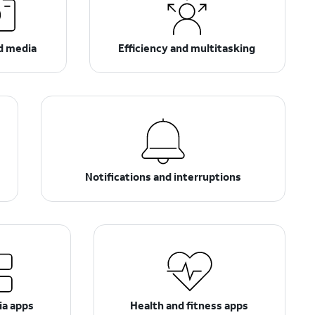
d media
Efficiency and multitasking
Notifications and interruptions
ia apps
Health and fitness apps