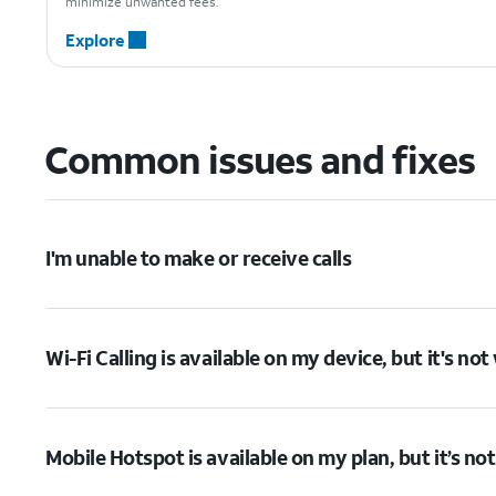
minimize unwanted fees.
Explore
Common issues and fixes
I'm unable to make or receive calls
Wi-Fi Calling is available on my device, but it's no
Mobile Hotspot is available on my plan, but it’s no