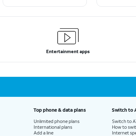
Entertainment apps
Top phone & data plans
Switch to 
Unlimited phone plans
Switch to 
International plans
How to swit
Add a line
Internet sp