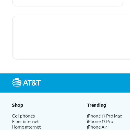
Shop
Trending
Cell phones
iPhone 17 Pro Max
Fiber internet
iPhone 17 Pro
Home internet
iPhone Air