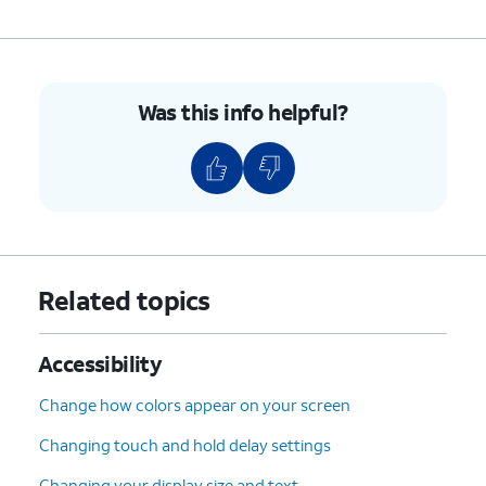
7.
You've completed the steps!
Was this info helpful?
Related topics
Accessibility
Change how colors appear on your screen
Changing touch and hold delay settings
Changing your display size and text