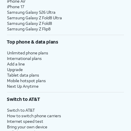
iPhone Air
iPhone 17
Samsung Galaxy S26 Ultra
Samsung Galaxy Z Fold8 Ultra
Samsung Galaxy Z Fold8
Samsung Galaxy Z Flip8
Top phone & data plans
Unlimited phone plans
International plans
Add a line
Upgrade
Tablet data plans
Mobile hotspot plans
Next Up Anytime
Switch to AT&T
Switch to AT&T
How to switch phone carriers
Internet speed test
Bring your own device