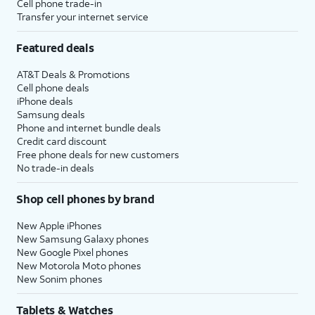
Cell phone trade-in
Transfer your internet service
Featured deals
AT&T Deals & Promotions
Cell phone deals
iPhone deals
Samsung deals
Phone and internet bundle deals
Credit card discount
Free phone deals for new customers
No trade-in deals
Shop cell phones by brand
New Apple iPhones
New Samsung Galaxy phones
New Google Pixel phones
New Motorola Moto phones
New Sonim phones
Tablets & Watches