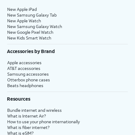
New Apple iPad
New Samsung Galaxy Tab
New Apple Watch
New Samsung Galaxy Watch
New Google Pixel Watch
New Kids Smart Watch
Accessories by Brand
Apple accessories
AT&T accessories
Samsung accessories
Otterbox phone cases
Beats headphones
Resources
Bundle internet and wireless
What is Internet Air?
How to use your phone internationally
What is fiber internet?
What is eSIM?