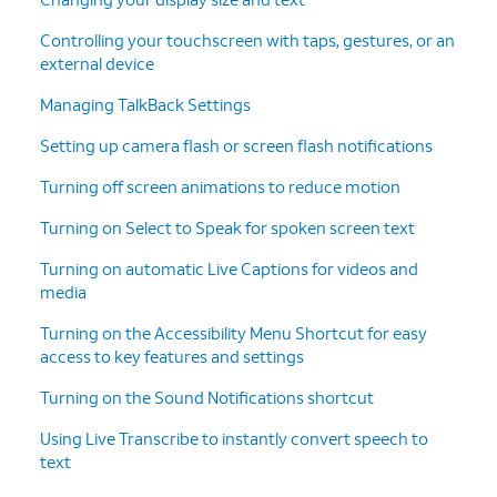
Controlling your touchscreen with taps, gestures, or an
external device
Managing TalkBack Settings
Setting up camera flash or screen flash notifications
Turning off screen animations to reduce motion
Turning on Select to Speak for spoken screen text
Turning on automatic Live Captions for videos and
media
Turning on the Accessibility Menu Shortcut for easy
access to key features and settings
Turning on the Sound Notifications shortcut
Using Live Transcribe to instantly convert speech to
text