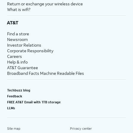
Return or exchange your wireless device
What is wifi?
AT&T
Find a store
Newsroom
Investor Relations
Corporate Responsibility
Careers
Help & info
AT&T Guarantee
Broadband Facts Machine Readable Files
Techbuzz blog
Feedback
FREE AT&T Email with 1TB storage
LLMs
Site map
Privacy center