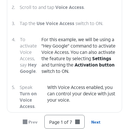
2.
Scroll to and tap
Voice Access
.
3.
Tap the
Use Voice Access
switch to ON.
4.
To
For this example, we will be using a
activate
"Hey Google" command to activate
Voice
Voice Access. You can also activate
Access,
the feature by selecting
Settings
say
Hey
and turning the
Activation button
Google
.
switch to ON.
5.
Speak
With Voice Access enabled, you
Turn on
can control your device with just
Voice
your voice.
Access
.
Page 1 of 7
Prev
Next
6.
To deactivate Voice Access, say
Stop
Listening
.