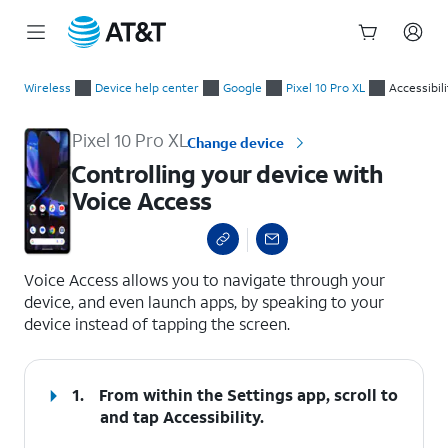
Start
Controlling your device with Voice Access
of
Wireless
Device help center
Google
Pixel 10 Pro XL
Accessibili
main
content
Pixel 10 Pro XL
Change device
Controlling your device with
Voice Access
select a page range
Voice Access allows you to navigate through your
device, and even launch apps, by speaking to your
device instead of tapping the screen.
1.
From within the Settings app, scroll to
and tap
Accessibility
.