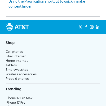
Using the Magnication shortcut to quickly make
content larger
Shop
Cell phones
Fiber internet
Home internet
Tablets
Smartwatches
Wireless accessories
Prepaid phones
Trending
iPhone 17 Pro Max
iPhone 17 Pro