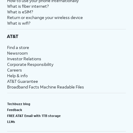
How to use your phone internationally
What is fiber internet?
What is eSIM?
Return or exchange your wireless device
What is wifi?
AT&T
Find a store
Newsroom
Investor Relations
Corporate Responsibility
Careers
Help & info
AT&T Guarantee
Broadband Facts Machine Readable Files
Techbuzz blog
Feedback
FREE AT&T Email with 1TB storage
LLMs