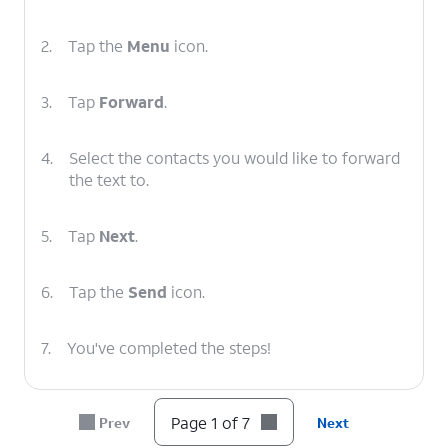
2.
Tap the
Menu
icon.
3.
Tap
Forward
.
4.
Select the contacts you would like to forward
the text to.
5.
Tap
Next
.
6.
Tap the
Send
icon.
7.
You've completed the steps!
Page 1 of 7
Prev
Next