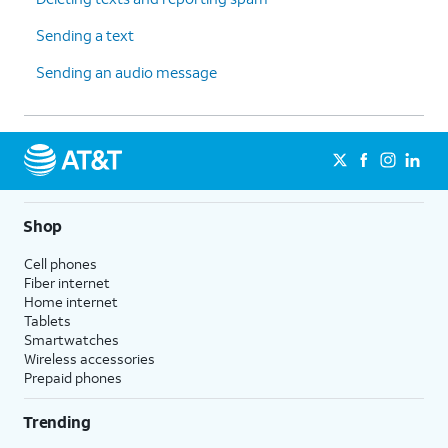
Sending a text
Sending an audio message
Shop
Cell phones
Fiber internet
Home internet
Tablets
Smartwatches
Wireless accessories
Prepaid phones
Trending