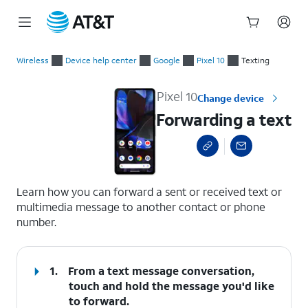
Start
Forwarding a text
of
Wireless
Device help center
Google
Pixel 10
Texting
main
content
Pixel 10
Change device
Forwarding a text
select a page range
Learn how you can forward a sent or received text or
multimedia message to another contact or phone
number.
1.
From a text message conversation,
touch and hold the message you'd like
to forward.