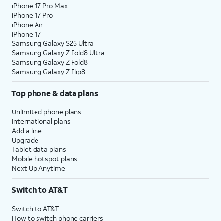
iPhone 17 Pro Max
iPhone 17 Pro
iPhone Air
iPhone 17
Samsung Galaxy S26 Ultra
Samsung Galaxy Z Fold8 Ultra
Samsung Galaxy Z Fold8
Samsung Galaxy Z Flip8
Top phone & data plans
Unlimited phone plans
International plans
Add a line
Upgrade
Tablet data plans
Mobile hotspot plans
Next Up Anytime
Switch to AT&T
Switch to AT&T
How to switch phone carriers