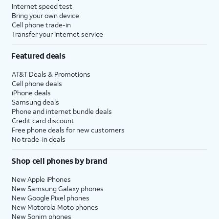
Internet speed test
Bring your own device
Cell phone trade-in
Transfer your internet service
Featured deals
AT&T Deals & Promotions
Cell phone deals
iPhone deals
Samsung deals
Phone and internet bundle deals
Credit card discount
Free phone deals for new customers
No trade-in deals
Shop cell phones by brand
New Apple iPhones
New Samsung Galaxy phones
New Google Pixel phones
New Motorola Moto phones
New Sonim phones