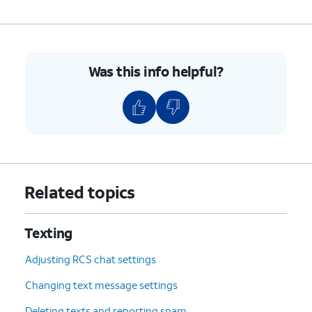
Was this info helpful?
Related topics
Texting
Adjusting RCS chat settings
Changing text message settings
Deleting texts and reporting spam