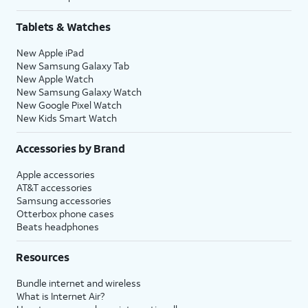
Tablets & Watches
New Apple iPad
New Samsung Galaxy Tab
New Apple Watch
New Samsung Galaxy Watch
New Google Pixel Watch
New Kids Smart Watch
Accessories by Brand
Apple accessories
AT&T accessories
Samsung accessories
Otterbox phone cases
Beats headphones
Resources
Bundle internet and wireless
What is Internet Air?