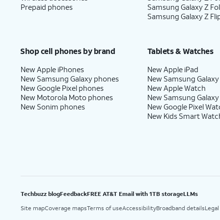
Prepaid phones
Samsung Galaxy Z Fo
17.
Tap
I agree
.
Samsung Galaxy Z Fli
18.
Tap
Next
.
Shop cell phones by brand
Tablets & Watches
New Apple iPhones
New Apple iPad
New Samsung Galaxy phones
New Samsung Galaxy
19.
Tap
Next
.
New Google Pixel phones
New Apple Watch
New Motorola Moto phones
New Samsung Galaxy
New Sonim phones
New Google Pixel Wat
New Kids Smart Watc
20.
Tap
Maybe
From this screen, you can 
later
.
translations, and more.
21.
Tap
Skip
.
From this screen, you can lear
Techbuzz blog
Feedback
FREE AT&T Email with 1TB storage
LLMs
22.
You've completed the steps!
Site map
Coverage maps
Terms of use
Accessibility
Broadband details
Legal