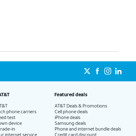
AT&T
Featured deals
AT&T
AT&T Deals & Promotions
ch phone carriers
Cell phone deals
eed test
iPhone deals
 own device
Samsung deals
trade-in
Phone and internet bundle deals
ur internet service
Credit card discount