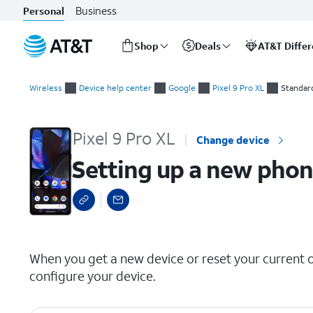
Business
Personal
Shop
Deals
AT&T Diffe
Start
Setting up a new phone manually
of
Wireless
Device help center
Google
Pixel 9 Pro XL
Standar
main
content
Pixel 9 Pro XL
Change device
Setting up a new pho
select a page range
When you get a new device or reset your current on
configure your device.