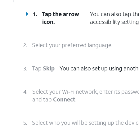
1.
Tap the arrow
You can also tap t
icon.
accessibility setting
2.
Select your preferred language.
3.
Tap
Skip
You can also set up using anoth
4.
Select your Wi-Fi network, enter its passw
and tap
Connect
.
5.
Select who you will be setting up the device