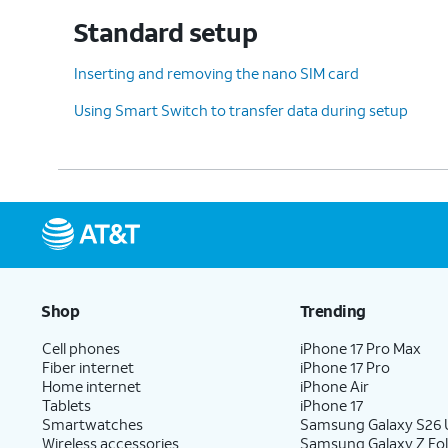
Standard setup
12.
Tap
Don't
For this tutorial, we're
Inserting and removing the nano SIM card
back up
.
backing up your data.
Using Smart Switch to transfer data during setup
13.
Tap
I accept
.
14.
Tap
No thanks
.
Shop
Trending
15.
Tap
No thanks
again.
Cell phones
iPhone 17 Pro Max
Fiber internet
iPhone 17 Pro
Home internet
iPhone Air
16.
Tap
Next
.
Tablets
iPhone 17
Smartwatches
Samsung Galaxy S26 U
Wireless accessories
Samsung Galaxy Z Fol