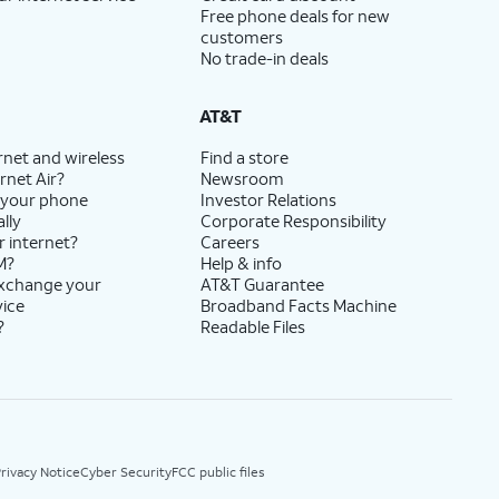
Free phone deals for new
customers
No trade-in deals
AT&T
rnet and wireless
Find a store
rnet Air?
Newsroom
 your phone
Investor Relations
lly
Corporate Responsibility
r internet?
Careers
M?
Help & info
exchange your
AT&T Guarantee
vice
Broadband Facts Machine
?
Readable Files
rivacy Notice
Cyber Security
FCC public files