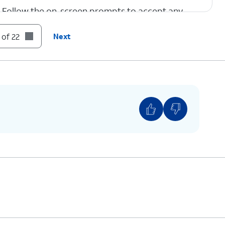
Follow the on-screen prompts to accept any
Google services.
 of 22
Next
tap
Confirm
.
 fingerprint setup, but we recommend using this
curity of your device.
hoose to set up Face Unlock.
pps and data from your previous phone.