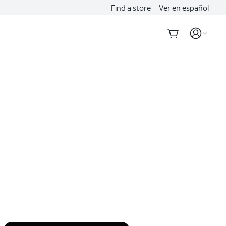
Find a store
Ver en español