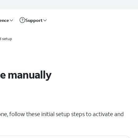
rence
Support
d setup
ne manually
e, follow these initial setup steps to activate and