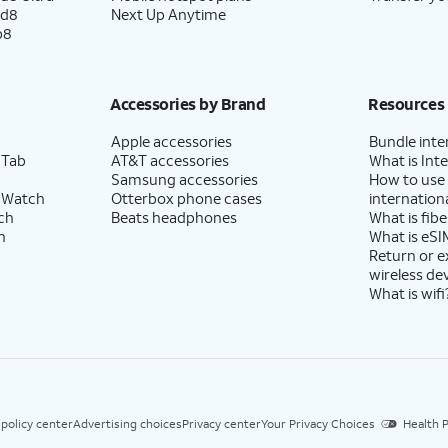
ld8
Next Up Anytime
p8
Accessories by Brand
Resources
Apple accessories
Bundle inte
 Tab
AT&T accessories
What is Inte
Samsung accessories
How to use
 Watch
Otterbox phone cases
internationa
ch
Beats headphones
What is fibe
h
What is eSI
set up another email account, get instant
Return or 
wireless de
What is wifi
n how to use your device using swipe gestures.
 policy center
Advertising choices
Privacy center
Your Privacy Choices
Health P