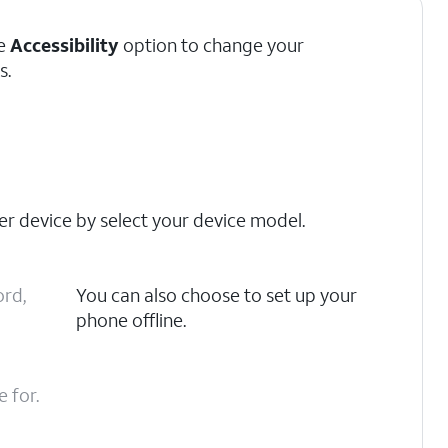
he
Accessibility
option to change your
s.
er device by select your device model.
ord,
You can also choose to set up your
phone offline.
 for.