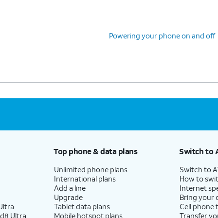
 skipping Google backup setup, but we recommend
Powering your phone on and off
Top phone & data plans
Switch to 
Unlimited phone plans
Switch to 
International plans
How to swit
Add a line
Internet sp
Upgrade
Bring your
ltra
Tablet data plans
Cell phone 
d8 Ultra
Mobile hotspot plans
Transfer yo