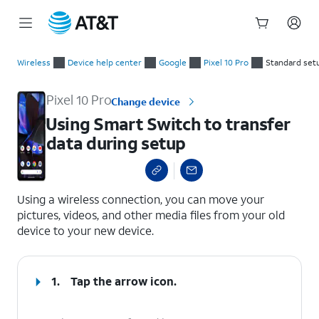
Start
Using Smart Switch to transfer data during setup
of
Wireless
Device help center
Google
Pixel 10 Pro
Standard set
main
content
Pixel 10 Pro
Change device
Using Smart Switch to transfer
data during setup
select a page range
Using a wireless connection, you can move your
pictures, videos, and other media files from your old
device to your new device.
1.
Tap the arrow icon.