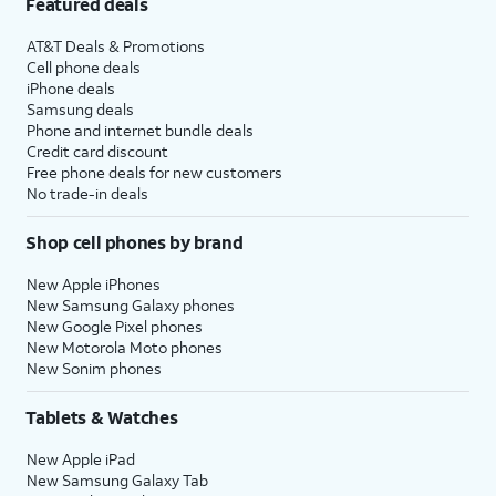
Featured deals
AT&T Deals & Promotions
Cell phone deals
iPhone deals
Samsung deals
Phone and internet bundle deals
Credit card discount
Free phone deals for new customers
No trade-in deals
Shop cell phones by brand
New Apple iPhones
New Samsung Galaxy phones
New Google Pixel phones
New Motorola Moto phones
New Sonim phones
Tablets & Watches
New Apple iPad
New Samsung Galaxy Tab