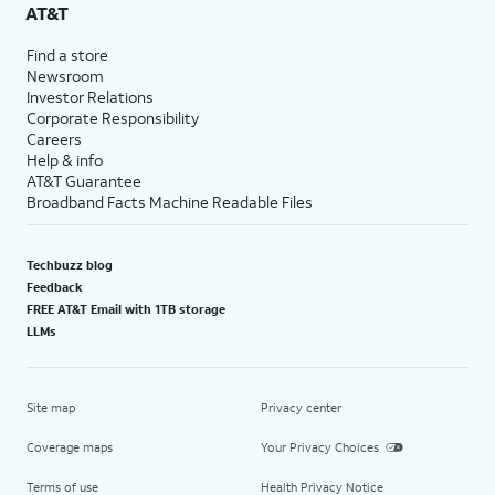
AT&T
Find a store
Newsroom
Investor Relations
Corporate Responsibility
Careers
Help & info
AT&T Guarantee
Broadband Facts Machine Readable Files
Techbuzz blog
Feedback
FREE AT&T Email with 1TB storage
LLMs
Site map
Privacy center
Coverage maps
Your Privacy Choices
Terms of use
Health Privacy Notice