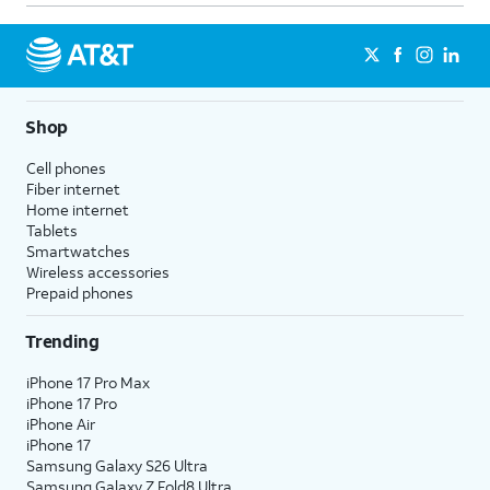
Shop
Cell phones
Fiber internet
Home internet
Tablets
Smartwatches
Wireless accessories
Prepaid phones
Trending
iPhone 17 Pro Max
iPhone 17 Pro
iPhone Air
iPhone 17
Samsung Galaxy S26 Ultra
Samsung Galaxy Z Fold8 Ultra