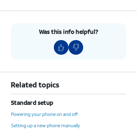
Was this info helpful?
Related topics
Standard setup
Powering your phone on and off
Setting up a new phone manually