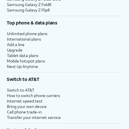
Samsung Galaxy Z Fold8
Samsung Galaxy Z Flip8
Top phone & data plans
Unlimited phone plans
International plans
Add a line
Upgrade
Tablet data plans
Mobile hotspot plans
Next Up Anytime
Switch to AT&T
Switch to AT&T
How to switch phone carriers
Internet speed test
Bring your own device
Cell phone trade-in
Transfer your internet service