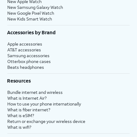
New Apple Watch
New Samsung Galaxy Watch
New Google Pixel Watch
New Kids Smart Watch
Accessories by Brand
Apple accessories
AT&T accessories
Samsung accessories
Otterbox phone cases
Beats headphones
Resources
Bundle internet and wireless
What is Internet Air?
How to use your phone internationally
What is fiber internet?
What is eSIM?
Return or exchange your wireless device
What is wifi?