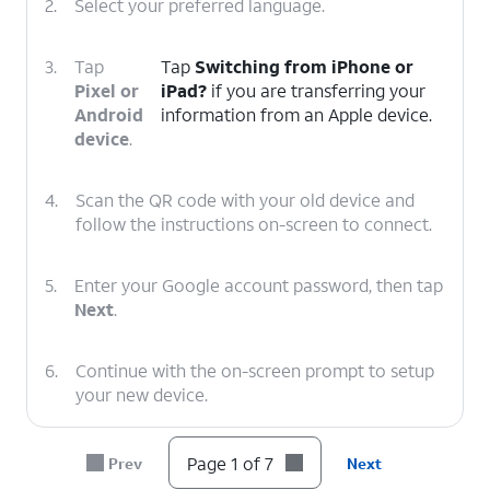
2.
Select your preferred language.
3.
Tap
Tap
Switching from iPhone or
Pixel or
iPad?
if you are transferring your
Android
information from an Apple device.
device
.
4.
Scan the QR code with your old device and
follow the instructions on-screen to connect.
5.
Enter your Google account password, then tap
Next
.
6.
Continue with the on-screen prompt to setup
your new device.
7.
You've completed the steps!
Page 1 of 7
Prev
Next