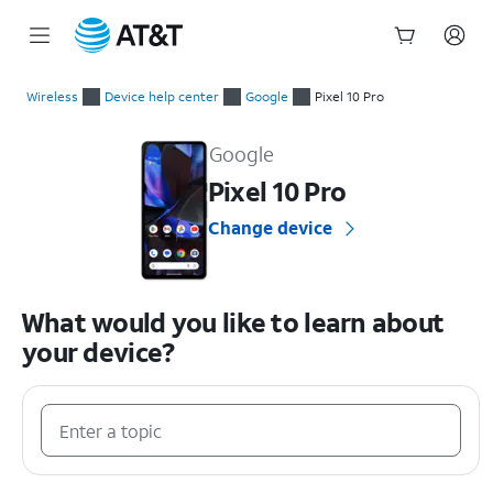
Start
of
Wireless
Device help center
Google
Pixel 10 Pro
main
Google Pixel 10 Pro Device Help & How-To Guides
content
Google
Pixel 10 Pro
Change device
What would you like to learn about
your device?