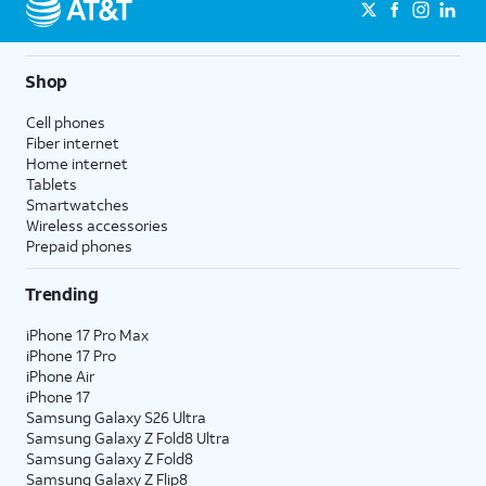
Shop
Cell phones
Fiber internet
Home internet
Tablets
Smartwatches
Wireless accessories
Prepaid phones
Trending
iPhone 17 Pro Max
iPhone 17 Pro
iPhone Air
iPhone 17
Samsung Galaxy S26 Ultra
Samsung Galaxy Z Fold8 Ultra
Samsung Galaxy Z Fold8
Samsung Galaxy Z Flip8