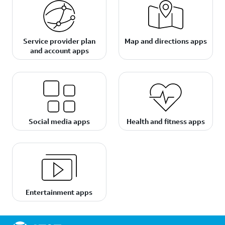
Service provider plan
Map and directions apps
and account apps
Social media apps
Health and fitness apps
Entertainment apps