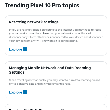
Trending Pixel 10 Pro topics
Resetting network settings
If you are having trouble connecting to the Internet you may need to reset
your network connections. Resetting your network connections will
disconnect any Bluetooth devices connected to your device and disconnect
your device from any Wi-Fi networks it is connected to.
Explore
Managing Mobile Network and Data Roaming
Settings
When traveling internationally, you may want to turn data roaming on and
off to conserve data and minimize unwanted fees.
Explore