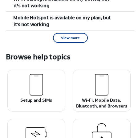
it's not working
Mobile Hotspot is available on my plan, but
it’s not working
View more
Browse help topics
Setup and SIMs
Wi-Fi, Mobile Data,
Bluetooth, and Browsers