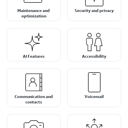
Maintenance and
Security and privacy
optimization
AI Features
Accessibility
Communication and
Voicemail
contacts