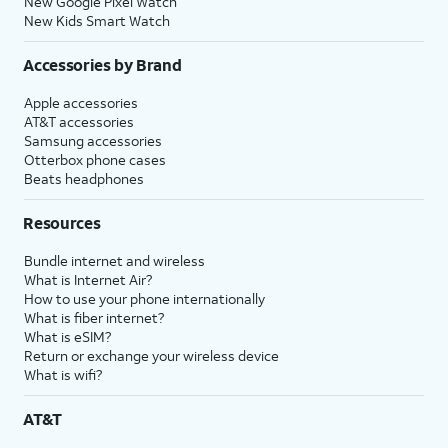
New Google Pixel Watch
New Kids Smart Watch
Accessories by Brand
Apple accessories
AT&T accessories
Samsung accessories
Otterbox phone cases
Beats headphones
Resources
Bundle internet and wireless
What is Internet Air?
How to use your phone internationally
What is fiber internet?
What is eSIM?
Return or exchange your wireless device
What is wifi?
AT&T