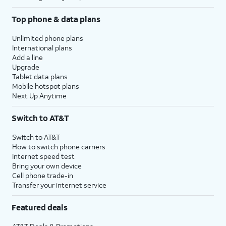
Top phone & data plans
Unlimited phone plans
International plans
Add a line
Upgrade
Tablet data plans
Mobile hotspot plans
Next Up Anytime
Switch to AT&T
Switch to AT&T
How to switch phone carriers
Internet speed test
Bring your own device
Cell phone trade-in
Transfer your internet service
Featured deals