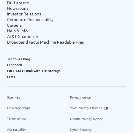
Find a store
Newsroom
Investor Relations
Corporate Responsibility
Careers
Help & info
AT&T Guarantee
Broadband Facts Machine Readable Files
Techbuzz blog
Feedback
FREE AT&T Email with 1TB storage
LLMs
Site map
Privacy center
Coverage maps
Your Privacy Choices
Terms of use
Health Privacy Notice
Accessibility
Cyber Security