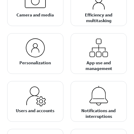
Camera and media
Efficiency and
multitasking
Personalization
App use and
management
Users and accounts
Notifications and
interruptions