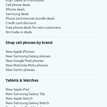
AT&T Deals & Promotions
Cell phone deals
iPhone deals
Samsung deals
Phone and internet bundle deals
Credit card discount
Free phone deals for new customers
No trade-in deals
Shop cell phones by brand
New Apple iPhones
New Samsung Galaxy phones
New Google Pixel phones
New Motorola Moto phones
New Sonim phones
Tablets & Watches
New Apple iPad
New Samsung Galaxy Tab
New Apple Watch
New Samsung Galaxy Watch