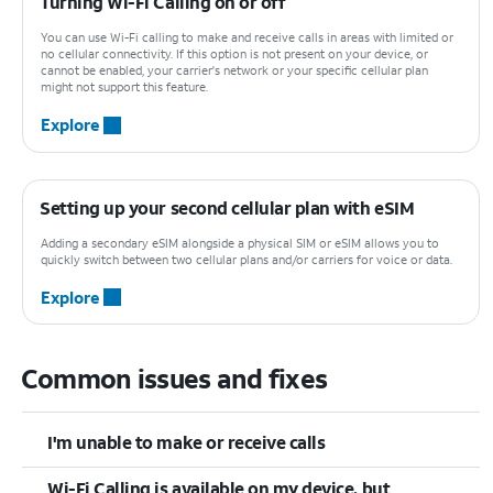
Turning Wi-Fi Calling on or off
You can use Wi-Fi calling to make and receive calls in areas with limited or
no cellular connectivity. If this option is not present on your device, or
cannot be enabled, your carrier's network or your specific cellular plan
might not support this feature.
Explore
Setting up your second cellular plan with eSIM
Adding a secondary eSIM alongside a physical SIM or eSIM allows you to
quickly switch between two cellular plans and/or carriers for voice or data.
Explore
Common issues and fixes
I'm unable to make or receive calls
Wi-Fi Calling is available on my device, but