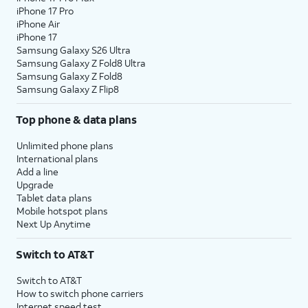
iPhone 17 Pro
iPhone Air
iPhone 17
Samsung Galaxy S26 Ultra
Samsung Galaxy Z Fold8 Ultra
Samsung Galaxy Z Fold8
Samsung Galaxy Z Flip8
Top phone & data plans
Unlimited phone plans
International plans
Add a line
Upgrade
Tablet data plans
Mobile hotspot plans
Next Up Anytime
Switch to AT&T
Switch to AT&T
How to switch phone carriers
Internet speed test