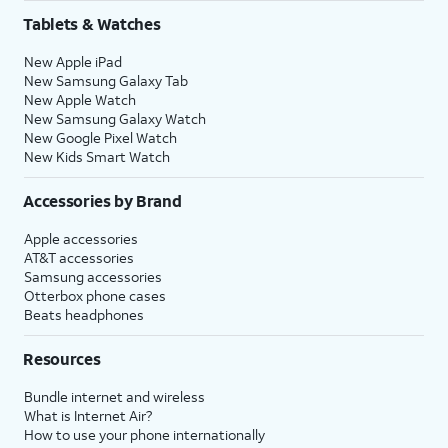
Tablets & Watches
New Apple iPad
New Samsung Galaxy Tab
New Apple Watch
New Samsung Galaxy Watch
New Google Pixel Watch
New Kids Smart Watch
Accessories by Brand
Apple accessories
AT&T accessories
Samsung accessories
Otterbox phone cases
Beats headphones
Resources
Bundle internet and wireless
What is Internet Air?
How to use your phone internationally