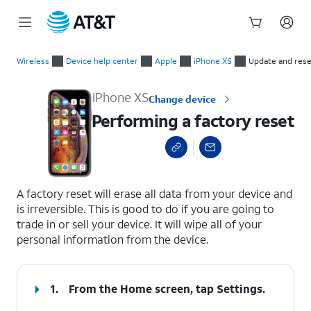
Start
Performing a factory reset
of
Wireless
Device help center
Apple
iPhone XS
Update and rese
main
content
iPhone XS
Change device
Performing a factory reset
select a page range
A factory reset will erase all data from your device and
is irreversible. This is good to do if you are going to
trade in or sell your device. It will wipe all of your
personal information from the device.
1.
From the Home screen, tap
Settings
.