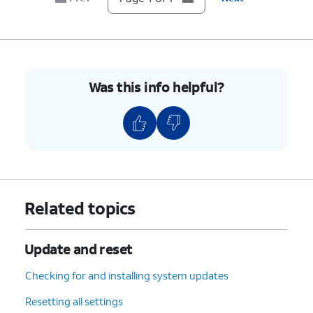
Was this info helpful?
Related topics
Update and reset
Checking for and installing system updates
Resetting all settings