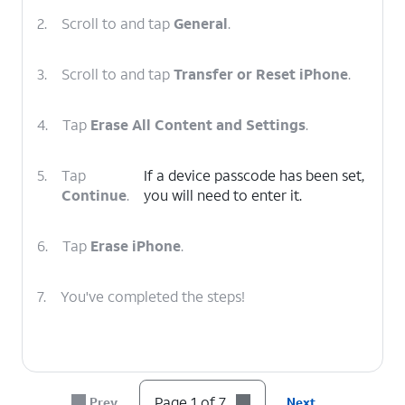
2.
Scroll to and tap
General
.
3.
Scroll to and tap
Transfer or Reset iPhone
.
4.
Tap
Erase All Content and Settings
.
5.
Tap
If a device passcode has been set,
Continue
.
you will need to enter it.
6.
Tap
Erase iPhone
.
7.
You've completed the steps!
Page 1 of 7
Prev
Next