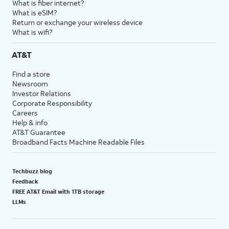
What is fiber internet?
What is eSIM?
Return or exchange your wireless device
What is wifi?
AT&T
Find a store
Newsroom
Investor Relations
Corporate Responsibility
Careers
Help & info
AT&T Guarantee
Broadband Facts Machine Readable Files
Techbuzz blog
Feedback
FREE AT&T Email with 1TB storage
LLMs