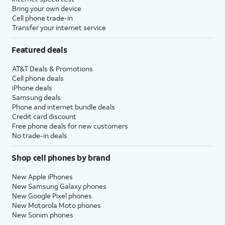
Bring your own device
Cell phone trade-in
Transfer your internet service
Featured deals
AT&T Deals & Promotions
Cell phone deals
iPhone deals
Samsung deals
Phone and internet bundle deals
Credit card discount
Free phone deals for new customers
No trade-in deals
Shop cell phones by brand
New Apple iPhones
New Samsung Galaxy phones
New Google Pixel phones
New Motorola Moto phones
New Sonim phones