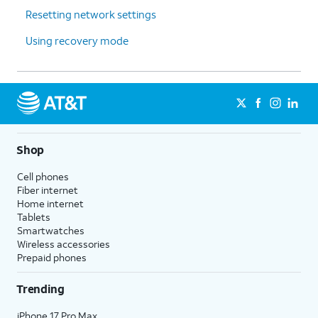
Resetting network settings
Using recovery mode
Shop
Cell phones
Fiber internet
Home internet
Tablets
Smartwatches
Wireless accessories
Prepaid phones
Trending
iPhone 17 Pro Max