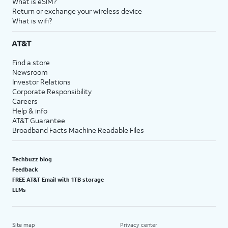
What is eSIM?
Return or exchange your wireless device
What is wifi?
AT&T
Find a store
Newsroom
Investor Relations
Corporate Responsibility
Careers
Help & info
AT&T Guarantee
Broadband Facts Machine Readable Files
Techbuzz blog
Feedback
FREE AT&T Email with 1TB storage
LLMs
Site map
Privacy center