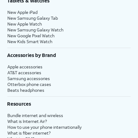
Tablets & Watches
New Apple iPad
New Samsung Galaxy Tab
New Apple Watch
New Samsung Galaxy Watch
New Google Pixel Watch
New Kids Smart Watch
Accessories by Brand
Apple accessories
AT&T accessories
Samsung accessories
Otterbox phone cases
Beats headphones
Resources
Bundle internet and wireless
What is Internet Air?
How to use your phone internationally
What is fiber internet?