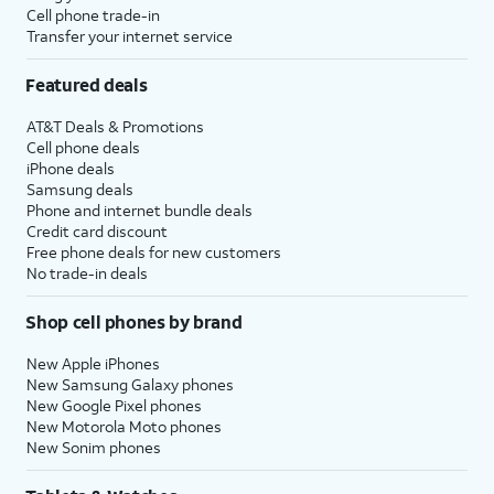
Cell phone trade-in
Transfer your internet service
Featured deals
AT&T Deals & Promotions
Cell phone deals
iPhone deals
Samsung deals
Phone and internet bundle deals
Credit card discount
Free phone deals for new customers
No trade-in deals
Shop cell phones by brand
New Apple iPhones
New Samsung Galaxy phones
New Google Pixel phones
New Motorola Moto phones
New Sonim phones