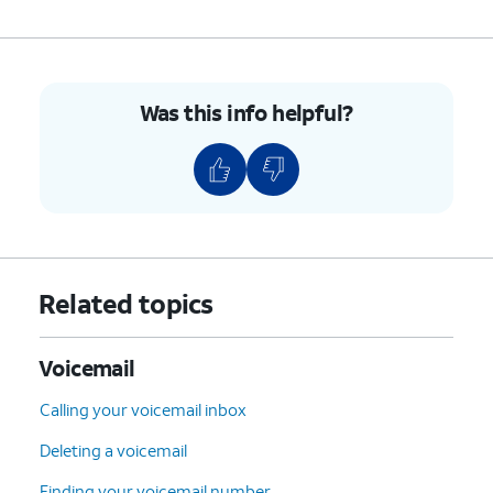
Was this info helpful?
Related topics
Voicemail
Calling your voicemail inbox
Deleting a voicemail
Finding your voicemail number