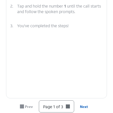
2.
Tap and hold the number
1
until the call starts
and follow the spoken prompts.
3.
You've completed the steps!
Page 1 of 3
Prev
Next