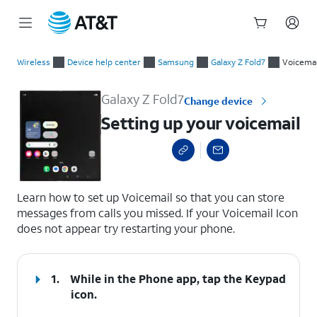
Start
Setting up your voicemail
of
Wireless
Device help center
Samsung
Galaxy Z Fold7
Voicemai
main
content
Galaxy Z Fold7
Change device
Setting up your voicemail
select a page range
Learn how to set up Voicemail so that you can store
messages from calls you missed. If your Voicemail Icon
does not appear try restarting your phone.
1.
While in the Phone app, tap the
Keypad
icon.