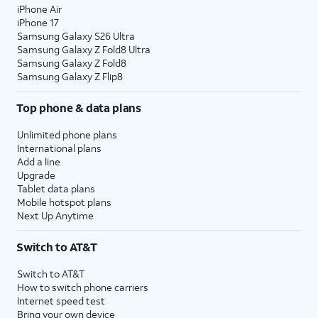
iPhone Air
iPhone 17
Samsung Galaxy S26 Ultra
Samsung Galaxy Z Fold8 Ultra
Samsung Galaxy Z Fold8
Samsung Galaxy Z Flip8
Top phone & data plans
Unlimited phone plans
International plans
Add a line
Upgrade
Tablet data plans
Mobile hotspot plans
Next Up Anytime
Switch to AT&T
Switch to AT&T
How to switch phone carriers
Internet speed test
Bring your own device