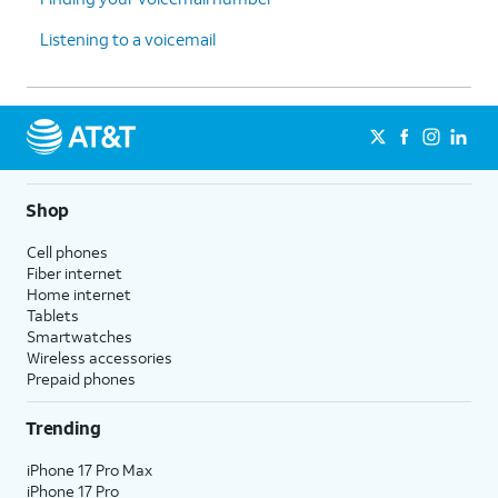
Listening to a voicemail
Shop
Cell phones
Fiber internet
Home internet
Tablets
Smartwatches
Wireless accessories
Prepaid phones
Trending
iPhone 17 Pro Max
iPhone 17 Pro