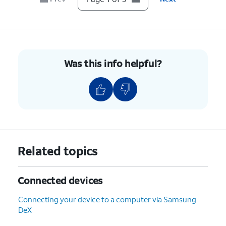
Was this info helpful?
Related topics
Connected devices
Connecting your device to a computer via Samsung
DeX