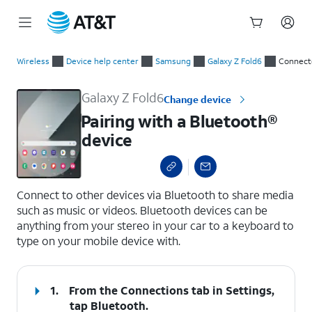
Start
Pairing with a Bluetooth® device
of
Wireless
Device help center
Samsung
Galaxy Z Fold6
Connect
main
content
Galaxy Z Fold6
Change device
Pairing with a Bluetooth®
device
select a page range
Connect to other devices via Bluetooth to share media
such as music or videos. Bluetooth devices can be
anything from your stereo in your car to a keyboard to
type on your mobile device with.
1.
From the Connections tab in Settings,
tap
Bluetooth
.