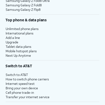
Samsung Galaxy Z Fold8 Ultra
Samsung Galaxy Z Fold8
Samsung Galaxy Z Flip8
Top phone & data plans
Unlimited phone plans
International plans
Add a line
Upgrade
Tablet data plans
Mobile hotspot plans
Next Up Anytime
Switch to AT&T
Switch to AT&T
How to switch phone carriers
Internet speed test
Bring your own device
Cell phone trade-in
Transfer your internet service