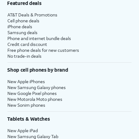
Featured deals
AT&T Deals & Promotions
Cell phone deals
iPhone deals
Samsung deals
Phone and internet bundle deals
Credit card discount
Free phone deals for new customers
No trade-in deals
Shop cell phones by brand
New Apple iPhones
New Samsung Galaxy phones
New Google Pixel phones
New Motorola Moto phones
New Sonim phones
Tablets & Watches
New Apple iPad
New Samsung Galaxy Tab