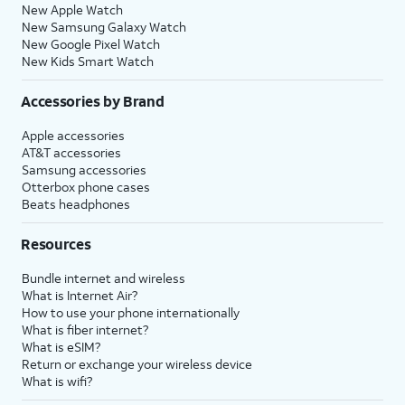
New Apple Watch
New Samsung Galaxy Watch
New Google Pixel Watch
New Kids Smart Watch
Accessories by Brand
Apple accessories
AT&T accessories
Samsung accessories
Otterbox phone cases
Beats headphones
Resources
Bundle internet and wireless
What is Internet Air?
How to use your phone internationally
What is fiber internet?
What is eSIM?
Return or exchange your wireless device
What is wifi?