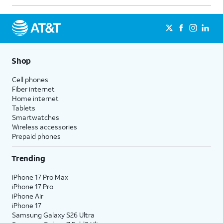
Shop
Cell phones
Fiber internet
Home internet
Tablets
Smartwatches
Wireless accessories
Prepaid phones
Trending
iPhone 17 Pro Max
iPhone 17 Pro
iPhone Air
iPhone 17
Samsung Galaxy S26 Ultra