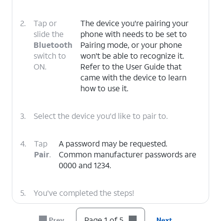
2.
Tap or
The device you're pairing your
slide the
phone with needs to be set to
Bluetooth
Pairing mode, or your phone
switch to
won't be able to recognize it.
ON.
Refer to the User Guide that
came with the device to learn
how to use it.
3.
Select the device you'd like to pair to.
4.
Tap
A password may be requested.
Pair
.
Common manufacturer passwords are
0000 and 1234.
5.
You've completed the steps!
Page 1 of 5
Prev
Next