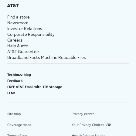
AT&T
Find a store
Newsroom
Investor Relations
Corporate Responsibility
Careers
Help & info
AT&T Guarantee
Broadband Facts Machine Readable Files
Techbuzz blog
Feedback
FREE AT&T Email with 1TB storage
LLMs
Site map
Privacy center
Coverage maps
Your Privacy Choices
Terms of use
Health Privacy Notice