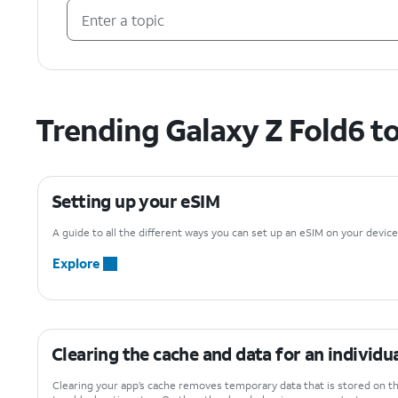
Trending Galaxy Z Fold6 t
Setting up your eSIM
A guide to all the different ways you can set up an eSIM on your device
Explore
Clearing the cache and data for an individu
Clearing your app’s cache removes temporary data that is stored on th