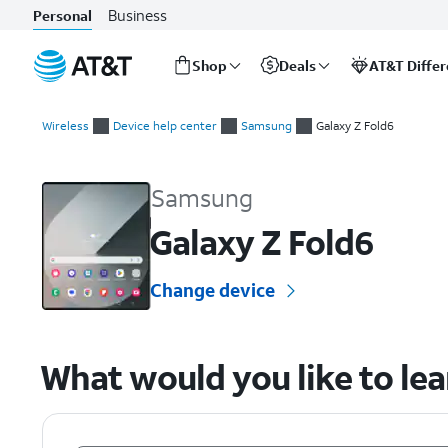
Business
Personal
Shop
Deals
AT&T Diffe
Start
of
Wireless
Device help center
Samsung
Galaxy Z Fold6
main
Samsung Galaxy Z Fold6 Device Help & How-To Guides
content
Samsung
Galaxy Z Fold6
Change device
What would you like to le