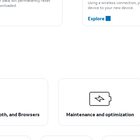
r data, will permanently reset
Using a wireless connection, y
downloaded.
device to your new device.
Explore
ooth, and Browsers
Maintenance and optimization