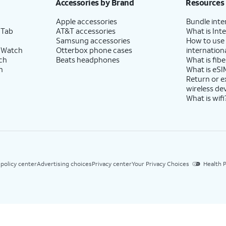
Accessories by Brand
Resources
Apple accessories
Bundle inte
 Tab
AT&T accessories
What is Inte
Samsung accessories
How to use
 Watch
Otterbox phone cases
internationa
ch
Beats headphones
What is fibe
h
What is eSI
Return or 
wireless de
What is wifi
 policy center
Advertising choices
Privacy center
Your Privacy Choices
Health P