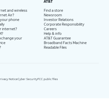
AT&T
rnet and wireless
Find a store
rnet Air?
Newsroom
 your phone
Investor Relations
lly
Corporate Responsibility
r internet?
Careers
M?
Help & info
exchange your
AT&T Guarantee
vice
Broadband Facts Machine
?
Readable Files
rivacy Notice
Cyber Security
FCC public files