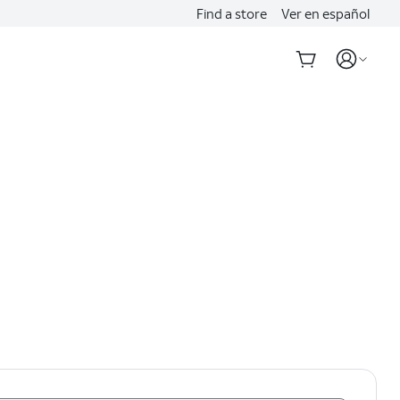
Find a store
Ver en español