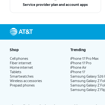
Service provider plan and account apps
Shop
Trending
Cell phones
iPhone 17 Pro Max
Fiber internet
iPhone 17 Pro
Home internet
iPhone Air
Tablets
iPhone 17
Smartwatches
Samsung Galaxy S26 U
Wireless accessories
Samsung Galaxy Z Fol
Prepaid phones
Samsung Galaxy Z Fo
Samsung Galaxy Z Fli