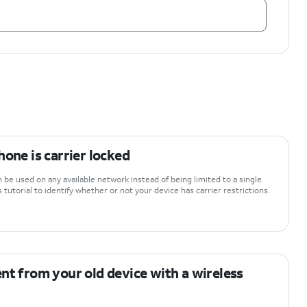
hone is carrier locked
be used on any available network instead of being limited to a single
 tutorial to identify whether or not your device has carrier restrictions.
nt from your old device with a wireless