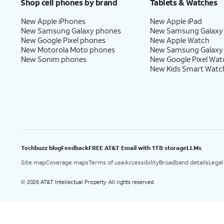
Shop cell phones by brand
Tablets & Watches
New Apple iPhones
New Apple iPad
New Samsung Galaxy phones
New Samsung Galaxy
New Google Pixel phones
New Apple Watch
New Motorola Moto phones
New Samsung Galaxy
New Sonim phones
New Google Pixel Wat
New Kids Smart Watc
Techbuzz blog
Feedback
FREE AT&T Email with 1TB storage
LLMs
Site map
Coverage maps
Terms of use
Accessibility
Broadband details
Legal
2026 AT&T Intellectual Property. All rights reserved.
©