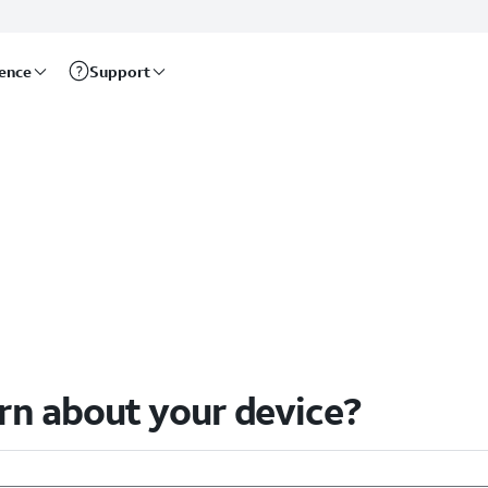
rence
Support
arn about your device?