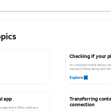
opics
Checking if your p
.
An unlocked mobile device can 
network. Follow along with this
Explore
al app
Transferring conte
connection
e app and is often used as a