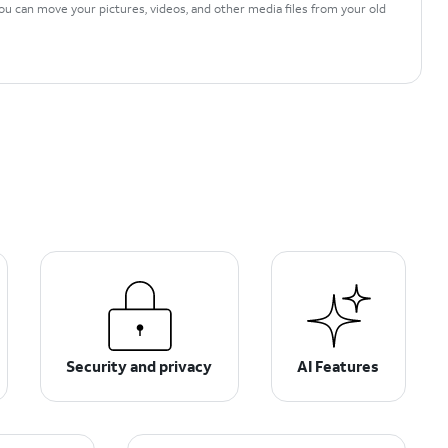
ou can move your pictures, videos, and other media files from your old
Security and privacy
AI Features