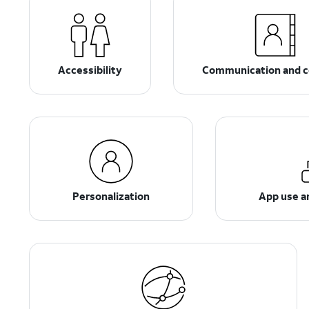
Accessibility
Communication and c
Personalization
App use 