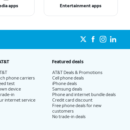
edia apps
Entertainment apps
AT&T
Featured deals
AT&T
AT&T Deals & Promotions
ch phone carriers
Cell phone deals
eed test
iPhone deals
 own device
Samsung deals
trade-in
Phone and internet bundle deals
ur internet service
Credit card discount
Free phone deals for new
customers
No trade-in deals