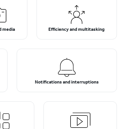
d media
Efficiency and multitasking
Notifications and interruptions