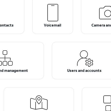
ontacts
Voicemail
Camera an
and management
Users and accounts