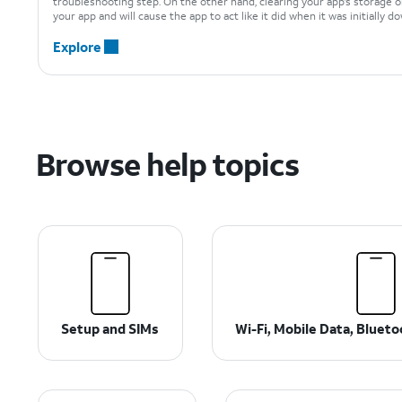
troubleshooting step. On the other hand, clearing your app’s storage o
your app and will cause the app to act like it did when it was initially 
Explore
Browse help topics
Setup and SIMs
Wi-Fi, Mobile Data, Bluet