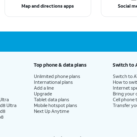
Map and directions apps
Social m
Top phone & data plans
Switch to 
Unlimited phone plans
Switch to 
International plans
How to swit
Add a line
Internet sp
Upgrade
Bring your
ltra
Tablet data plans
Cell phone 
d8 Ultra
Mobile hotspot plans
Transfer yo
ld8
Next Up Anytime
p8