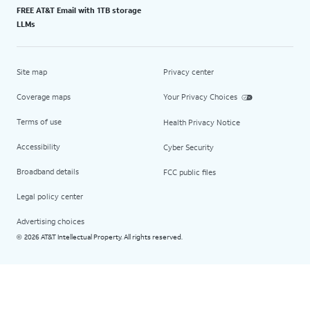
FREE AT&T Email with 1TB storage
LLMs
Site map
Privacy center
Coverage maps
Your Privacy Choices
Terms of use
Health Privacy Notice
Accessibility
Cyber Security
Broadband details
FCC public files
Legal policy center
Advertising choices
2026 AT&T Intellectual Property. All rights reserved.
©