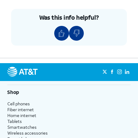
Was this info helpful?
Shop
Cell phones
Fiber internet
Home internet
Tablets
Smartwatches
Wireless accessories