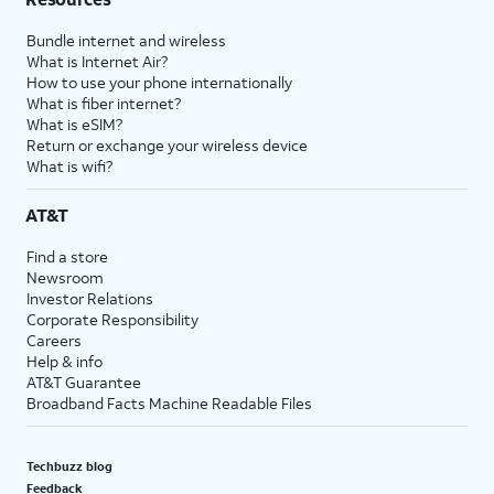
Bundle internet and wireless
What is Internet Air?
How to use your phone internationally
What is fiber internet?
What is eSIM?
Return or exchange your wireless device
What is wifi?
AT&T
Find a store
Newsroom
Investor Relations
Corporate Responsibility
Careers
Help & info
AT&T Guarantee
Broadband Facts Machine Readable Files
Techbuzz blog
Feedback