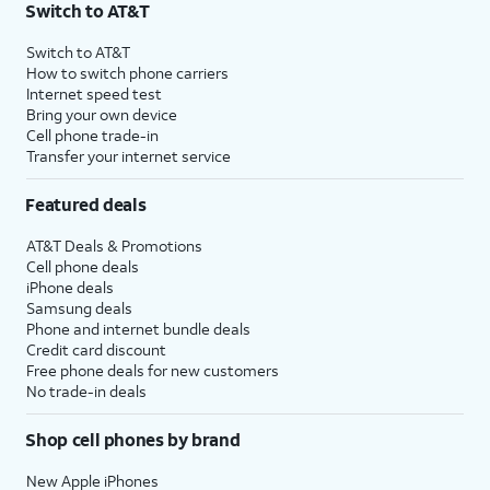
Switch to AT&T
Switch to AT&T
How to switch phone carriers
Internet speed test
Bring your own device
Cell phone trade-in
Transfer your internet service
Featured deals
AT&T Deals & Promotions
Cell phone deals
iPhone deals
Samsung deals
Phone and internet bundle deals
Credit card discount
Free phone deals for new customers
No trade-in deals
Shop cell phones by brand
New Apple iPhones