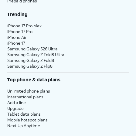
Prepaid phones
Trending
iPhone 17 Pro Max
iPhone 17 Pro
iPhone Air
iPhone 17
Samsung Galaxy S26 Ultra
Samsung Galaxy Z Fold8 Ultra
Samsung Galaxy Z Fold8
Samsung Galaxy Z Flip8
Top phone & data plans
Unlimited phone plans
International plans
Add a line
Upgrade
Tablet data plans
Mobile hotspot plans
Next Up Anytime