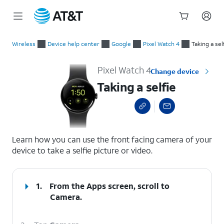
Start
Taking a selfie
of
Wireless
Device help center
Google
Pixel Watch 4
Taking a sel
main
content
Pixel Watch 4
Change device
Taking a selfie
select a page range
Learn how you can use the front facing camera of your
device to take a selfie picture or video.
1.
From the Apps screen, scroll to
Camera.