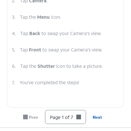
2.
Tap
Camera
.
3.
Tap the
Menu
icon.
4.
Tap
Back
to swap your Camera's view.
5.
Tap
Front
to swap your Camera's view.
6.
Tap the
Shutter
icon to take a picture.
7.
You've completed the steps!
Page 1 of 7
Prev
Next