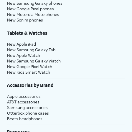
New Samsung Galaxy phones
New Google Pixel phones
New Motorola Moto phones
New Sonim phones
Tablets & Watches
New Apple iPad
New Samsung Galaxy Tab
New Apple Watch
New Samsung Galaxy Watch
New Google Pixel Watch
New Kids Smart Watch
Accessories by Brand
Apple accessories
AT&T accessories
Samsung accessories
Otterbox phone cases
Beats headphones
Resources