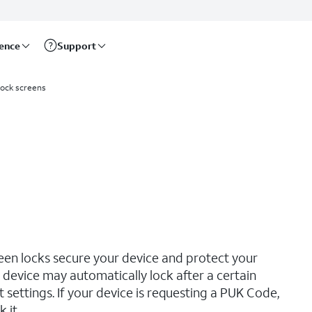
rence
Support
lock screens
reen locks secure your device and protect your
device may automatically lock after a certain
ettings. If your device is requesting a PUK Code,
 it.