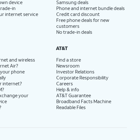
 own device
Samsung deals
trade-in
Phone and internet bundle deals
ur internet service
Credit card discount
Free phone deals for new
customers
No trade-in deals
AT&T
rnet and wireless
Find a store
rnet Air?
Newsroom
 your phone
Investor Relations
lly
Corporate Responsibility
r internet?
Careers
M?
Help & info
exchange your
AT&T Guarantee
vice
Broadband Facts Machine
?
Readable Files