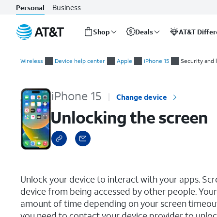
Business
Personal
Shop
Deals
AT&T Diffe
Start
Unlocking the screen
of
Wireless
Device help center
Apple
iPhone 15
Security and 
main
content
iPhone 15
Change device
Unlocking the screen
select a page range
Unlock your device to interact with your apps. Sc
device from being accessed by other people. Your 
amount of time depending on your screen timeout s
you need to contact your device provider to unlock