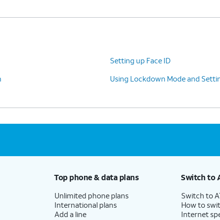
Setting up Face ID
n
Using Lockdown Mode and Settin
Top phone & data plans
Switch to 
Unlimited phone plans
Switch to 
International plans
How to swit
Add a line
Internet sp