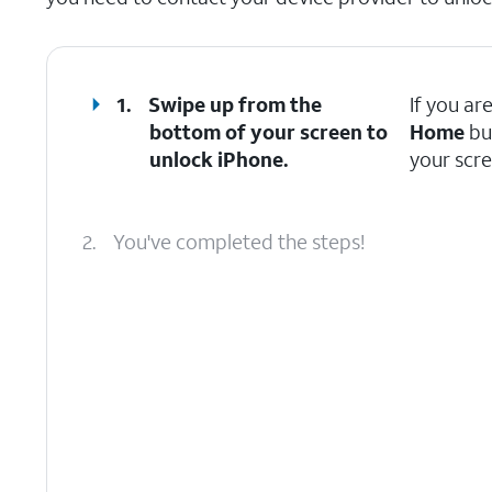
1.
Swipe up from the
If you ar
bottom of your screen to
Home
bu
unlock iPhone.
your scre
2.
You've completed the steps!