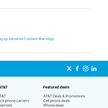
g up Sensitive Content Warnings
AT&T
Featured deals
AT&T
AT&T Deals & Promotions
ch phone carriers
Cell phone deals
eed test
iPhone deals