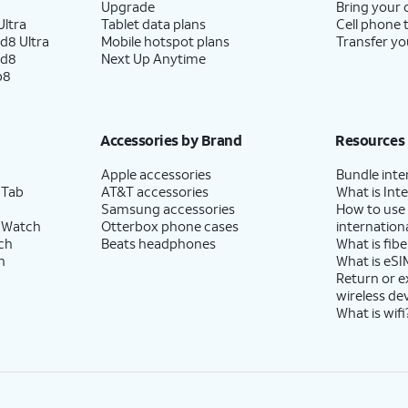
Upgrade
Bring your
ltra
Tablet data plans
Cell phone 
d8 Ultra
Mobile hotspot plans
Transfer yo
ld8
Next Up Anytime
p8
Accessories by Brand
Resources
Apple accessories
Bundle inte
 Tab
AT&T accessories
What is Inte
Samsung accessories
How to use
 Watch
Otterbox phone cases
internationa
ch
Beats headphones
What is fibe
h
What is eSI
Return or 
wireless de
What is wifi