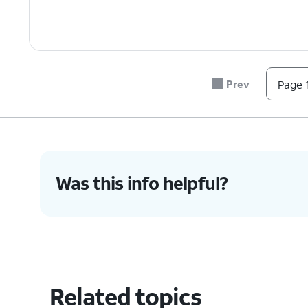
Prev
Page 1
Was this info helpful?
Related topics