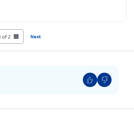
 of 2
Next