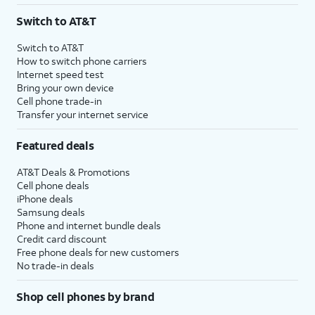
Switch to AT&T
Switch to AT&T
How to switch phone carriers
Internet speed test
Bring your own device
Cell phone trade-in
Transfer your internet service
Featured deals
AT&T Deals & Promotions
Cell phone deals
iPhone deals
Samsung deals
Phone and internet bundle deals
Credit card discount
Free phone deals for new customers
No trade-in deals
Shop cell phones by brand