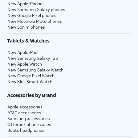
New Apple iPhones
New Samsung Galaxy phones
New Google Pixel phones
New Motorola Moto phones
New Sonim phones
Tablets & Watches
New Apple iPad
New Samsung Galaxy Tab
New Apple Watch
New Samsung Galaxy Watch
New Google Pixel Watch
New Kids Smart Watch
Accessories by Brand
Apple accessories
AT&T accessories
Samsung accessories
Otterbox phone cases
Beats headphones