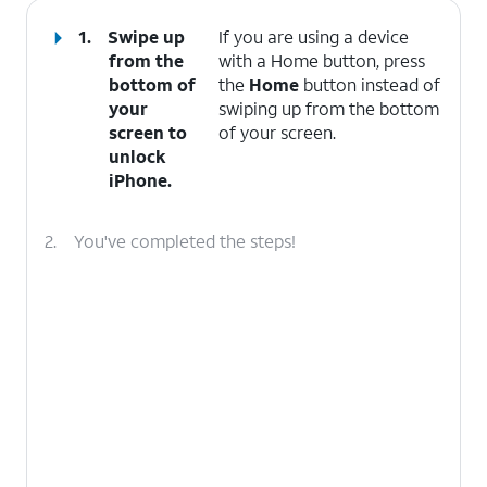
1.
Swipe up
If you are using a device
from the
with a Home button, press
bottom of
the
Home
button instead of
your
swiping up from the bottom
screen to
of your screen.
unlock
iPhone.
2.
You've completed the steps!