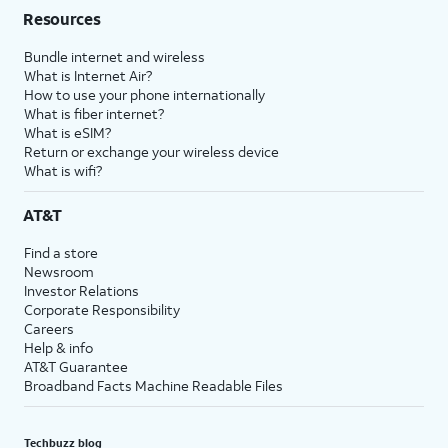
Resources
Bundle internet and wireless
What is Internet Air?
How to use your phone internationally
What is fiber internet?
What is eSIM?
Return or exchange your wireless device
What is wifi?
AT&T
Find a store
Newsroom
Investor Relations
Corporate Responsibility
Careers
Help & info
AT&T Guarantee
Broadband Facts Machine Readable Files
Techbuzz blog