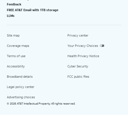
Feedback
FREE AT&T Email with 1TB storage
LLMs
Site map
Privacy center
Coverage maps
Your Privacy Choices
Terms of use
Health Privacy Notice
Accessibility
Cyber Security
Broadband details
FCC public files
Legal policy center
Advertising choices
2026 AT&T Intellectual Property. All rights reserved.
©