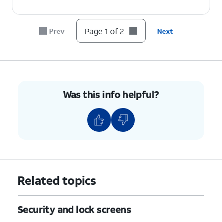
Page 1 of 2
Prev
Next
Was this info helpful?
Related topics
Security and lock screens