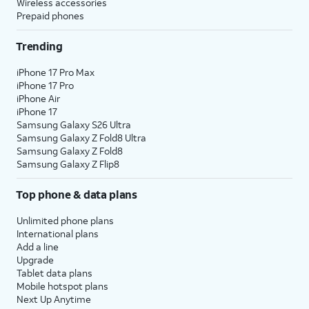
Wireless accessories
Prepaid phones
Trending
iPhone 17 Pro Max
iPhone 17 Pro
iPhone Air
iPhone 17
Samsung Galaxy S26 Ultra
Samsung Galaxy Z Fold8 Ultra
Samsung Galaxy Z Fold8
Samsung Galaxy Z Flip8
Top phone & data plans
Unlimited phone plans
International plans
Add a line
Upgrade
Tablet data plans
Mobile hotspot plans
Next Up Anytime