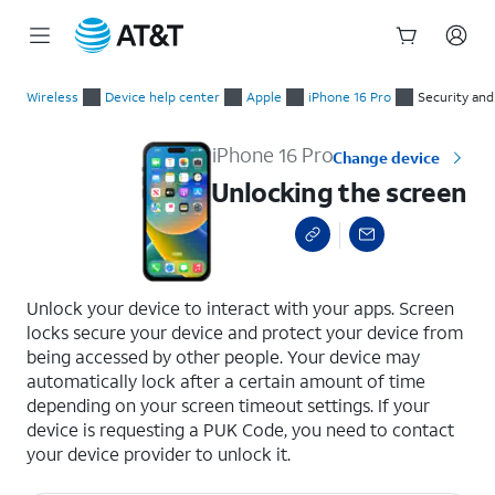
Start
Unlocking the screen
of
Wireless
Device help center
Apple
iPhone 16 Pro
Security and
main
content
iPhone 16 Pro
Change device
Unlocking the screen
select a page range
Unlock your device to interact with your apps. Screen
locks secure your device and protect your device from
being accessed by other people. Your device may
automatically lock after a certain amount of time
depending on your screen timeout settings. If your
device is requesting a PUK Code, you need to contact
your device provider to unlock it.