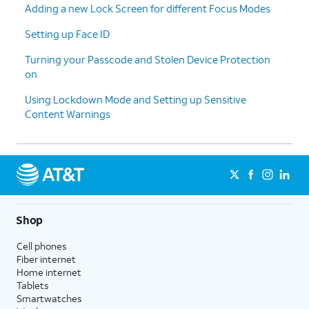
Adding a new Lock Screen for different Focus Modes
Setting up Face ID
Turning your Passcode and Stolen Device Protection
on
Using Lockdown Mode and Setting up Sensitive
Content Warnings
Shop
Cell phones
Fiber internet
Home internet
Tablets
Smartwatches