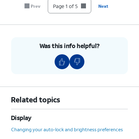
Page 1 of 5
Prev
Next
Was this info helpful?
Related topics
Display
Changing your auto-lock and brightness preferences