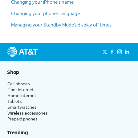
Changing your iPhone's name
Changing your phone’s language
Managing your Standby Mode’s display off times
Shop
Cell phones
Fiber internet
Home internet
Tablets
Smartwatches
Wireless accessories
Prepaid phones
Trending