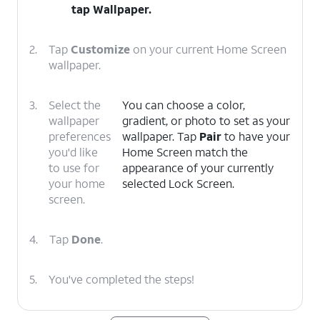
tap
Wallpaper
.
2.
Tap
Customize
on your current Home Screen
wallpaper.
3.
Select the
You can choose a color,
wallpaper
gradient, or photo to set as your
preferences
wallpaper. Tap
Pair
to have your
you'd like
Home Screen match the
to use for
appearance of your currently
your home
selected Lock Screen.
screen.
4.
Tap
Done
.
5.
You've completed the steps!