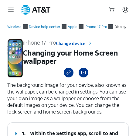
Start
Changing your Home Screen wallpaper
of
Wireless
Device help center
Apple
iPhone 17 Pro
Display
main
content
iPhone 17 Pro
Change device
Changing your Home Screen
wallpaper
select a page range
The background image for your device, also known as
the wallpaper, can be changed in settings. You can use
your own image as a wallpaper or choose from the
default images on your device. You can change the
lock screen and home screen backgrounds.
1.
Within the Settings app, scroll to and