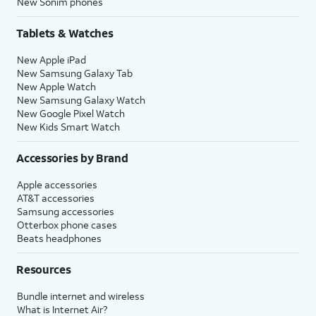
New Sonim phones
Tablets & Watches
New Apple iPad
New Samsung Galaxy Tab
New Apple Watch
New Samsung Galaxy Watch
New Google Pixel Watch
New Kids Smart Watch
Accessories by Brand
Apple accessories
AT&T accessories
Samsung accessories
Otterbox phone cases
Beats headphones
Resources
Bundle internet and wireless
What is Internet Air?