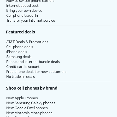
How to switch phone carriers
Internet speed test
Bring your own device
Cell phone trade-in
Transfer your internet service
Featured deals
AT&T Deals & Promotions
Cell phone deals
iPhone deals
Samsung deals
Phone and internet bundle deals
Credit card discount
Free phone deals for new customers
No trade-in deals
Shop cell phones by brand
New Apple iPhones
New Samsung Galaxy phones
New Google Pixel phones
New Motorola Moto phones