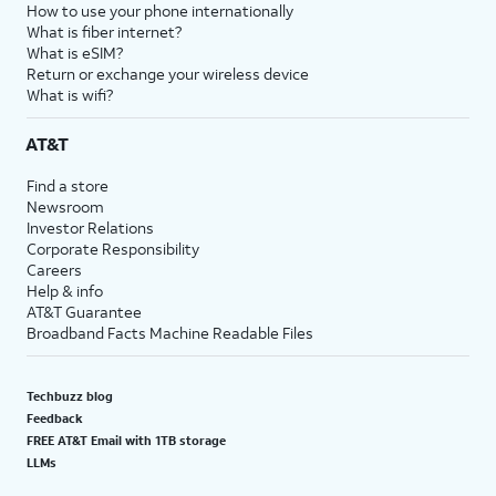
How to use your phone internationally
What is fiber internet?
What is eSIM?
Return or exchange your wireless device
What is wifi?
AT&T
Find a store
Newsroom
Investor Relations
Corporate Responsibility
Careers
Help & info
AT&T Guarantee
Broadband Facts Machine Readable Files
Techbuzz blog
Feedback
FREE AT&T Email with 1TB storage
LLMs