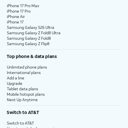
iPhone 17 Pro Max
iPhone 17 Pro
iPhone Air
iPhone 17
Samsung Galaxy S26 Ultra
Samsung Galaxy Z Fold8 Ultra
Samsung Galaxy Z Fold8
Samsung Galaxy Z Flip8
Top phone & data plans
Unlimited phone plans
International plans
Add a line
Upgrade
Tablet data plans
Mobile hotspot plans
Next Up Anytime
Switch to AT&T
Switch to AT&T