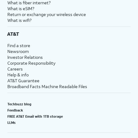
What is fiber internet?
What is eSIM?
Return or exchange your wireless device
What is wifi?
AT&T
Find a store
Newsroom
Investor Relations
Corporate Responsibility
Careers
Help & info
AT&T Guarantee
Broadband Facts Machine Readable Files
Techbuzz blog
Feedback
FREE AT&T Email with 1TB storage
LLMs