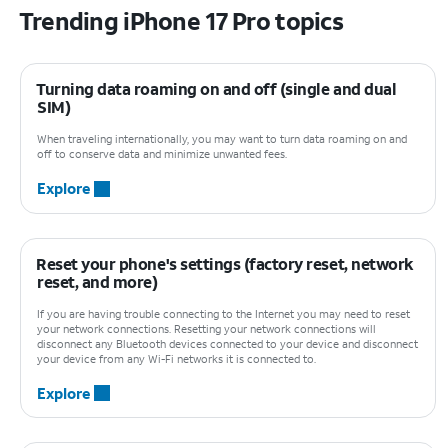
Trending iPhone 17 Pro topics
Turning data roaming on and off (single and dual
SIM)
When traveling internationally, you may want to turn data roaming on and
off to conserve data and minimize unwanted fees.
Explore
Reset your phone's settings (factory reset, network
reset, and more)
If you are having trouble connecting to the Internet you may need to reset
your network connections. Resetting your network connections will
disconnect any Bluetooth devices connected to your device and disconnect
your device from any Wi-Fi networks it is connected to.
Explore