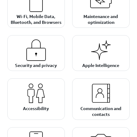
Wi-Fi, Mobile Data,
Maintenance and
Bluetooth, and Browsers
optimization
Security and privacy
Apple Intelligence
Accessibility
Communication and
contacts