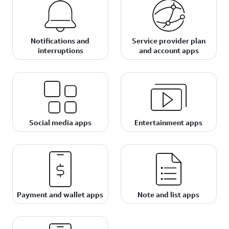
Notifications and
Service provider plan
interruptions
and account apps
Social media apps
Entertainment apps
Payment and wallet apps
Note and list apps