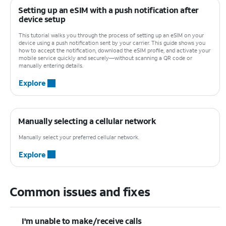
Setting up an eSIM with a push notification after
device setup
This tutorial walks you through the process of setting up an eSIM on your
device using a push notification sent by your carrier. This guide shows you
how to accept the notification, download the eSIM profile, and activate your
mobile service quickly and securely—without scanning a QR code or
manually entering details.
Explore
Manually selecting a cellular network
Manually select your preferred cellular network.
Explore
Common issues and fixes
I'm unable to make/receive calls