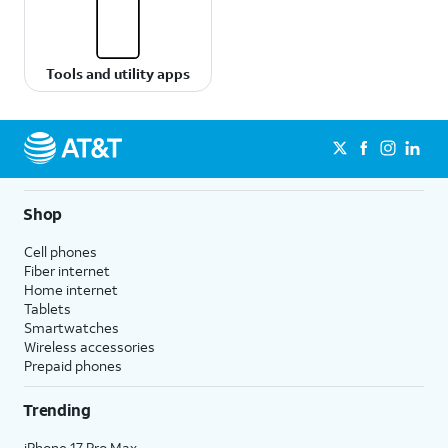
Tools and utility apps
Shop
Cell phones
Fiber internet
Home internet
Tablets
Smartwatches
Wireless accessories
Prepaid phones
Trending
iPhone 17 Pro Max