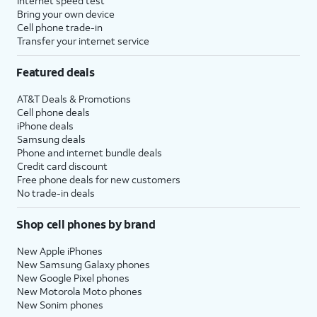
Internet speed test
Bring your own device
Cell phone trade-in
Transfer your internet service
Featured deals
AT&T Deals & Promotions
Cell phone deals
iPhone deals
Samsung deals
Phone and internet bundle deals
Credit card discount
Free phone deals for new customers
No trade-in deals
Shop cell phones by brand
New Apple iPhones
New Samsung Galaxy phones
New Google Pixel phones
New Motorola Moto phones
New Sonim phones