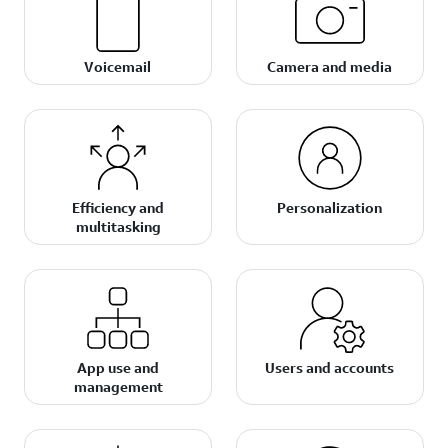
Voicemail
Camera and media
Efficiency and
Personalization
multitasking
App use and
Users and accounts
management