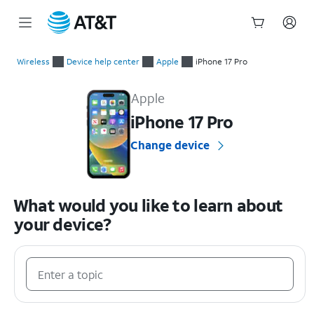
Start
of
Wireless
Device help center
Apple
iPhone 17 Pro
main
Apple iPhone 17 Pro Device Help & How-To Guides
content
Apple
iPhone 17 Pro
Change device
What would you like to learn about
your device?