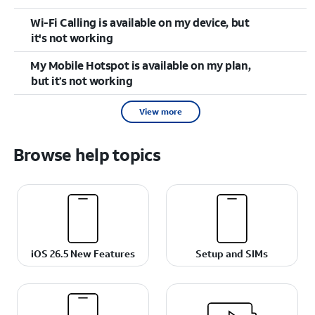
Wi-Fi Calling is available on my device, but
it's not working
My Mobile Hotspot is available on my plan,
but it’s not working
View more
Browse help topics
iOS 26.5 New Features
Setup and SIMs