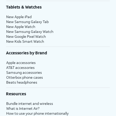
Tablets & Watches
New Apple iPad
New Samsung Galaxy Tab
New Apple Watch
New Samsung Galaxy Watch
New Google Pixel Watch
New Kids Smart Watch
Accessories by Brand
Apple accessories
AT&T accessories
Samsung accessories
Otterbox phone cases
Beats headphones
Resources
Bundle internet and wireless
What is Internet Air?
How to use your phone internationally