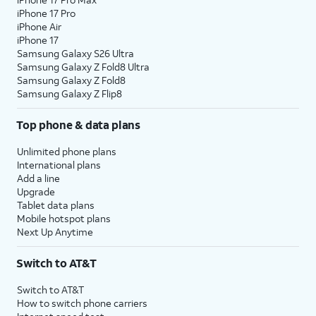
iPhone 17 Pro
iPhone Air
iPhone 17
Samsung Galaxy S26 Ultra
Samsung Galaxy Z Fold8 Ultra
Samsung Galaxy Z Fold8
Samsung Galaxy Z Flip8
Top phone & data plans
Unlimited phone plans
International plans
Add a line
Upgrade
Tablet data plans
Mobile hotspot plans
Next Up Anytime
Switch to AT&T
Switch to AT&T
How to switch phone carriers