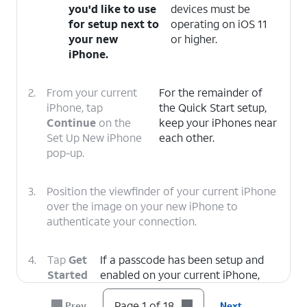
you'd like to use
devices must be
for setup next to
operating on iOS 11
your new
or higher.
iPhone.
2.
From your current
For the remainder of
iPhone, tap
the Quick Start setup,
Continue
on the
keep your iPhones near
Set Up New iPhone
each other.
pop-up.
3.
Position the viewfinder of your current iPhone
over the image on your new iPhone to
authenticate your connection.
4.
Tap
Get
If a passcode has been setup and
Started
enabled on your current iPhone,
on your
you will be prompted to enter that
current
passcode on your new iPhone.
Page 1 of 18
Prev
Next