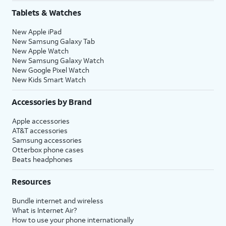
Share
.
Tablets & Watches
New Apple iPad
16.
Tap
Continue
to
You’ll then be able to
New Samsung Galaxy Tab
set up Siri, the
launch Siri by saying,
New Apple Watch
digital assistant
“Hey, Siri!” or by holding
New Samsung Galaxy Watch
built into iOS. You
down your iPhone’s
New Google Pixel Watch
may be asked to
Side
or
Action
button
New Kids Smart Watch
say a few phrases
for a few seconds.
as part of the setup
Accessories by Brand
process.
Apple accessories
AT&T accessories
17.
Review the
After you complete this step,
Samsung accessories
Emergency
your current iPhone will show a
Otterbox phone cases
Beats headphones
SOS
Transfer Complete screen. Your
information
new iPhone will reset, and then
Resources
and tap
open to the Home screen with
Continue
.
all of your current iPhone's
Bundle internet and wireless
information loaded onto it.
What is Internet Air?
How to use your phone internationally