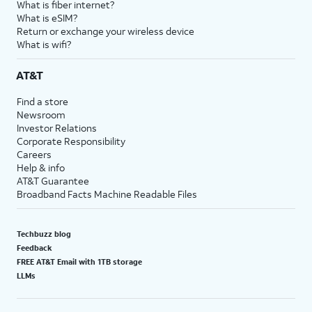
What is fiber internet?
18.
You've completed the steps!
What is eSIM?
Return or exchange your wireless device
What is wifi?
AT&T
Find a store
Newsroom
Investor Relations
Corporate Responsibility
Careers
Help & info
AT&T Guarantee
Broadband Facts Machine Readable Files
Techbuzz blog
Feedback
FREE AT&T Email with 1TB storage
LLMs