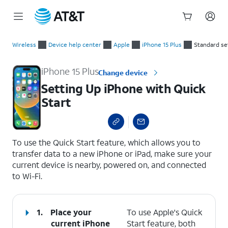
Start
Setting Up iPhone with Quick Start
of
Wireless
Device help center
Apple
iPhone 15 Plus
Standard se
main
content
iPhone 15 Plus
Change device
Setting Up iPhone with Quick
Start
select a page range
To use the Quick Start feature, which allows you to
transfer data to a new iPhone or iPad, make sure your
current device is nearby, powered on, and connected
to Wi-Fi.
1.
Place your
To use Apple's Quick
current iPhone
Start feature, both