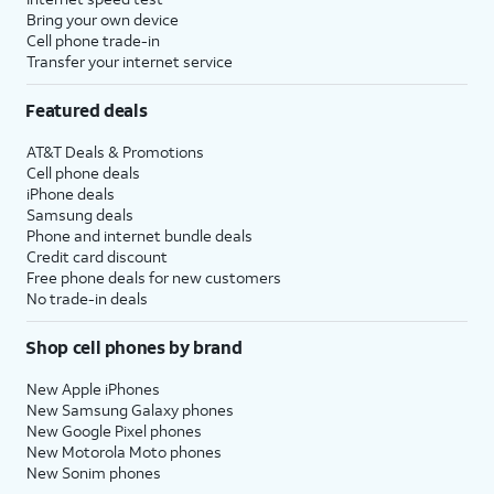
to setup
set time limits for apps, or limit
Bring your own device
Screen
the apps and contacts you can
Cell phone trade-in
Transfer your internet service
time.
interact with between set times
during the day. If you’re using iOS'
Featured deals
Family Sharing features, you can
also set limits for your kids'
AT&T Deals & Promotions
devices.
Cell phone deals
iPhone deals
Samsung deals
14.
Tap
Continue
.
Phone and internet bundle deals
Credit card discount
Free phone deals for new customers
15.
Tap
Share with App
If your device
No trade-in deals
Developers
to allow
supports these
Apple to send
features, you'll then
Shop cell phones by brand
anonymous reports
receive similar
about your app
prompts to set up
New Apple iPhones
activity and issues
Apple Intelligence
,
New Samsung Galaxy phones
you’re having to an
Camera Control
,
New Google Pixel phones
New Motorola Moto phones
app’s developer.
and
Action Button
.
New Sonim phones
Otherwise, tap
Don’t