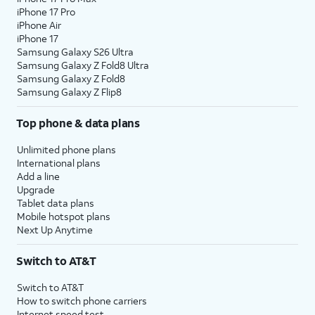
iPhone 17 Pro
assign specific permissions for
iPhone Air
individual apps.
iPhone 17
Samsung Galaxy S26 Ultra
Samsung Galaxy Z Fold8 Ultra
10.
Tap
Continue
.
Samsung Galaxy Z Fold8
Samsung Galaxy Z Flip8
11.
Tap either
Turn On Location Services
or
Set
Top phone & data plans
Up Later
to continue.
Unlimited phone plans
12.
If you previously signed into an Apple ID
International plans
Add a line
during the iPhone setup process, you’ll be
Upgrade
able to tap
Continue
to set up Apple Pay,
Tablet data plans
which allows you to link your debit or credit
Mobile hotspot plans
cards to your iPhone. You can then use your
Next Up Anytime
iPhone to pay for digital and physical items
or transfer money to your contacts.
Switch to AT&T
Switch to AT&T
13.
Tap
Screen Time, which helps you
How to switch phone carriers
Continue
keep track of your iPhone use,
Internet speed test