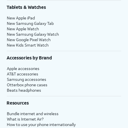
Share
.
Tablets & Watches
New Apple iPad
16.
Tap
Continue
to
You’ll then be able to
New Samsung Galaxy Tab
set up Siri, the
launch Siri by saying,
New Apple Watch
digital assistant
“Hey, Siri!” or by holding
New Samsung Galaxy Watch
built into iOS. You
down your iPhone’s
New Google Pixel Watch
may be asked to
Side
or
Action
button
New Kids Smart Watch
say a few phrases
for a few seconds.
as part of the setup
Accessories by Brand
process.
Apple accessories
AT&T accessories
17.
Review the
After you complete this step,
Samsung accessories
Emergency
your current iPhone will show a
Otterbox phone cases
Beats headphones
SOS
Transfer Complete screen. Your
information
new iPhone will reset, and then
Resources
and tap
open to the Home screen with
Continue
.
all of your current iPhone's
Bundle internet and wireless
information loaded onto it.
What is Internet Air?
How to use your phone internationally