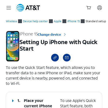
Start
Setting Up iPhone with Quick Start
of
Wireless
Device help center
Apple
iPhone 15
Standard setup
main
content
iPhone 15
Change device
Setting Up iPhone with Quick
Start
select a page range
To use the Quick Start feature, which allows you to
transfer data to a new iPhone or iPad, make sure your
current device is nearby, powered on, and connected
to Wi-Fi.
1.
Place your
To use Apple's Quick
current iPhone
Start feature, both