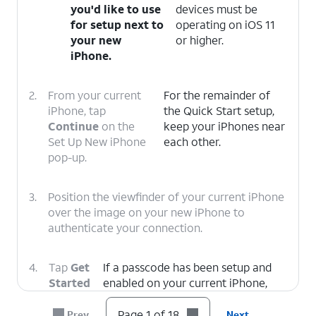
you'd like to use
devices must be
for setup next to
operating on iOS 11
your new
or higher.
iPhone.
2.
From your current
For the remainder of
iPhone, tap
the Quick Start setup,
Continue
on the
keep your iPhones near
Set Up New iPhone
each other.
pop-up.
3.
Position the viewfinder of your current iPhone
over the image on your new iPhone to
authenticate your connection.
4.
Tap
Get
If a passcode has been setup and
Started
enabled on your current iPhone,
on your
you will be prompted to enter that
current
passcode on your new iPhone.
Page 1 of 18
Prev
Next