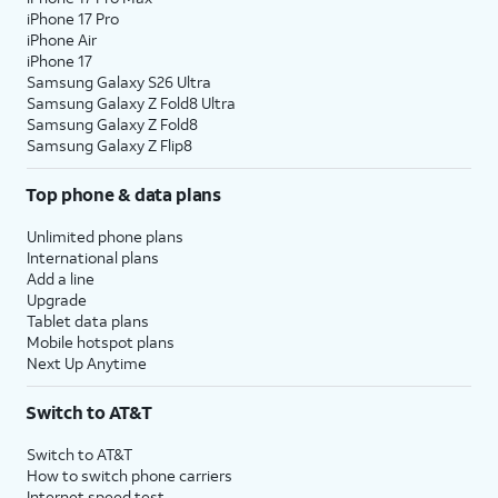
iPhone 17 Pro
assign specific permissions for
iPhone Air
individual apps.
iPhone 17
Samsung Galaxy S26 Ultra
Samsung Galaxy Z Fold8 Ultra
10.
Tap
Continue
.
Samsung Galaxy Z Fold8
Samsung Galaxy Z Flip8
11.
Tap either
Turn On Location Services
or
Set
Top phone & data plans
Up Later
to continue.
Unlimited phone plans
12.
If you previously signed into an Apple ID
International plans
Add a line
during the iPhone setup process, you’ll be
Upgrade
able to tap
Continue
to set up Apple Pay,
Tablet data plans
which allows you to link your debit or credit
Mobile hotspot plans
cards to your iPhone. You can then use your
Next Up Anytime
iPhone to pay for digital and physical items
or transfer money to your contacts.
Switch to AT&T
Switch to AT&T
13.
Tap
Screen Time, which helps you
How to switch phone carriers
Continue
keep track of your iPhone use,
Internet speed test