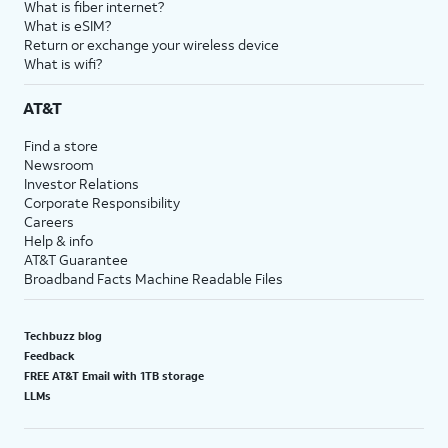
What is fiber internet?
18.
You've completed the steps!
What is eSIM?
Return or exchange your wireless device
What is wifi?
AT&T
Find a store
Newsroom
Investor Relations
Corporate Responsibility
Careers
Help & info
AT&T Guarantee
Broadband Facts Machine Readable Files
Techbuzz blog
Feedback
FREE AT&T Email with 1TB storage
LLMs