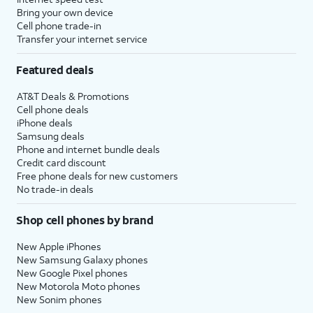
to setup
set time limits for apps, or limit
Bring your own device
Screen
the apps and contacts you can
Cell phone trade-in
Transfer your internet service
time.
interact with between set times
during the day. If you’re using iOS'
Featured deals
Family Sharing features, you can
also set limits for your kids'
AT&T Deals & Promotions
devices.
Cell phone deals
iPhone deals
Samsung deals
14.
Tap
Continue
.
Phone and internet bundle deals
Credit card discount
Free phone deals for new customers
15.
Tap
Share with App
If your device
No trade-in deals
Developers
to allow
supports these
Apple to send
features, you'll then
Shop cell phones by brand
anonymous reports
receive similar
about your app
prompts to set up
New Apple iPhones
activity and issues
Apple Intelligence
,
New Samsung Galaxy phones
you’re having to an
Camera Control
,
New Google Pixel phones
New Motorola Moto phones
app’s developer.
and
Action Button
.
New Sonim phones
Otherwise, tap
Don’t