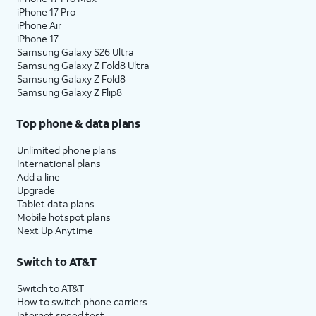
iPhone 17 Pro
assign specific permissions for
iPhone Air
individual apps.
iPhone 17
Samsung Galaxy S26 Ultra
Samsung Galaxy Z Fold8 Ultra
10.
Tap
Continue
.
Samsung Galaxy Z Fold8
Samsung Galaxy Z Flip8
11.
Tap either
Turn On Location Services
or
Set
Top phone & data plans
Up Later
to continue.
Unlimited phone plans
12.
If you previously signed into an Apple ID
International plans
Add a line
during the iPhone setup process, you’ll be
Upgrade
able to tap
Continue
to set up Apple Pay,
Tablet data plans
which allows you to link your debit or credit
Mobile hotspot plans
cards to your iPhone. You can then use your
Next Up Anytime
iPhone to pay for digital and physical items
or transfer money to your contacts.
Switch to AT&T
Switch to AT&T
13.
Tap
Screen Time, which helps you
How to switch phone carriers
Continue
keep track of your iPhone use,
Internet speed test