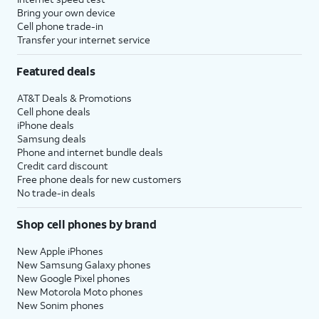
to setup
set time limits for apps, or limit
Bring your own device
Screen
the apps and contacts you can
Cell phone trade-in
Transfer your internet service
time.
interact with between set times
during the day. If you’re using iOS'
Featured deals
Family Sharing features, you can
also set limits for your kids'
AT&T Deals & Promotions
devices.
Cell phone deals
iPhone deals
Samsung deals
14.
Tap
Continue
.
Phone and internet bundle deals
Credit card discount
Free phone deals for new customers
15.
Tap
Share with App
If your device
No trade-in deals
Developers
to allow
supports these
Apple to send
features, you'll then
Shop cell phones by brand
anonymous reports
receive similar
about your app
prompts to set up
New Apple iPhones
activity and issues
Apple Intelligence
,
New Samsung Galaxy phones
you’re having to an
Camera Control
,
New Google Pixel phones
New Motorola Moto phones
app’s developer.
and
Action Button
.
New Sonim phones
Otherwise, tap
Don’t