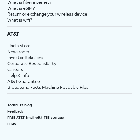
What is fiber internet?
18.
You've completed the steps!
What is eSIM?
Return or exchange your wireless device
What is wifi?
AT&T
Find a store
Newsroom
Investor Relations
Corporate Responsibility
Careers
Help & info
AT&T Guarantee
Broadband Facts Machine Readable Files
Techbuzz blog
Feedback
FREE AT&T Email with 1TB storage
LLMs