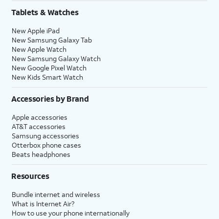
Share
.
Tablets & Watches
New Apple iPad
16.
Tap
Continue
to
You’ll then be able to
New Samsung Galaxy Tab
set up Siri, the
launch Siri by saying,
New Apple Watch
digital assistant
“Hey, Siri!” or by holding
New Samsung Galaxy Watch
built into iOS. You
down your iPhone’s
New Google Pixel Watch
may be asked to
Side
or
Action
button
New Kids Smart Watch
say a few phrases
for a few seconds.
as part of the setup
Accessories by Brand
process.
Apple accessories
AT&T accessories
17.
Review the
After you complete this step,
Samsung accessories
Emergency
your current iPhone will show a
Otterbox phone cases
Beats headphones
SOS
Transfer Complete screen. Your
information
new iPhone will reset, and then
Resources
and tap
open to the Home screen with
Continue
.
all of your current iPhone's
Bundle internet and wireless
information loaded onto it.
What is Internet Air?
How to use your phone internationally