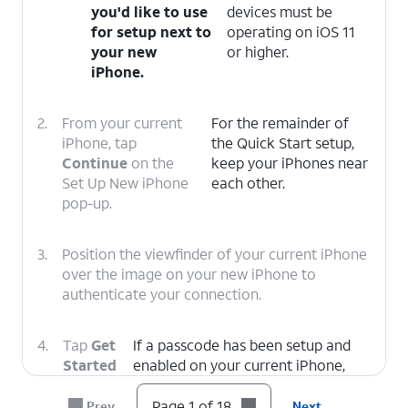
you'd like to use
devices must be
for setup next to
operating on iOS 11
your new
or higher.
iPhone.
2.
From your current
For the remainder of
iPhone, tap
the Quick Start setup,
Continue
on the
keep your iPhones near
Set Up New iPhone
each other.
pop-up.
3.
Position the viewfinder of your current iPhone
over the image on your new iPhone to
authenticate your connection.
4.
Tap
Get
If a passcode has been setup and
Started
enabled on your current iPhone,
on your
you will be prompted to enter that
current
passcode on your new iPhone.
Page 1 of 18
Prev
Next