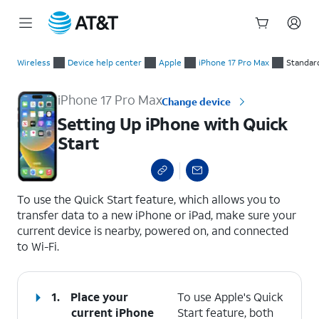
Start
Setting Up iPhone with Quick Start
of
Wireless
Device help center
Apple
iPhone 17 Pro Max
Standar
main
content
iPhone 17 Pro Max
Change device
Setting Up iPhone with Quick
Start
select a page range
To use the Quick Start feature, which allows you to
transfer data to a new iPhone or iPad, make sure your
current device is nearby, powered on, and connected
to Wi-Fi.
1.
Place your
To use Apple's Quick
current iPhone
Start feature, both