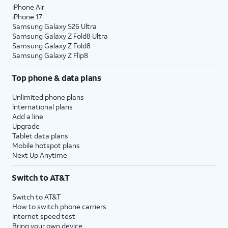
iPhone Air
10.
Tap
Continue
.
iPhone 17
Samsung Galaxy S26 Ultra
Samsung Galaxy Z Fold8 Ultra
11.
Even if you’ve set up Face ID or Touch ID,
Samsung Galaxy Z Fold8
you’ll also need to enter in a passcode that
Samsung Galaxy Z Flip8
you’ll use to unlock your device when either is
Top phone & data plans
unavailable. Tap
Passcode Options
to switch
between a custom alphanumeric password, a
Unlimited phone plans
four-digit passcode, or a six-digit passcode.
International plans
Add a line
Upgrade
12.
Tap
Don't
Tap
From Android
if you would
Tablet data plans
Transfer
like to transfer your information
Mobile hotspot plans
Anything
.
from an Android phone. You
Next Up Anytime
must have the Move to iOS app
installed on your Android phone
Switch to AT&T
to use this method.
Switch to AT&T
How to switch phone carriers
13.
Enter your Apple ID, tap
Continue
, enter your
Internet speed test
password, and tap
Continue
again. You may
Bring your own device