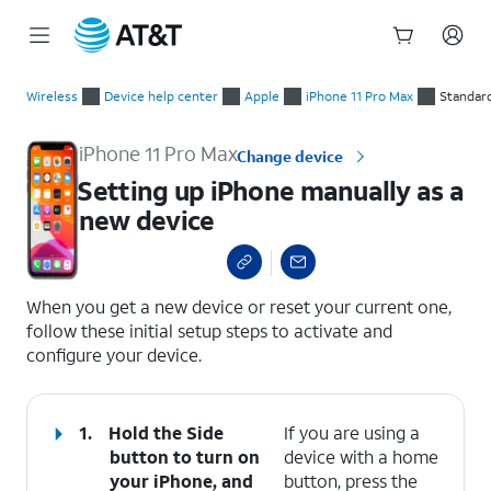
Start
Setting up iPhone manually as a new device
of
Wireless
Device help center
Apple
iPhone 11 Pro Max
Standar
main
content
iPhone 11 Pro Max
Change device
Setting up iPhone manually as a
new device
select a page range
When you get a new device or reset your current one,
follow these initial setup steps to activate and
configure your device.
1.
Hold the
Side
If you are using a
button to turn on
device with a home
your iPhone, and
button, press the