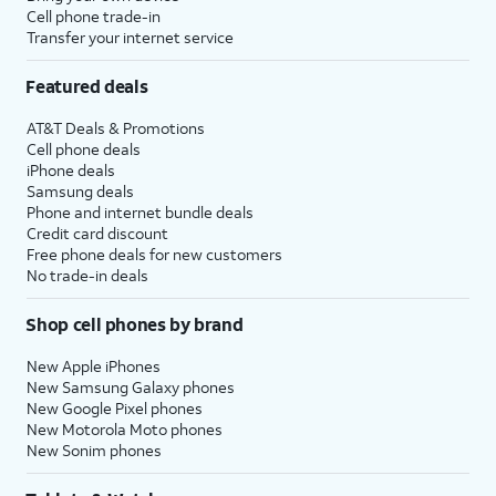
be prompted to enter a two-factor
Cell phone trade-in
Transfer your internet service
authentication code to finish logging in,
which will be sent to one of your other Apple
Featured deals
devices.
AT&T Deals & Promotions
Cell phone deals
14.
You will then be asked to agree to Apple’s
iPhone deals
Terms and Conditions to continue setup.
Samsung deals
Phone and internet bundle deals
Credit card discount
15.
Tap
Some apps may require your
Free phone deals for new customers
Customize
precise or approximate location
No trade-in deals
to proceed.
to function. You can turn
location services on and off
Shop cell phones by brand
within the
Privacy
section of
your iPhone’s
Settings
app, or
New Apple iPhones
assign specific permissions for
New Samsung Galaxy phones
individual apps.
New Google Pixel phones
New Motorola Moto phones
New Sonim phones
16.
Tap
Continue
.