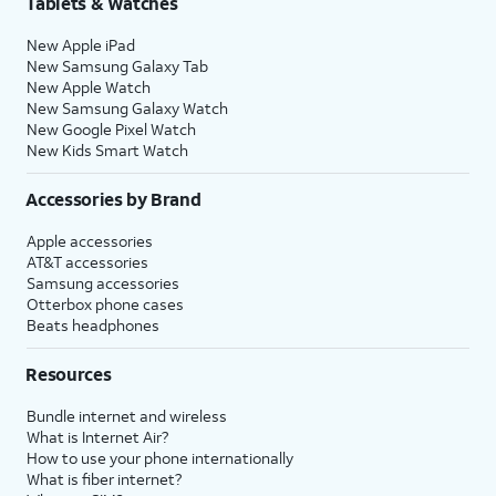
Tablets & Watches
17.
Tap either
Turn On Location Services
or
Set
New Apple iPad
Up Later
to continue.
New Samsung Galaxy Tab
New Apple Watch
New Samsung Galaxy Watch
18.
If you previously signed into an Apple ID
New Google Pixel Watch
during the iPhone setup process, you’ll be
New Kids Smart Watch
able to tap
Continue
to set up Apple Pay,
which allows you to link your debit or credit
Accessories by Brand
cards to your iPhone. You can then use your
Apple accessories
iPhone to pay for digital and physical items
AT&T accessories
or transfer money to your contacts.
Samsung accessories
Otterbox phone cases
Beats headphones
19.
Tap
Screen Time, which helps you
Continue
keep track of your iPhone use,
Resources
to setup
set time limits for apps, or limit
Screen
the apps and contacts you can
Bundle internet and wireless
time.
interact with between set times
What is Internet Air?
during the day. If you’re using iOS'
How to use your phone internationally
Family Sharing features, you can
What is fiber internet?