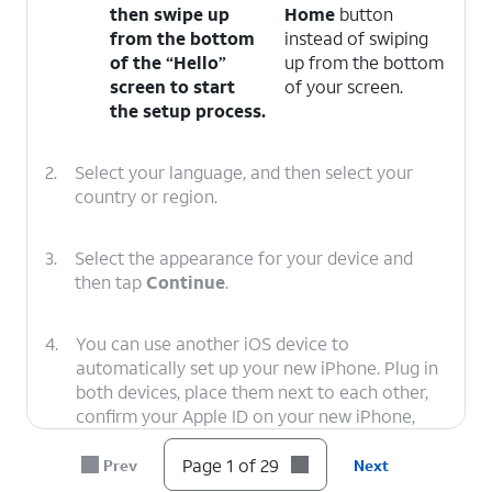
then swipe up
Home
button
from the bottom
instead of swiping
of the “Hello”
up from the bottom
screen to start
of your screen.
the setup process.
2.
Select your language, and then select your
country or region.
3.
Select the appearance for your device and
then tap
Continue
.
4.
You can use another iOS device to
automatically set up your new iPhone. Plug in
both devices, place them next to each other,
confirm your Apple ID on your new iPhone,
and tap
Continue
. You’ll then use your new
iPhone’s viewfinder to scan an image on your
Page 1 of 29
Prev
Next
second iOS device, and you’ll need to enter