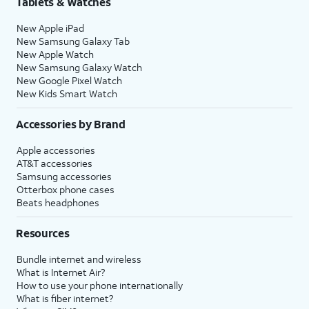
Tablets & Watches
17.
Tap either
Turn On Location Services
or
Set
New Apple iPad
Up Later
to continue.
New Samsung Galaxy Tab
New Apple Watch
New Samsung Galaxy Watch
18.
If you previously signed into an Apple ID
New Google Pixel Watch
during the iPhone setup process, you’ll be
New Kids Smart Watch
able to tap
Continue
to set up Apple Pay,
which allows you to link your debit or credit
Accessories by Brand
cards to your iPhone. You can then use your
Apple accessories
iPhone to pay for digital and physical items
AT&T accessories
or transfer money to your contacts.
Samsung accessories
Otterbox phone cases
Beats headphones
19.
Tap
Screen Time, which helps you
Continue
keep track of your iPhone use,
Resources
to setup
set time limits for apps, or limit
Screen
the apps and contacts you can
Bundle internet and wireless
time.
interact with between set times
What is Internet Air?
during the day. If you’re using iOS'
How to use your phone internationally
Family Sharing features, you can
What is fiber internet?