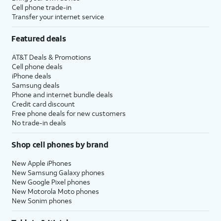
be prompted to enter a two-factor
Cell phone trade-in
Transfer your internet service
authentication code to finish logging in,
which will be sent to one of your other Apple
Featured deals
devices.
AT&T Deals & Promotions
Cell phone deals
14.
You will then be asked to agree to Apple’s
iPhone deals
Terms and Conditions to continue setup.
Samsung deals
Phone and internet bundle deals
Credit card discount
15.
Tap
Some apps may require your
Free phone deals for new customers
Customize
precise or approximate location
No trade-in deals
to proceed.
to function. You can turn
location services on and off
Shop cell phones by brand
within the
Privacy
section of
your iPhone’s
Settings
app, or
New Apple iPhones
assign specific permissions for
New Samsung Galaxy phones
individual apps.
New Google Pixel phones
New Motorola Moto phones
New Sonim phones
16.
Tap
Continue
.