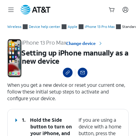
Start
Setting up iPhone manually as a new device
of
Wireless
Device help center
Apple
iPhone 13 Pro Max
Standar
main
content
iPhone 13 Pro Max
Change device
Setting up iPhone manually as a
new device
select a page range
When you get a new device or reset your current one,
follow these initial setup steps to activate and
configure your device.
1.
Hold the
Side
If you are using a
button to turn on
device with a home
your iPhone, and
button, press the