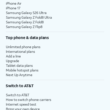
iPhone Air
10.
Tap
Continue
.
iPhone 17
Samsung Galaxy S26 Ultra
Samsung Galaxy Z Fold8 Ultra
11.
Even if you’ve set up Face ID or Touch ID,
Samsung Galaxy Z Fold8
you’ll also need to enter in a passcode that
Samsung Galaxy Z Flip8
you’ll use to unlock your device when either is
Top phone & data plans
unavailable. Tap
Passcode Options
to switch
between a custom alphanumeric password, a
Unlimited phone plans
four-digit passcode, or a six-digit passcode.
International plans
Add a line
Upgrade
12.
Tap
Don't
Tap
From Android
if you would
Tablet data plans
Transfer
like to transfer your information
Mobile hotspot plans
Anything
.
from an Android phone. You
Next Up Anytime
must have the Move to iOS app
installed on your Android phone
Switch to AT&T
to use this method.
Switch to AT&T
How to switch phone carriers
13.
Enter your Apple ID, tap
Continue
, enter your
Internet speed test
password, and tap
Continue
again. You may
Bring your own device