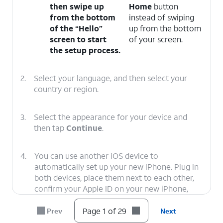
then swipe up
Home
button
from the bottom
instead of swiping
of the “Hello”
up from the bottom
screen to start
of your screen.
the setup process.
2.
Select your language, and then select your
country or region.
3.
Select the appearance for your device and
then tap
Continue
.
4.
You can use another iOS device to
automatically set up your new iPhone. Plug in
both devices, place them next to each other,
confirm your Apple ID on your new iPhone,
and tap
Continue
. You’ll then use your new
iPhone’s viewfinder to scan an image on your
Page 1 of 29
Prev
Next
second iOS device, and you’ll need to enter