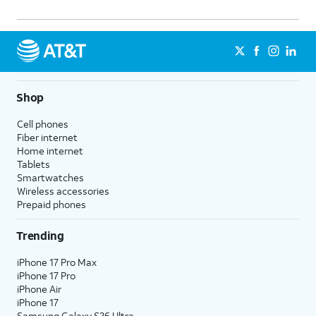
Shop
Cell phones
Fiber internet
Home internet
Tablets
Smartwatches
Wireless accessories
Prepaid phones
Trending
iPhone 17 Pro Max
iPhone 17 Pro
iPhone Air
iPhone 17
Samsung Galaxy S26 Ultra