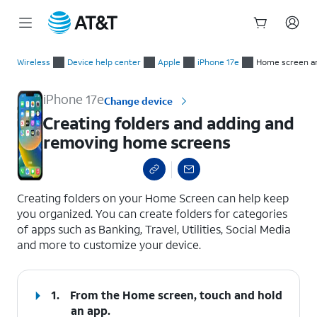
Start
Creating folders and adding and removing home screens
of
Wireless
Device help center
Apple
iPhone 17e
Home screen a
main
content
iPhone 17e
Change device
Creating folders and adding and
removing home screens
select a page range
Creating folders on your Home Screen can help keep
you organized. You can create folders for categories
of apps such as Banking, Travel, Utilities, Social Media
and more to customize your device.
1.
From the Home screen, touch and hold
an app.