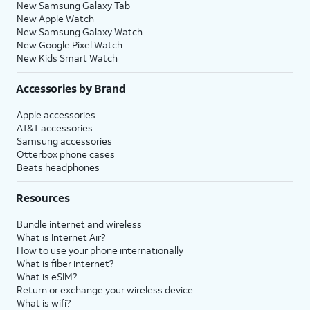
New Samsung Galaxy Tab
New Apple Watch
New Samsung Galaxy Watch
New Google Pixel Watch
New Kids Smart Watch
Accessories by Brand
Apple accessories
AT&T accessories
Samsung accessories
Otterbox phone cases
Beats headphones
Resources
Bundle internet and wireless
What is Internet Air?
How to use your phone internationally
What is fiber internet?
What is eSIM?
Return or exchange your wireless device
What is wifi?