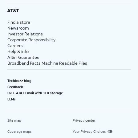
AT&T
Find a store
Newsroom
Investor Relations
Corporate Responsibility
Careers
Help & info
AT&T Guarantee
Broadband Facts Machine Readable Files
Techbuzz blog
Feedback
FREE AT&T Email with 1TB storage
LLMs
Site map
Privacy center
Coverage maps
Your Privacy Choices