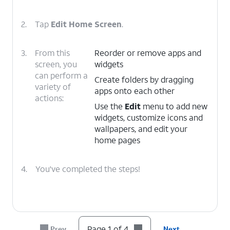
2.
Tap
Edit Home Screen
.
3.
From this
Reorder or remove apps and
screen, you
widgets
can perform a
Create folders by dragging
variety of
apps onto each other
actions:
Use the
Edit
menu to add new
widgets, customize icons and
wallpapers, and edit your
home pages
4.
You've completed the steps!
Page 1 of 4
Prev
Next