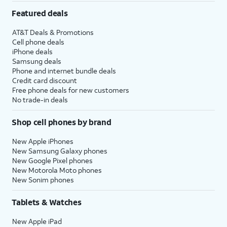
Featured deals
AT&T Deals & Promotions
Cell phone deals
iPhone deals
Samsung deals
Phone and internet bundle deals
Credit card discount
Free phone deals for new customers
No trade-in deals
Shop cell phones by brand
New Apple iPhones
New Samsung Galaxy phones
New Google Pixel phones
New Motorola Moto phones
New Sonim phones
Tablets & Watches
New Apple iPad