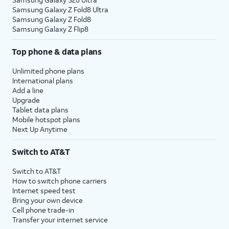
Samsung Galaxy Z Fold8 Ultra
Samsung Galaxy Z Fold8
Samsung Galaxy Z Flip8
Top phone & data plans
Unlimited phone plans
International plans
Add a line
Upgrade
Tablet data plans
Mobile hotspot plans
Next Up Anytime
Switch to AT&T
Switch to AT&T
How to switch phone carriers
Internet speed test
Bring your own device
Cell phone trade-in
Transfer your internet service