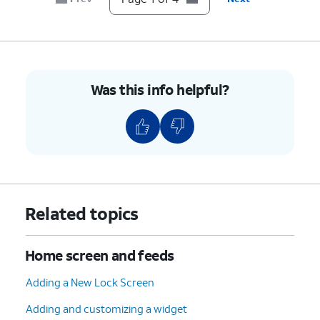
Was this info helpful?
Related topics
Home screen and feeds
Adding a New Lock Screen
Adding and customizing a widget