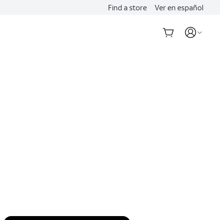
Find a store
Ver en español