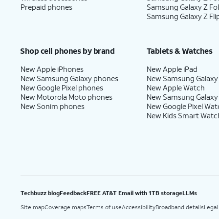
Prepaid phones
Samsung Galaxy Z Fo
Samsung Galaxy Z Fli
Shop cell phones by brand
Tablets & Watches
New Apple iPhones
New Apple iPad
New Samsung Galaxy phones
New Samsung Galaxy
New Google Pixel phones
New Apple Watch
New Motorola Moto phones
New Samsung Galaxy
New Sonim phones
New Google Pixel Wat
New Kids Smart Watc
Techbuzz blog
Feedback
FREE AT&T Email with 1TB storage
LLMs
Site map
Coverage maps
Terms of use
Accessibility
Broadband details
Legal