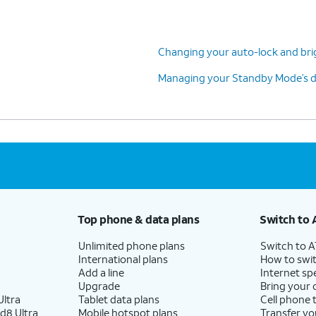
Changing your auto-lock and bri
Managing your Standby Mode’s di
Top phone & data plans
Switch to 
Unlimited phone plans
Switch to 
International plans
How to swit
Add a line
Internet sp
Upgrade
Bring your
ltra
Tablet data plans
Cell phone 
d8 Ultra
Mobile hotspot plans
Transfer yo