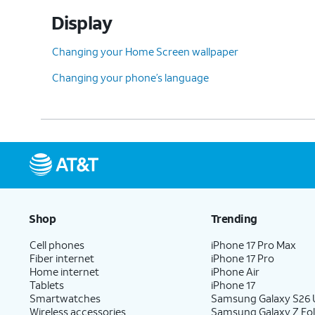
Display
Changing your Home Screen wallpaper
Changing your phone’s language
Shop
Trending
Cell phones
iPhone 17 Pro Max
Fiber internet
iPhone 17 Pro
Home internet
iPhone Air
Tablets
iPhone 17
Smartwatches
Samsung Galaxy S26 U
Wireless accessories
Samsung Galaxy Z Fol