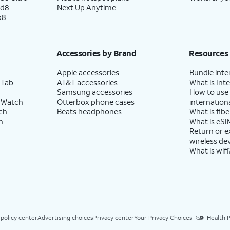
ld8
Next Up Anytime
p8
Accessories by Brand
Resources
Apple accessories
Bundle inte
 Tab
AT&T accessories
What is Inte
Samsung accessories
How to use
 Watch
Otterbox phone cases
internationa
ch
Beats headphones
What is fibe
h
What is eSI
Return or 
wireless de
What is wifi
 policy center
Advertising choices
Privacy center
Your Privacy Choices
Health P