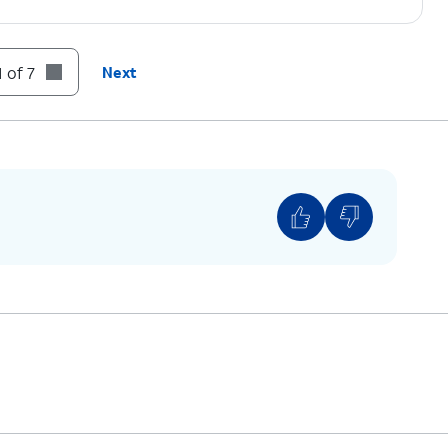
 of 7
Next