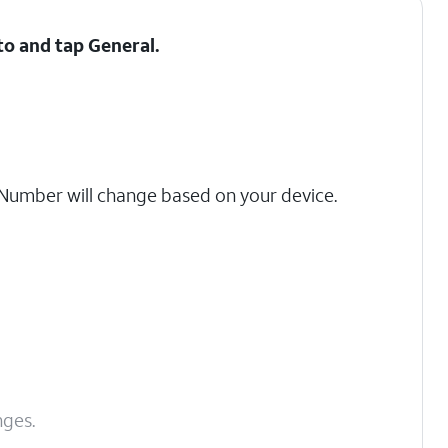
 to and tap
General
.
umber will change based on your device.
nges.