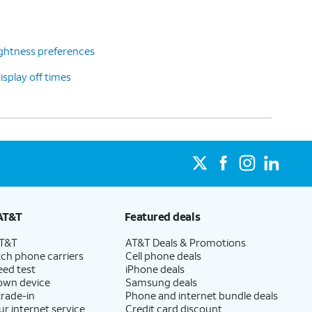
ghtness preferences
splay off times
AT&T
Featured deals
AT&T
AT&T Deals & Promotions
ch phone carriers
Cell phone deals
eed test
iPhone deals
 own device
Samsung deals
trade-in
Phone and internet bundle deals
ur internet service
Credit card discount