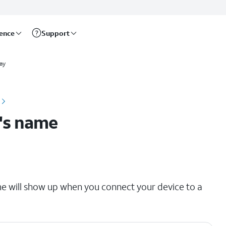
rence
Support
ay
's name
e will show up when you connect your device to a