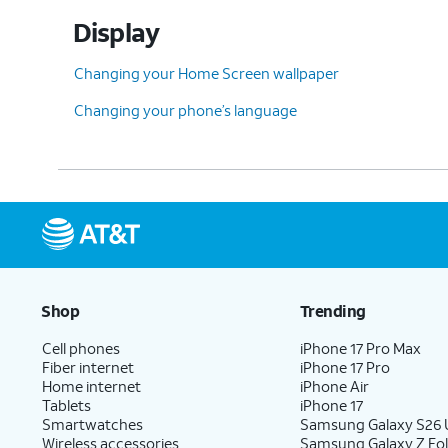
Display
Changing your Home Screen wallpaper
Changing your phone’s language
Shop
Trending
Cell phones
iPhone 17 Pro Max
Fiber internet
iPhone 17 Pro
Home internet
iPhone Air
Tablets
iPhone 17
Smartwatches
Samsung Galaxy S26 U
Wireless accessories
Samsung Galaxy Z Fol