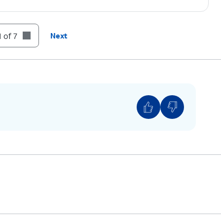
 of 7
Next