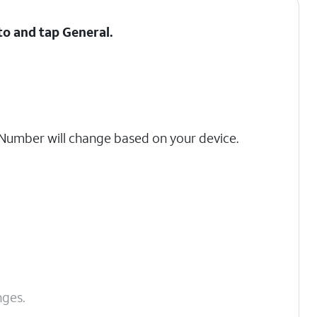
 to and tap
General
.
umber will change based on your device.
nges.