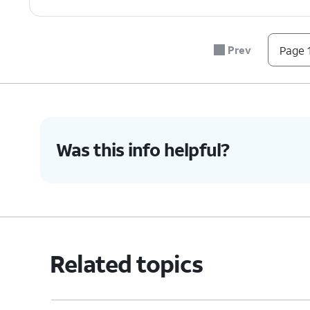
7.
You've completed the steps!
Prev
Page 1
Was this info helpful?
Related topics