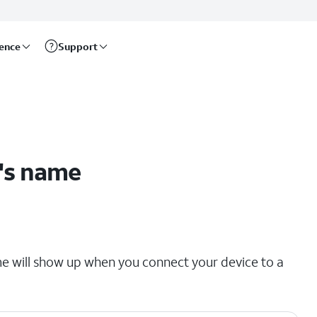
rence
Support
's name
e will show up when you connect your device to a