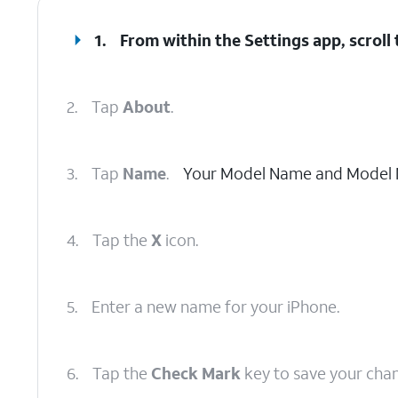
1.
From within the Settings app, scroll
2.
Tap
About
.
3.
Tap
Name
.
Your Model Name and Model N
4.
Tap the
X
icon.
5.
Enter a new name for your iPhone.
6.
Tap the
Check Mark
key to save your cha