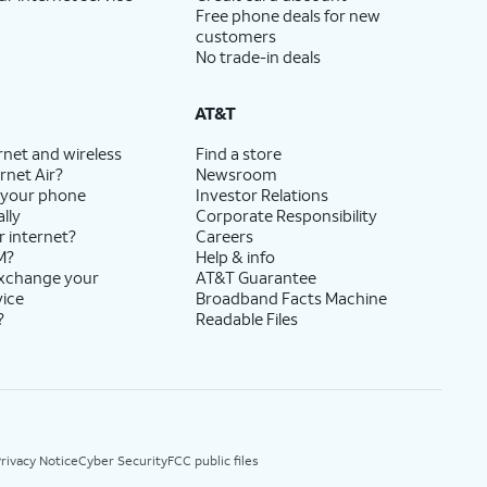
Free phone deals for new
customers
No trade-in deals
AT&T
rnet and wireless
Find a store
rnet Air?
Newsroom
 your phone
Investor Relations
lly
Corporate Responsibility
r internet?
Careers
M?
Help & info
exchange your
AT&T Guarantee
vice
Broadband Facts Machine
?
Readable Files
rivacy Notice
Cyber Security
FCC public files