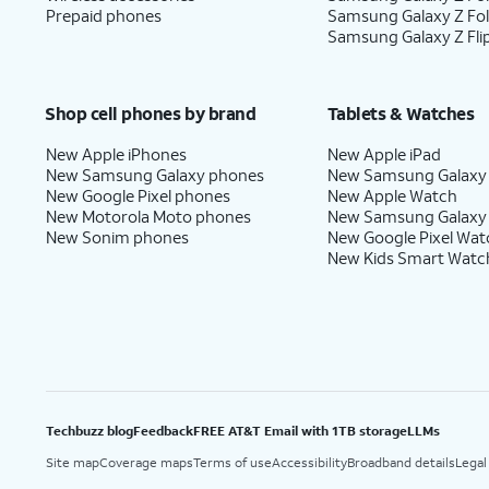
Prepaid phones
Samsung Galaxy Z Fo
Samsung Galaxy Z Fli
Shop cell phones by brand
Tablets & Watches
New Apple iPhones
New Apple iPad
New Samsung Galaxy phones
New Samsung Galaxy
New Google Pixel phones
New Apple Watch
New Motorola Moto phones
New Samsung Galaxy
New Sonim phones
New Google Pixel Wat
New Kids Smart Watc
Techbuzz blog
Feedback
FREE AT&T Email with 1TB storage
LLMs
Site map
Coverage maps
Terms of use
Accessibility
Broadband details
Legal