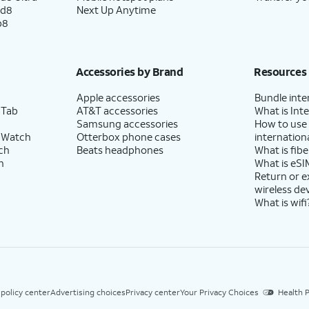
ld8
Next Up Anytime
p8
Accessories by Brand
Resources
Apple accessories
Bundle inte
 Tab
AT&T accessories
What is Inte
Samsung accessories
How to use
 Watch
Otterbox phone cases
internationa
ch
Beats headphones
What is fibe
h
What is eSI
Return or 
wireless de
What is wifi
 policy center
Advertising choices
Privacy center
Your Privacy Choices
Health P