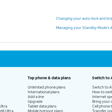
Changing your auto-lock and bri
Managing your Standby Mode’s di
Top phone & data plans
Switch to 
Unlimited phone plans
Switch to 
International plans
How to swit
Add a line
Internet sp
Upgrade
Bring your
ltra
Tablet data plans
Cell phone 
d8 Ultra
Mobile hotspot plans
Transfer yo