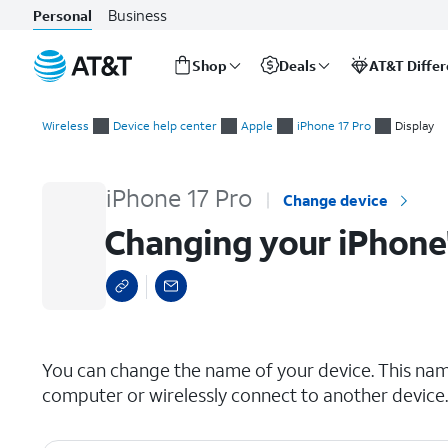
Business
Personal
Shop
Deals
AT&T Diffe
Start
Changing your iPhone's name
of
Wireless
Device help center
Apple
iPhone 17 Pro
Display
main
content
iPhone 17 Pro
Change device
Changing your iPhone
select a page range
You can change the name of your device. This nam
computer or wirelessly connect to another device.