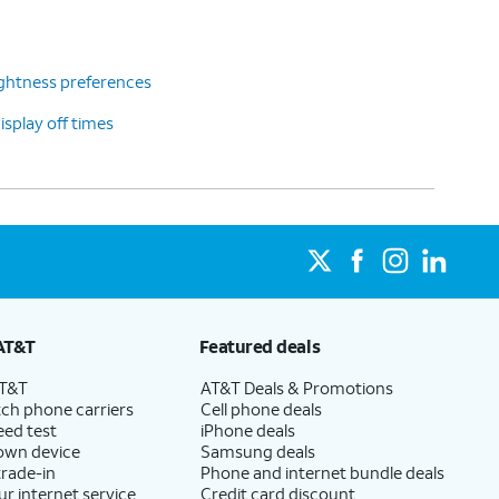
ghtness preferences
splay off times
AT&T
Featured deals
AT&T
AT&T Deals & Promotions
ch phone carriers
Cell phone deals
eed test
iPhone deals
 own device
Samsung deals
trade-in
Phone and internet bundle deals
ur internet service
Credit card discount