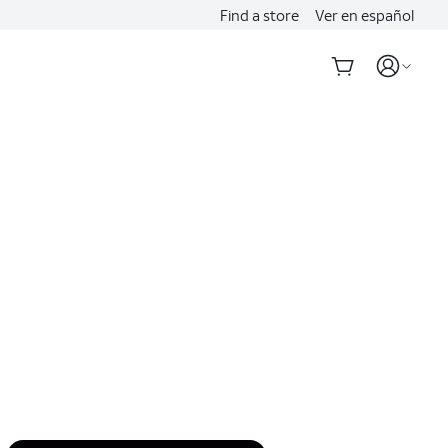
Find a store
Ver en español