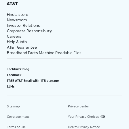
AT&T
Find a store
Newsroom
Investor Relations
Corporate Responsibility
Careers
Help & info
AT&T Guarantee
Broadband Facts Machine Readable Files
Techbuzz blog
Feedback
FREE AT&T Email with 1TB storage
LLMs
Site map
Privacy center
Coverage maps
Your Privacy Choices
Terms of use
Health Privacy Notice