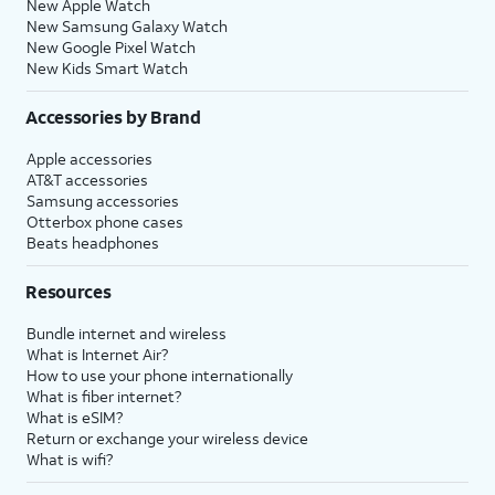
New Apple Watch
New Samsung Galaxy Watch
New Google Pixel Watch
New Kids Smart Watch
Accessories by Brand
Apple accessories
AT&T accessories
Samsung accessories
Otterbox phone cases
Beats headphones
Resources
Bundle internet and wireless
What is Internet Air?
How to use your phone internationally
What is fiber internet?
What is eSIM?
Return or exchange your wireless device
What is wifi?