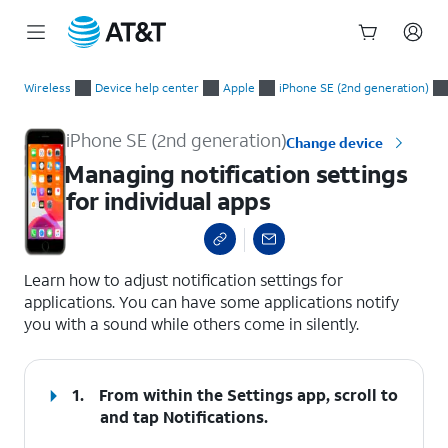
Start
Managing notification settings for individual apps
of
Wireless
Device help center
Apple
iPhone SE (2nd generation)
main
content
iPhone SE (2nd generation)
Change device
Managing notification settings
for individual apps
select a page range
Learn how to adjust notification settings for
applications. You can have some applications notify
you with a sound while others come in silently.
1.
From within the Settings app, scroll to
and tap
Notifications
.