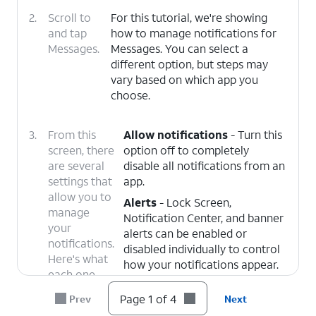
2.
Scroll to
For this tutorial, we're showing
and tap
how to manage notifications for
Messages.
Messages. You can select a
different option, but steps may
vary based on which app you
choose.
3.
From this
Allow notifications
- Turn this
screen, there
option off to completely
are several
disable all notifications from an
settings that
app.
allow you to
Alerts
- Lock Screen,
manage
Notification Center, and banner
your
alerts can be enabled or
notifications.
disabled individually to control
Here's what
how your notifications appear.
each one
Banner Style
- Choose
does;
Page 1 of 4
Prev
Next
whether banner alerts