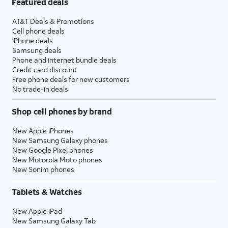
Featured deals
AT&T Deals & Promotions
Cell phone deals
iPhone deals
Samsung deals
Phone and internet bundle deals
Credit card discount
Free phone deals for new customers
No trade-in deals
Shop cell phones by brand
New Apple iPhones
New Samsung Galaxy phones
New Google Pixel phones
New Motorola Moto phones
New Sonim phones
Tablets & Watches
New Apple iPad
New Samsung Galaxy Tab