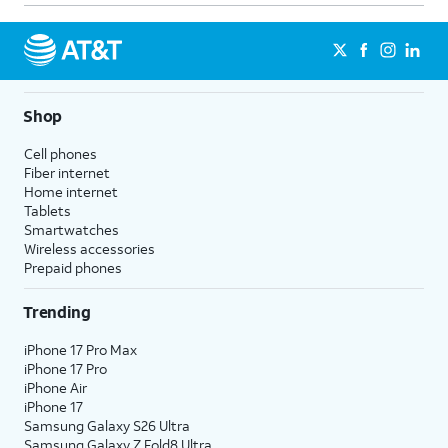
never.
Notification Grouping
- Select
whether to group this app's
notifications by category/topic,
group all notifications from the
Shop
app into one, or turn grouping
Cell phones
off for this app.
Fiber internet
Customize Notifications
-
Home internet
Control specific notification
Tablets
Smartwatches
settings that are unique to this
Wireless accessories
app. This option will not appear
Prepaid phones
for all apps.
Trending
4.
You've completed the steps!
iPhone 17 Pro Max
iPhone 17 Pro
iPhone Air
iPhone 17
Samsung Galaxy S26 Ultra
Samsung Galaxy Z Fold8 Ultra