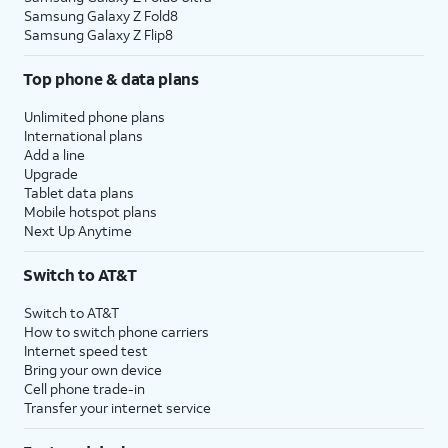
Samsung Galaxy Z Fold8
Samsung Galaxy Z Flip8
Top phone & data plans
Unlimited phone plans
International plans
Add a line
Upgrade
Tablet data plans
Mobile hotspot plans
Next Up Anytime
Switch to AT&T
Switch to AT&T
How to switch phone carriers
Internet speed test
Bring your own device
Cell phone trade-in
Transfer your internet service