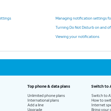
ettings
Managing notification settings fo
Turning Do Not Disturb on and of
Viewing your notifications
Top phone & data plans
Switch to 
Unlimited phone plans
Switch to 
International plans
How to swit
Add a line
Internet sp
Upgrade
Bring your