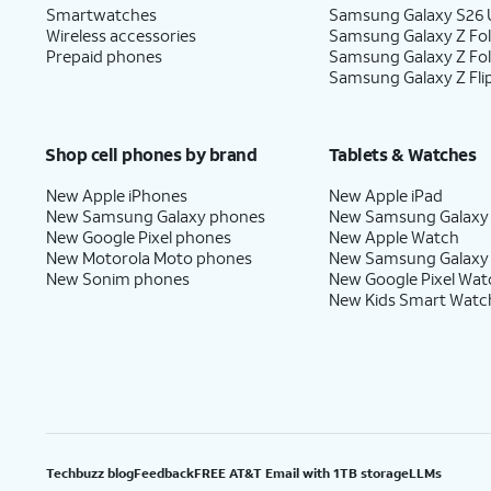
Smartwatches
Samsung Galaxy S26 U
Wireless accessories
Samsung Galaxy Z Fol
Prepaid phones
Samsung Galaxy Z Fo
Samsung Galaxy Z Fli
Shop cell phones by brand
Tablets & Watches
New Apple iPhones
New Apple iPad
New Samsung Galaxy phones
New Samsung Galaxy
New Google Pixel phones
New Apple Watch
New Motorola Moto phones
New Samsung Galaxy
New Sonim phones
New Google Pixel Wat
New Kids Smart Watc
Techbuzz blog
Feedback
FREE AT&T Email with 1TB storage
LLMs