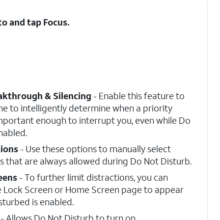
 to and tap
Focus
.
eakthrough & Silencing
- Enable this feature to
e to intelligently determine when a priority
 important enough to interrupt you, even while Do
nabled.
tions
- Use these options to manually select
 that are always allowed during Do Not Disturb.
eens
- To further limit distractions, you can
e Lock Screen or Home Screen page to appear
sturbed is enabled.
- Allows Do Not Disturb to turn on