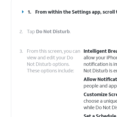
1.
From within the Settings app, scroll
2.
Tap
Do Not Disturb
.
3.
From this screen, you can
Intelligent Br
view and edit your Do
allow your iPhon
Not Disturb options.
notification is
These options include:
Not Disturb is e
Allow Notifica
people and apps
Customize Scr
choose a uniqu
while Do Not Di
Set a Schedule