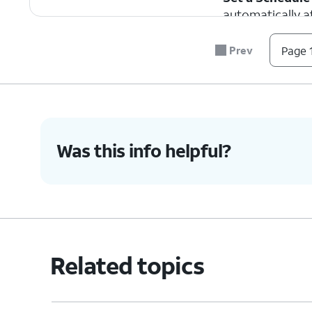
automatically at
in use.
Prev
Page 1
4.
To turn Do Not Disturb on, drag down fro
top right portion of your screen to access
Control Center.
Was this info helpful?
5.
Tap
Focus
to view your
If you ar
current Focus options.
Interrupti
6.
Tap
Do Not Disturb
.
Tapping
Do Not Di
Related topics
7.
You've completed the steps!