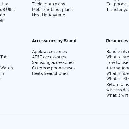
ltra
Tablet data plans
Cell phone 
d8 Ultra
Mobile hotspot plans
Transfer yo
ld8
Next Up Anytime
p8
Accessories by Brand
Resources
Apple accessories
Bundle inte
 Tab
AT&T accessories
What is Inte
Samsung accessories
How to use
 Watch
Otterbox phone cases
internationa
ch
Beats headphones
What is fibe
h
What is eSI
Return or 
wireless de
What is wifi