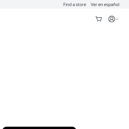
Find a store
Ver en español