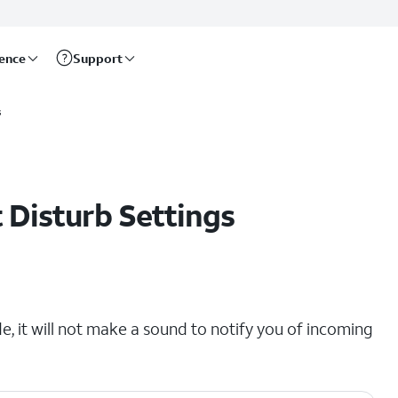
rence
Support
s
 Disturb Settings
e, it will not make a sound to notify you of incoming