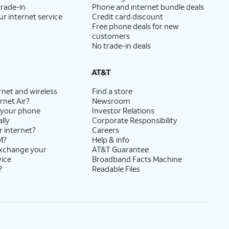
trade-in
Phone and internet bundle deals
ur internet service
Credit card discount
Free phone deals for new
customers
No trade-in deals
AT&T
rnet and wireless
Find a store
rnet Air?
Newsroom
 your phone
Investor Relations
lly
Corporate Responsibility
r internet?
Careers
M?
Help & info
exchange your
AT&T Guarantee
vice
Broadband Facts Machine
?
Readable Files