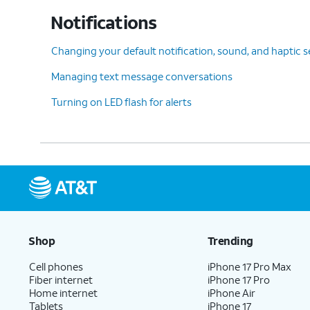
Notifications
Changing your default notification, sound, and haptic s
Managing text message conversations
Turning on LED flash for alerts
Shop
Trending
Cell phones
iPhone 17 Pro Max
Fiber internet
iPhone 17 Pro
Home internet
iPhone Air
Tablets
iPhone 17