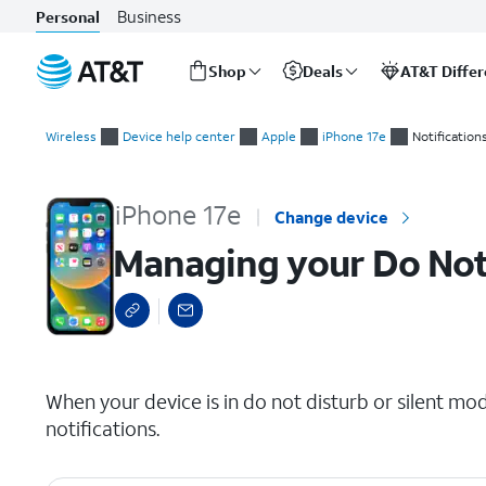
Business
Personal
Shop
Deals
AT&T Diffe
Start
Managing your Do Not Disturb Settings
of
Wireless
Device help center
Apple
iPhone 17e
Notification
main
content
iPhone 17e
Change device
Managing your Do Not
select a page range
When your device is in do not disturb or silent mod
notifications.