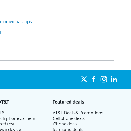
r individual apps
f
AT&T
Featured deals
AT&T
AT&T Deals & Promotions
ch phone carriers
Cell phone deals
eed test
iPhone deals
 own device
Samsung deals