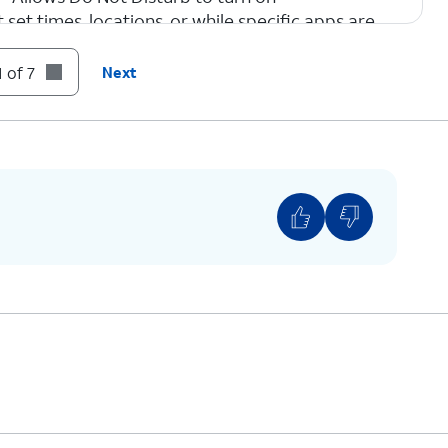
 set times, locations, or while specific apps are
 of 7
Next
m the
If you are using a device with a home
 the
button, swipe up from the bottom of
your screen.
e using another Focus mode, such as Reduce
ons, tap that instead.
sturb
again will turn it OFF.