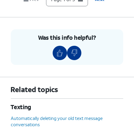
Was this info helpful?
Related topics
Texting
Automatically deleting your old text message
conversations