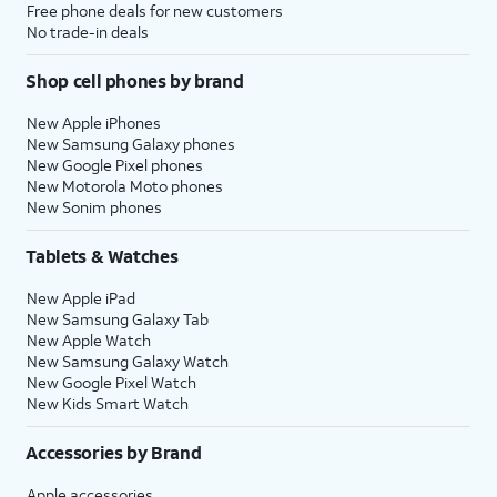
Free phone deals for new customers
No trade-in deals
Shop cell phones by brand
New Apple iPhones
New Samsung Galaxy phones
New Google Pixel phones
New Motorola Moto phones
New Sonim phones
Tablets & Watches
New Apple iPad
New Samsung Galaxy Tab
New Apple Watch
New Samsung Galaxy Watch
New Google Pixel Watch
New Kids Smart Watch
Accessories by Brand
Apple accessories