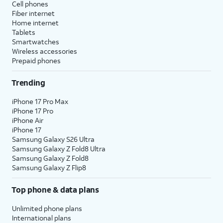
Cell phones
Fiber internet
Home internet
Tablets
Smartwatches
Wireless accessories
Prepaid phones
Trending
iPhone 17 Pro Max
iPhone 17 Pro
iPhone Air
iPhone 17
Samsung Galaxy S26 Ultra
Samsung Galaxy Z Fold8 Ultra
Samsung Galaxy Z Fold8
Samsung Galaxy Z Flip8
Top phone & data plans
Unlimited phone plans
International plans