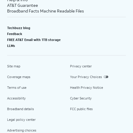
AT&T Guarantee
Broadband Facts Machine Readable Files
Techbuzz blog
Feedback
FREE AT&T Email with 1TB storage
LLMs
Site map
Privacy center
Coverage maps
Your Privacy Choices
Terms of use
Health Privacy Notice
Accessibility
Cyber Security
Broadband details
FCC public files
Legal policy center
Advertising choices