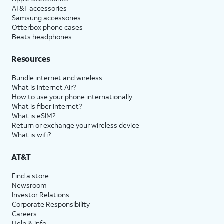
AT&T accessories
Samsung accessories
Otterbox phone cases
Beats headphones
Resources
Bundle internet and wireless
What is Internet Air?
How to use your phone internationally
What is fiber internet?
What is eSIM?
Return or exchange your wireless device
What is wifi?
AT&T
Find a store
Newsroom
Investor Relations
Corporate Responsibility
Careers
Help & info