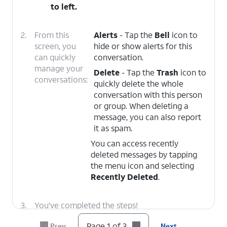
to left.
2.
From this
Alerts
- Tap the
Bell
icon to
screen, you
hide or show alerts for this
can quickly
conversation.
manage your
Delete
- Tap the
Trash
icon to
conversations:
quickly delete the whole
conversation with this person
or group. When deleting a
message, you can also report
it as spam.
You can access recently
deleted messages by tapping
the menu icon and selecting
Recently Deleted
.
3.
You've completed the steps!
Page 1 of 3
Prev
Next