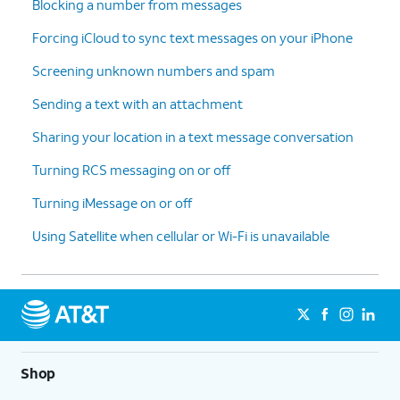
Blocking a number from messages
Forcing iCloud to sync text messages on your iPhone
Screening unknown numbers and spam
Sending a text with an attachment
Sharing your location in a text message conversation
Turning RCS messaging on or off
Turning iMessage on or off
Using Satellite when cellular or Wi-Fi is unavailable
Shop