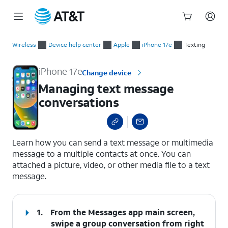
Start
Managing text message conversations
of
Wireless
Device help center
Apple
iPhone 17e
Texting
main
content
iPhone 17e
Change device
Managing text message
conversations
select a page range
Learn how you can send a text message or multimedia
message to a multiple contacts at once. You can
attached a picture, video, or other media file to a text
message.
1.
From the Messages app main screen,
swipe a group conversation from right