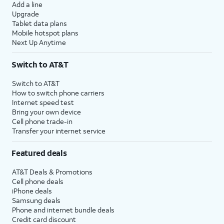
Add a line
Upgrade
Tablet data plans
Mobile hotspot plans
Next Up Anytime
Switch to AT&T
Switch to AT&T
How to switch phone carriers
Internet speed test
Bring your own device
Cell phone trade-in
Transfer your internet service
Featured deals
AT&T Deals & Promotions
Cell phone deals
iPhone deals
Samsung deals
Phone and internet bundle deals
Credit card discount