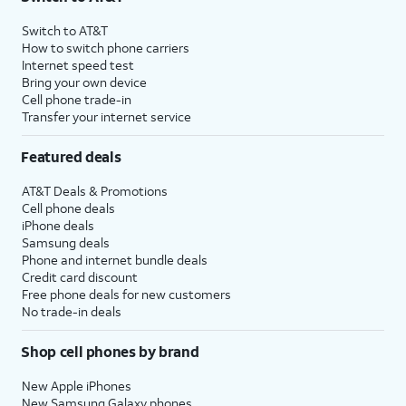
Switch to AT&T
How to switch phone carriers
Internet speed test
Bring your own device
Cell phone trade-in
Transfer your internet service
Featured deals
AT&T Deals & Promotions
Cell phone deals
iPhone deals
Samsung deals
Phone and internet bundle deals
Credit card discount
Free phone deals for new customers
No trade-in deals
Shop cell phones by brand
New Apple iPhones
New Samsung Galaxy phones