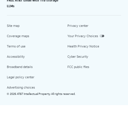
FREE AT&T Email with 1TB storage
LLMs
Site map
Privacy center
Coverage maps
Your Privacy Choices
Terms of use
Health Privacy Notice
Accessibility
Cyber Security
Broadband details
FCC public files
Legal policy center
Advertising choices
2026 AT&T Intellectual Property. All rights reserved.
©