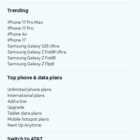
Trending
iPhone 17 Pro Max
iPhone 17 Pro
iPhone Air
iPhone 17
Samsung Galaxy S26 Ultra
Samsung Galaxy Z Fold8 Ultra
Samsung Galaxy Z Fold8
Samsung Galaxy Z Flip8
Top phone & data plans
Unlimited phone plans
International plans
Add a line
Upgrade
Tablet data plans
Mobile hotspot plans
Next Up Anytime
Switch to AT&T