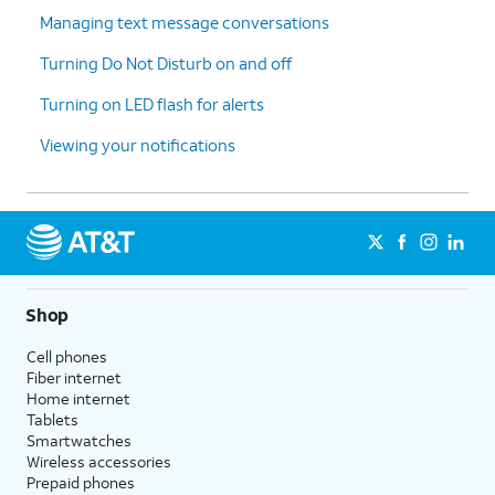
Managing text message conversations
7.
You've completed the steps!
Turning Do Not Disturb on and off
Turning on LED flash for alerts
Viewing your notifications
Shop
Cell phones
Fiber internet
Home internet
Tablets
Smartwatches
Wireless accessories
Prepaid phones