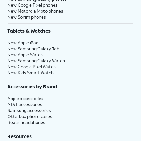
New Google Pixel phones
New Motorola Moto phones
New Sonim phones
Tablets & Watches
New Apple iPad
New Samsung Galaxy Tab
New Apple Watch
New Samsung Galaxy Watch
New Google Pixel Watch
New Kids Smart Watch
Accessories by Brand
Apple accessories
AT&T accessories
Samsung accessories
Otterbox phone cases
Beats headphones
Resources