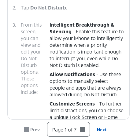
2.
Tap
Do Not Disturb
.
3.
From this
Intelligent Breakthrough &
screen,
Silencing
- Enable this feature to
you can
allow your iPhone to intelligently
view and
determine when a priority
edit your
notification is important enough
Do Not
to interrupt you, even while Do
Disturb
Not Disturb is enabled.
options.
Allow Notifications
- Use these
These
options to manually select
options
people and apps that are always
include:
allowed during Do Not Disturb.
Customize Screens
- To further
limit distractions, you can choose
a unique Lock Screen or Home
Screen page to appear while Do
Page 1 of 7
Prev
Next
Not Disturbed is enabled.