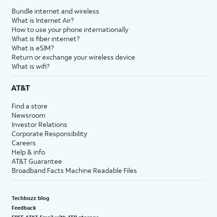
Bundle internet and wireless
What is Internet Air?
How to use your phone internationally
What is fiber internet?
What is eSIM?
Return or exchange your wireless device
What is wifi?
AT&T
Find a store
Newsroom
Investor Relations
Corporate Responsibility
Careers
Help & info
AT&T Guarantee
Broadband Facts Machine Readable Files
Techbuzz blog
Feedback