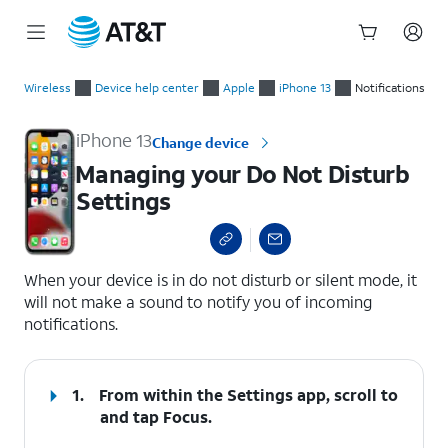
Start
Managing your Do Not Disturb Settings
of
Wireless
Device help center
Apple
iPhone 13
Notifications
main
content
iPhone 13
Change device
Managing your Do Not Disturb
Settings
select a page range
When your device is in do not disturb or silent mode, it
will not make a sound to notify you of incoming
notifications.
1.
From within the Settings app, scroll to
and tap
Focus
.