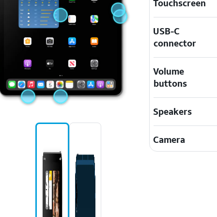
Touchscreen
USB-C
connector
Volume
buttons
Speakers
Camera