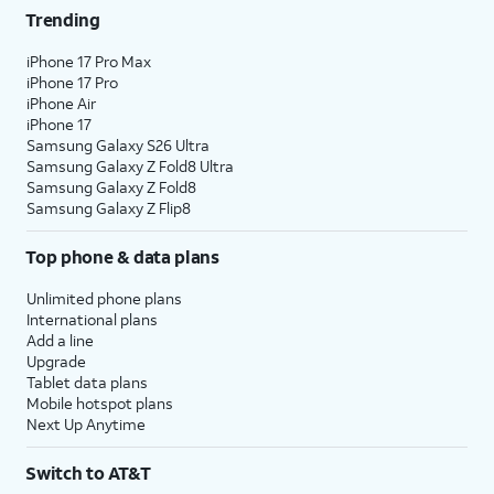
Trending
iPhone 17 Pro Max
iPhone 17 Pro
iPhone Air
iPhone 17
Samsung Galaxy S26 Ultra
Samsung Galaxy Z Fold8 Ultra
Samsung Galaxy Z Fold8
Samsung Galaxy Z Flip8
Top phone & data plans
Unlimited phone plans
International plans
Add a line
Upgrade
Tablet data plans
Mobile hotspot plans
Next Up Anytime
Switch to AT&T