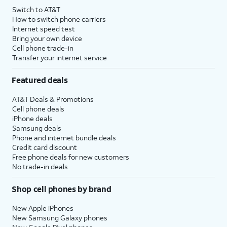
Switch to AT&T
How to switch phone carriers
Internet speed test
Bring your own device
Cell phone trade-in
Transfer your internet service
Featured deals
AT&T Deals & Promotions
Cell phone deals
iPhone deals
Samsung deals
Phone and internet bundle deals
Credit card discount
Free phone deals for new customers
No trade-in deals
Shop cell phones by brand
New Apple iPhones
New Samsung Galaxy phones