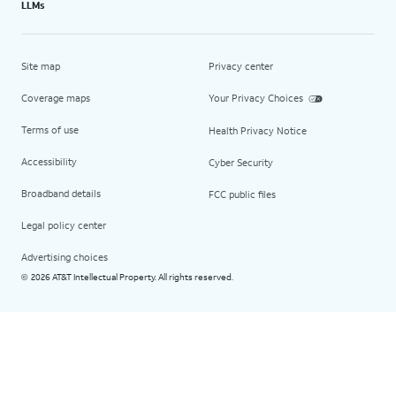
LLMs
Site map
Privacy center
Coverage maps
Your Privacy Choices
Terms of use
Health Privacy Notice
Accessibility
Cyber Security
Broadband details
FCC public files
Legal policy center
Advertising choices
2026 AT&T Intellectual Property. All rights reserved.
©