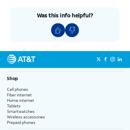
Was this info helpful?
Shop
Cell phones
Fiber internet
Home internet
Tablets
Smartwatches
Wireless accessories
Prepaid phones