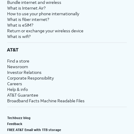
Bundle internet and wireless
What is Internet Air?
How to use your phone internationally
What is fiber internet?
What is eSIM?
Return or exchange your wireless device
What is wifi?
AT&T
Find a store
Newsroom
Investor Relations
Corporate Responsibility
Careers
Help & info
AT&T Guarantee
Broadband Facts Machine Readable Files
Techbuzz blog
Feedback
FREE AT&T Email with 1TB storage