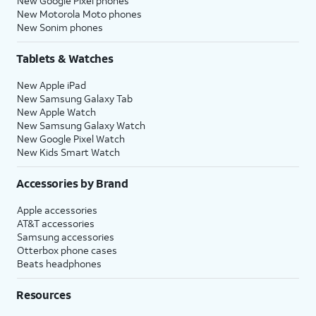
New Google Pixel phones
New Motorola Moto phones
New Sonim phones
Tablets & Watches
New Apple iPad
New Samsung Galaxy Tab
New Apple Watch
New Samsung Galaxy Watch
New Google Pixel Watch
New Kids Smart Watch
Accessories by Brand
Apple accessories
AT&T accessories
Samsung accessories
Otterbox phone cases
Beats headphones
Resources