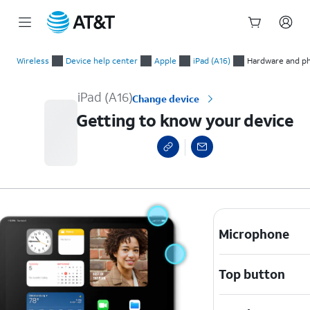
Start
Getting to know your device
of
Wireless
Device help center
Apple
iPad (A16)
Hardware and ph
main
content
iPad (A16)
Change device
Getting to know your device
Microphone
Top button