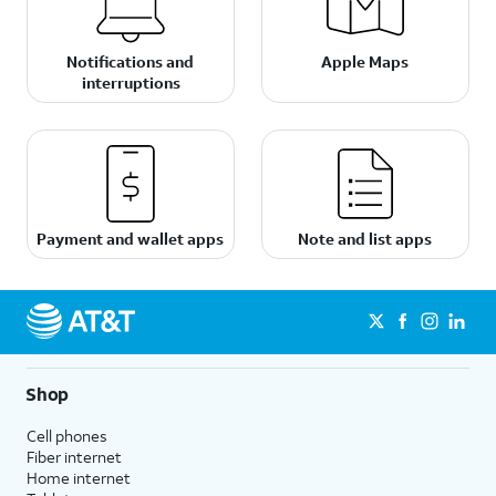
Notifications and
Apple Maps
interruptions
Payment and wallet apps
Note and list apps
Shop
Cell phones
Fiber internet
Home internet