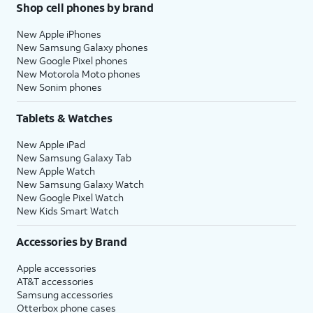
Shop cell phones by brand
New Apple iPhones
New Samsung Galaxy phones
New Google Pixel phones
New Motorola Moto phones
New Sonim phones
Tablets & Watches
New Apple iPad
New Samsung Galaxy Tab
New Apple Watch
New Samsung Galaxy Watch
New Google Pixel Watch
New Kids Smart Watch
Accessories by Brand
Apple accessories
AT&T accessories
Samsung accessories
Otterbox phone cases