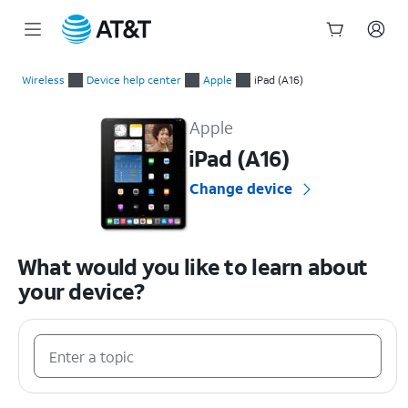
Start
of
Wireless
Device help center
Apple
iPad (A16)
main
Apple iPad (A16) Device Help & How-To Guides
content
Apple
iPad (A16)
Change device
What would you like to learn about
your device?