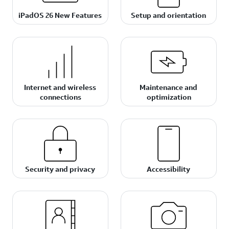
iPadOS 26 New Features
Setup and orientation
Internet and wireless
Maintenance and
connections
optimization
Security and privacy
Accessibility