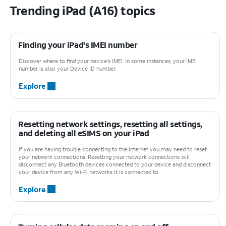
Trending iPad (A16) topics
Finding your iPad's IMEI number
Discover where to find your device's IMEI. In some instances, your IMEI
number is also your Device ID number.
Explore
Resetting network settings, resetting all settings,
and deleting all eSIMS on your iPad
If you are having trouble connecting to the Internet you may need to reset
your network connections. Resetting your network connections will
disconnect any Bluetooth devices connected to your device and disconnect
your device from any Wi-Fi networks it is connected to.
Explore