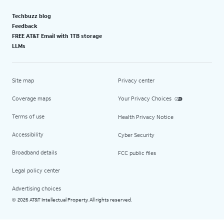
Techbuzz blog
Feedback
FREE AT&T Email with 1TB storage
LLMs
Site map
Privacy center
Coverage maps
Your Privacy Choices
Terms of use
Health Privacy Notice
Accessibility
Cyber Security
Broadband details
FCC public files
Legal policy center
Advertising choices
2026 AT&T Intellectual Property. All rights reserved.
©