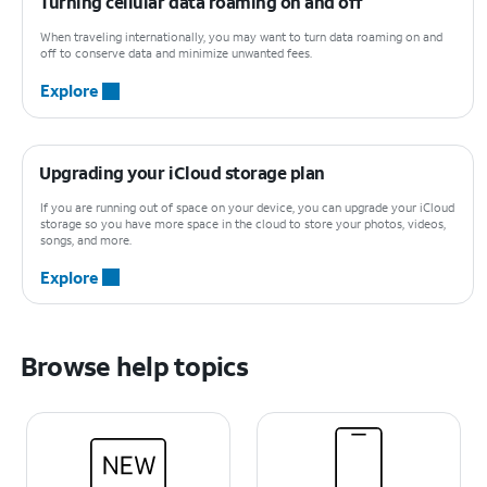
Turning cellular data roaming on and off
When traveling internationally, you may want to turn data roaming on and
off to conserve data and minimize unwanted fees.
Explore
Upgrading your iCloud storage plan
If you are running out of space on your device, you can upgrade your iCloud
storage so you have more space in the cloud to store your photos, videos,
songs, and more.
Explore
Browse help topics