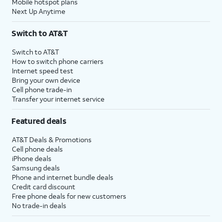
Mobile hotspot plans
Next Up Anytime
Switch to AT&T
Switch to AT&T
How to switch phone carriers
Internet speed test
Bring your own device
Cell phone trade-in
Transfer your internet service
Featured deals
AT&T Deals & Promotions
Cell phone deals
iPhone deals
Samsung deals
Phone and internet bundle deals
Credit card discount
Free phone deals for new customers
No trade-in deals