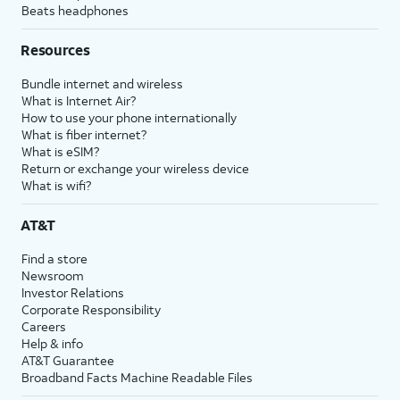
Beats headphones
Resources
Bundle internet and wireless
What is Internet Air?
How to use your phone internationally
What is fiber internet?
What is eSIM?
Return or exchange your wireless device
What is wifi?
AT&T
Find a store
Newsroom
Investor Relations
Corporate Responsibility
Careers
Help & info
AT&T Guarantee
Broadband Facts Machine Readable Files