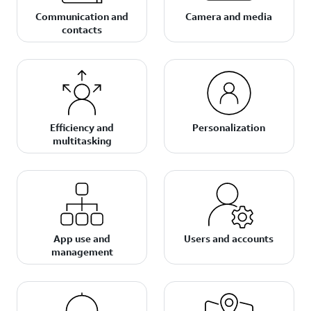
Communication and
Camera and media
contacts
Efficiency and
Personalization
multitasking
App use and
Users and accounts
management