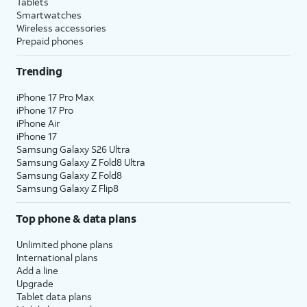
Tablets
Smartwatches
Wireless accessories
Prepaid phones
Trending
iPhone 17 Pro Max
iPhone 17 Pro
iPhone Air
iPhone 17
Samsung Galaxy S26 Ultra
Samsung Galaxy Z Fold8 Ultra
Samsung Galaxy Z Fold8
Samsung Galaxy Z Flip8
Top phone & data plans
Unlimited phone plans
International plans
Add a line
Upgrade
Tablet data plans