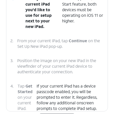
current iPad
Start feature, both
you'd like to
devices must be
use for setup
operating on iOS 11 or
next to your
higher.
new iPad.
2.
From your current iPad, tap
Continue
on the
Set Up New iPad pop-up.
3.
Position the image on your new iPad in the
viewfinder of your current iPad device to
authenticate your connection.
4.
Tap
Get
If your current iPad has a device
Started
passcode enabled, you will be
on your
prompted to enter it. Regardless,
current
follow any additional onscreen
iPad.
prompts to complete iPad setup.