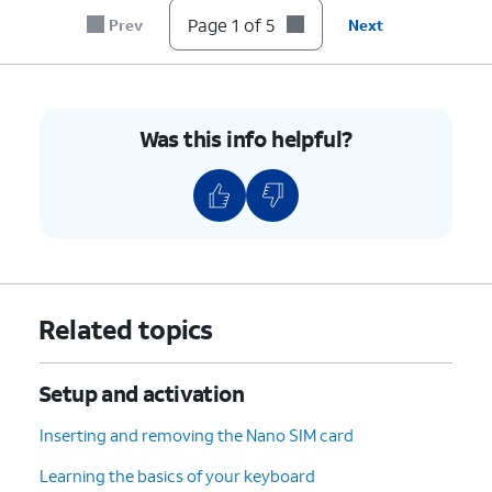
Page 1 of 5
Prev
Next
5.
You've completed the steps!
Was this info helpful?
Related topics
Setup and activation
Inserting and removing the Nano SIM card
Learning the basics of your keyboard