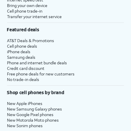
Bring your own device
Cell phone trade-in
Transfer your internet service
Featured deals
AT&T Deals & Promotions
Cell phone deals
iPhone deals
Samsung deals
Phone and internet bundle deals
Credit card discount
Free phone deals for new customers
No trade-in deals
Shop cell phones by brand
New Apple iPhones
New Samsung Galaxy phones
New Google Pixel phones
New Motorola Moto phones
New Sonim phones