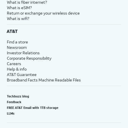
What is fiber internet?
What is eSIM?
Return or exchange your wireless device
What is wifi?
AT&T
Find a store
Newsroom
Investor Relations
Corporate Responsibility
Careers
Help & info
AT&T Guarantee
Broadband Facts Machine Readable Files
Techbuzz blog
Feedback
FREE AT&T Email with 1TB storage
LLMs