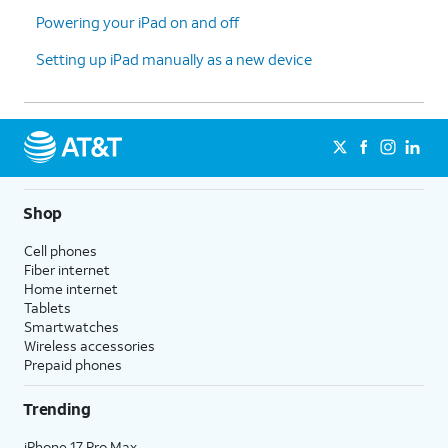
Powering your iPad on and off
Setting up iPad manually as a new device
Shop
Cell phones
Fiber internet
Home internet
Tablets
Smartwatches
Wireless accessories
Prepaid phones
Trending
iPhone 17 Pro Max