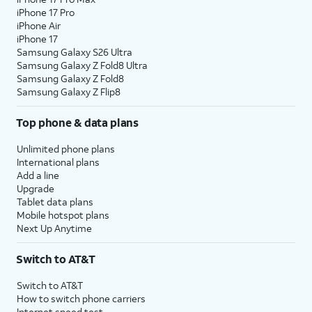
iPhone 17 Pro
iPhone Air
iPhone 17
Samsung Galaxy S26 Ultra
Samsung Galaxy Z Fold8 Ultra
Samsung Galaxy Z Fold8
Samsung Galaxy Z Flip8
Top phone & data plans
Unlimited phone plans
International plans
Add a line
Upgrade
Tablet data plans
Mobile hotspot plans
Next Up Anytime
Switch to AT&T
Switch to AT&T
How to switch phone carriers
Internet speed test