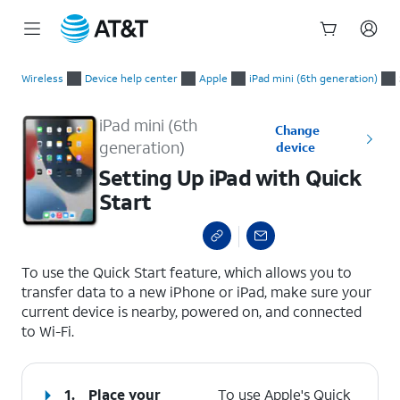
Start
Setting Up iPad with Quick Start
of
Wireless
Device help center
Apple
iPad mini (6th generation)
main
content
iPad mini (6th
Change
generation)
device
Setting Up iPad with Quick
Start
select a page range
To use the Quick Start feature, which allows you to
transfer data to a new iPhone or iPad, make sure your
current device is nearby, powered on, and connected
to Wi-Fi.
1.
Place your
To use Apple's Quick