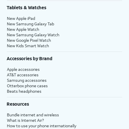
Tablets & Watches
New Apple iPad
New Samsung Galaxy Tab
New Apple Watch
New Samsung Galaxy Watch
New Google Pixel Watch
New Kids Smart Watch
Accessories by Brand
Apple accessories
AT&T accessories
Samsung accessories
Otterbox phone cases
Beats headphones
Resources
Bundle internet and wireless
What is Internet Air?
How to use your phone internationally