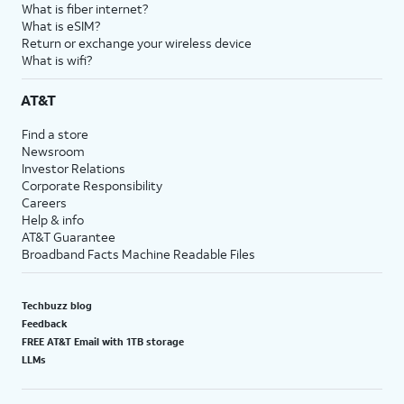
What is fiber internet?
What is eSIM?
Return or exchange your wireless device
What is wifi?
AT&T
Find a store
Newsroom
Investor Relations
Corporate Responsibility
Careers
Help & info
AT&T Guarantee
Broadband Facts Machine Readable Files
Techbuzz blog
Feedback
FREE AT&T Email with 1TB storage
LLMs