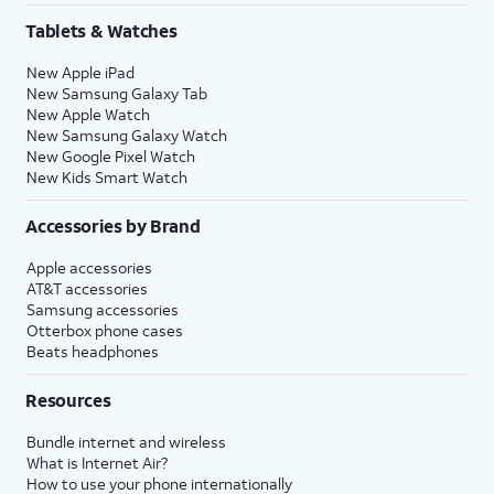
the setup process.
Tablets & Watches
New Apple iPad
20.
Tap
Continue
again.
New Samsung Galaxy Tab
New Apple Watch
New Samsung Galaxy Watch
21.
Tap
Continue
again.
New Google Pixel Watch
New Kids Smart Watch
22.
Tap
Set Up Later
.
Accessories by Brand
23.
Tap
Set Up Later
again.
Apple accessories
AT&T accessories
Samsung accessories
24.
Tap
Get Started
to complete the set up.
Otterbox phone cases
Beats headphones
25.
You've completed the steps!
Resources
Bundle internet and wireless
What is Internet Air?
How to use your phone internationally