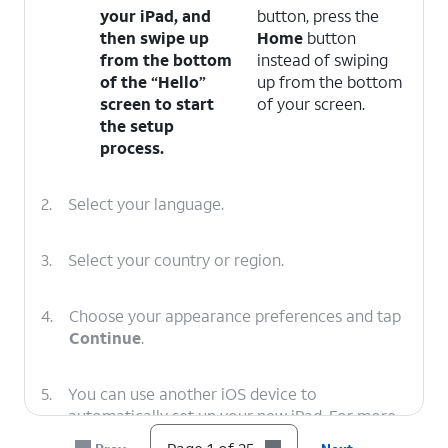
your iPad, and
button, press the
then swipe up
Home
button
from the bottom
instead of swiping
of the “Hello”
up from the bottom
screen to start
of your screen.
the setup
process.
2.
Select your language.
3.
Select your country or region.
4.
Choose your appearance preferences and tap
Continue
.
5.
You can use another iOS device to
automatically set up your new iPad. For more
assistance, visit Setting up iPad with Quick