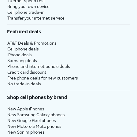
Internet speed test
pay for digital and physical items or
Bring your own device
Cell phone trade-in
transfer money to your contacts.
Transfer your internet service
16.
Tap
Set Up
If your device does not
Featured deals
Apple
support Apple Intelligence, the
AT&T Deals & Promotions
Intelligence
.
initial setup of your device will
Cell phone deals
skip to setting up Siri instead.
iPhone deals
Samsung deals
Phone and internet bundle deals
17.
Tap
Not Now
.
Credit card discount
Free phone deals for new customers
No trade-in deals
18.
Tap
Not Now
again.
Shop cell phones by brand
19.
Tap
Continue
to set
You’ll then be able to
up Siri, the digital
launch Siri by saying,
New Apple iPhones
New Samsung Galaxy phones
assistant built into
“Hey, Siri!” or by
New Google Pixel phones
iOS. You may be
holding down your
New Motorola Moto phones
asked to say a few
iPad’s power button
New Sonim phones
phrases as part of
for a few seconds.