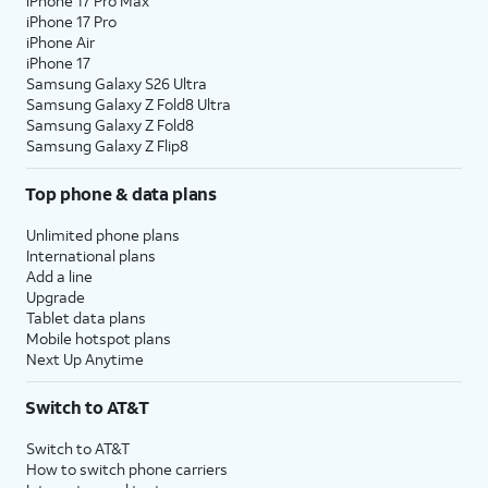
iPhone 17 Pro Max
12.
Enter your Apple ID, tap
Continue
, enter your
iPhone 17 Pro
password, and tap
Continue
again. You may
iPhone Air
be prompted to enter a two-factor
iPhone 17
Samsung Galaxy S26 Ultra
authentication code to finish logging in,
Samsung Galaxy Z Fold8 Ultra
which will be sent to one of your other Apple
Samsung Galaxy Z Fold8
devices.
Samsung Galaxy Z Flip8
Top phone & data plans
13.
You will then be asked to agree to Apple’s
Terms and Conditions to continue setup. Tap
Unlimited phone plans
Agree
to continue.
International plans
Add a line
Upgrade
14.
Tap
Continue
.
Tablet data plans
Mobile hotspot plans
Next Up Anytime
15.
Tap
If you previously signed into an Apple
Add
ID during the iPad setup process,
Switch to AT&T
This
you’ll be able to tap
Continue
to set
Card
up Apple Pay, which allows you to link
Switch to AT&T
Later
.
your debit or credit cards to your
How to switch phone carriers
iPad. You can then use your iPad to