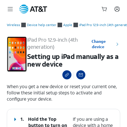
Start
Setting up iPad manually as a new device
of
Wireless
Device help center
Apple
iPad Pro 12.9-inch (4th generat
main
content
iPad Pro 12.9-inch (4th
Change
generation)
device
Setting up iPad manually as a
new device
select a page range
When you get a new device or reset your current one,
follow these initial setup steps to activate and
configure your device.
1.
Hold the
Top
If you are using a
button to turn on
device with a home