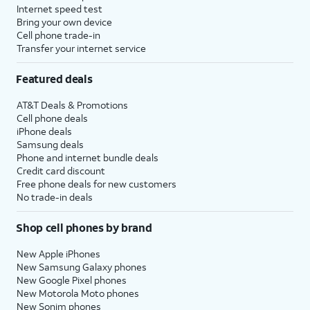
Internet speed test
Bring your own device
Cell phone trade-in
Transfer your internet service
Featured deals
AT&T Deals & Promotions
Cell phone deals
iPhone deals
Samsung deals
Phone and internet bundle deals
Credit card discount
Free phone deals for new customers
No trade-in deals
Shop cell phones by brand
New Apple iPhones
New Samsung Galaxy phones
New Google Pixel phones
New Motorola Moto phones
New Sonim phones