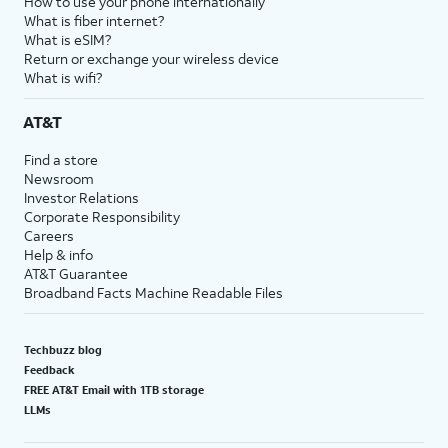
How to use your phone internationally
What is fiber internet?
What is eSIM?
Return or exchange your wireless device
What is wifi?
AT&T
Find a store
Newsroom
Investor Relations
Corporate Responsibility
Careers
Help & info
AT&T Guarantee
Broadband Facts Machine Readable Files
Techbuzz blog
Feedback
FREE AT&T Email with 1TB storage
LLMs