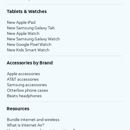
Tablets & Watches
New Apple iPad
New Samsung Galaxy Tab
New Apple Watch
New Samsung Galaxy Watch
New Google Pixel Watch
New Kids Smart Watch
Accessories by Brand
Apple accessories
AT&T accessories
Samsung accessories
Otterbox phone cases
Beats headphones
Resources
Bundle internet and wireless
What is Internet Air?