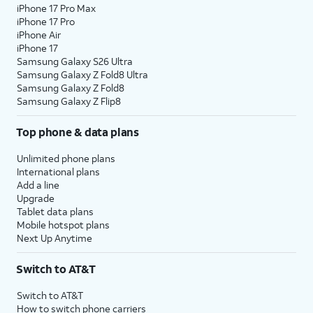
iPhone 17 Pro Max
iPhone 17 Pro
iPhone Air
iPhone 17
Samsung Galaxy S26 Ultra
Samsung Galaxy Z Fold8 Ultra
Samsung Galaxy Z Fold8
Samsung Galaxy Z Flip8
Top phone & data plans
Unlimited phone plans
International plans
Add a line
Upgrade
Tablet data plans
Mobile hotspot plans
Next Up Anytime
Switch to AT&T
Switch to AT&T
How to switch phone carriers