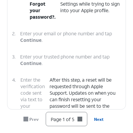
Forgot
Settings while trying to sign
your
into your Apple profile.
password?
.
2.
Enter your email or phone number and tap
Continue
.
3.
Enter your trusted phone number and tap
Continue
.
4.
Enter the
After this step, a reset will be
verification
requested through Apple
code sent
Support. Updates on when you
via text to
can finish resetting your
your
password will be sent to the
trusted
email associated with your Apple
number.
ID.
Page 1 of 5
Prev
Next