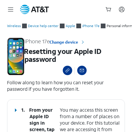
Start
Resetting your Apple ID password
of
Wireless
Device help center
Apple
iPhone 17e
Personal infor
main
content
iPhone 17e
Change device
Resetting your Apple ID
password
select a page range
Follow along to learn how you can reset your
password if you have forgotten it.
1.
From your
You may access this screen
Apple ID
from a number of places on
sign in
your device. For this tutorial
screen, tap
we are accessing it from