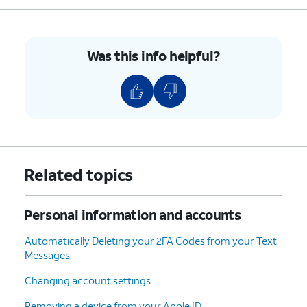
5.
You've completed the steps!
Was this info helpful?
Related topics
Personal information and accounts
Automatically Deleting your 2FA Codes from your Text
Messages
Changing account settings
Removing a device from your Apple ID