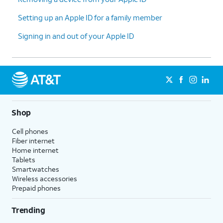
Setting up an Apple ID for a family member
Signing in and out of your Apple ID
Shop
Cell phones
Fiber internet
Home internet
Tablets
Smartwatches
Wireless accessories
Prepaid phones
Trending