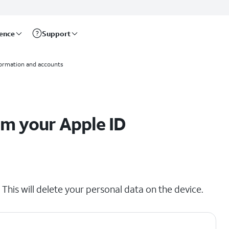
rence
Support
formation and accounts
om your Apple ID
his will delete your personal data on the device.