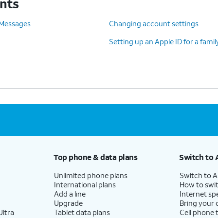
unts
 Messages
Changing account settings
Setting up an Apple ID for a fam
Top phone & data plans
Switch to 
Unlimited phone plans
Switch to 
International plans
How to swit
Add a line
Internet sp
Upgrade
Bring your
ltra
Tablet data plans
Cell phone 