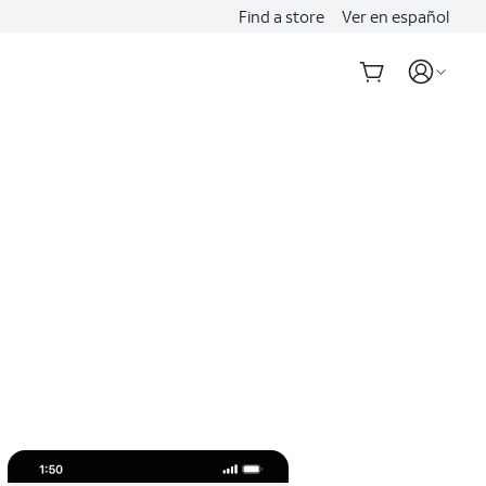
Find a store
Ver en español