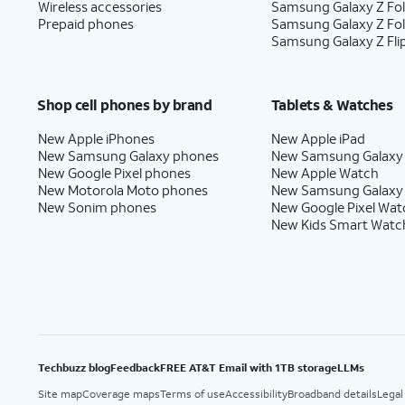
Wireless accessories
Samsung Galaxy Z Fol
Prepaid phones
Samsung Galaxy Z Fo
Samsung Galaxy Z Fli
Shop cell phones by brand
Tablets & Watches
New Apple iPhones
New Apple iPad
New Samsung Galaxy phones
New Samsung Galaxy
New Google Pixel phones
New Apple Watch
New Motorola Moto phones
New Samsung Galaxy
New Sonim phones
New Google Pixel Wat
New Kids Smart Watc
Techbuzz blog
Feedback
FREE AT&T Email with 1TB storage
LLMs
Site map
Coverage maps
Terms of use
Accessibility
Broadband details
Legal