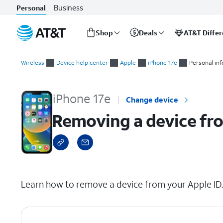
Business
Personal
Shop
Deals
AT&T Diffe
Start
Removing a device from your Apple ID
of
Wireless
Device help center
Apple
iPhone 17e
Personal in
main
content
iPhone 17e
Change device
Removing a device fr
select a page range
Learn how to remove a device from your Apple ID. T