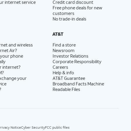
ur internet service
Credit card discount
Free phone deals for new
customers
No trade-in deals
AT&T
rnet and wireless
Find a store
rnet Air?
Newsroom
 your phone
Investor Relations
lly
Corporate Responsibility
r internet?
Careers
M?
Help & info
exchange your
AT&T Guarantee
vice
Broadband Facts Machine
?
Readable Files
rivacy Notice
Cyber Security
FCC public files