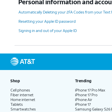
Personal information and acco
Automatically Deleting your 2FA Codes from your Text
Resetting your Apple ID password
Signing in and out of your Apple ID
Shop
Trending
Cell phones
iPhone 17 Pro Max
Fiber internet
iPhone 17 Pro
Home internet
iPhone Air
Tablets
iPhone 17
Smartwatches
Samsung Galaxy S26 U