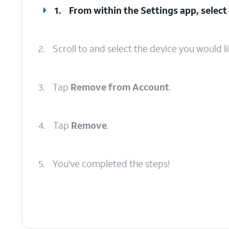
1.
From within the Settings app, select 
2.
Scroll to and select the device you would l
3.
Tap
Remove from Account
.
4.
Tap
Remove
.
5.
You've completed the steps!