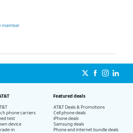
ily member
AT&T
Featured deals
AT&T
AT&T Deals & Promotions
ch phone carriers
Cell phone deals
eed test
iPhone deals
 own device
Samsung deals
trade-in
Phone and internet bundle deals