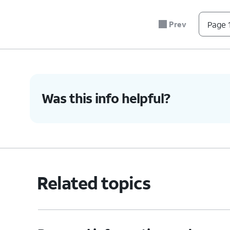
Prev
Page 1
Was this info helpful?
Related topics