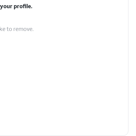
your profile.
ike to remove.