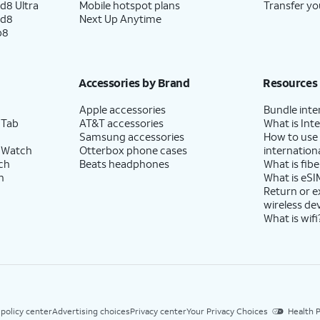
d8 Ultra
Mobile hotspot plans
Transfer yo
ld8
Next Up Anytime
p8
Accessories by Brand
Resources
Apple accessories
Bundle inte
 Tab
AT&T accessories
What is Inte
Samsung accessories
How to use
 Watch
Otterbox phone cases
internationa
ch
Beats headphones
What is fibe
h
What is eSI
Return or 
wireless de
What is wifi
 policy center
Advertising choices
Privacy center
Your Privacy Choices
Health P