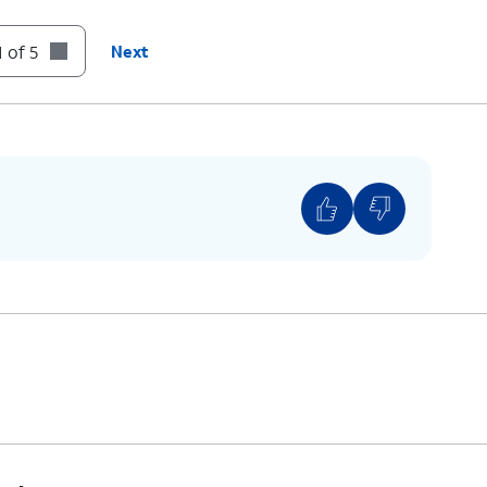
 of 5
Next