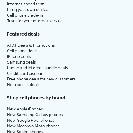
Internet speed test
Bring your own device
Cell phone trade-in
Transfer your internet service
Featured deals
AT&T Deals & Promotions
Cell phone deals
iPhone deals
Samsung deals
Phone and internet bundle deals
Credit card discount
Free phone deals for new customers
No trade-in deals
Shop cell phones by brand
New Apple iPhones
New Samsung Galaxy phones
New Google Pixel phones
New Motorola Moto phones
New Sonim phones