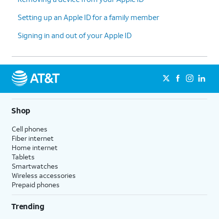
Setting up an Apple ID for a family member
Signing in and out of your Apple ID
Shop
Cell phones
Fiber internet
Home internet
Tablets
Smartwatches
Wireless accessories
Prepaid phones
Trending