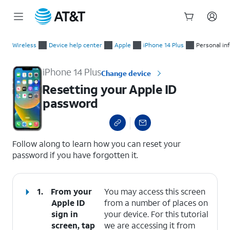
Start
Resetting your Apple ID password
of
Wireless
Device help center
Apple
iPhone 14 Plus
Personal in
main
content
iPhone 14 Plus
Change device
Resetting your Apple ID
password
select a page range
Follow along to learn how you can reset your
password if you have forgotten it.
1.
From your
You may access this screen
Apple ID
from a number of places on
sign in
your device. For this tutorial
screen, tap
we are accessing it from