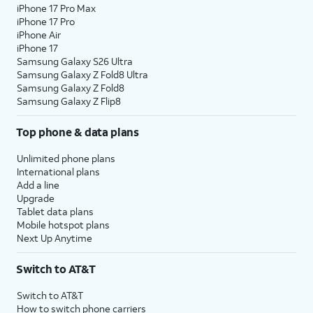
iPhone 17 Pro Max
iPhone 17 Pro
iPhone Air
iPhone 17
Samsung Galaxy S26 Ultra
Samsung Galaxy Z Fold8 Ultra
Samsung Galaxy Z Fold8
Samsung Galaxy Z Flip8
Top phone & data plans
Unlimited phone plans
International plans
Add a line
Upgrade
Tablet data plans
Mobile hotspot plans
Next Up Anytime
Switch to AT&T
Switch to AT&T
How to switch phone carriers