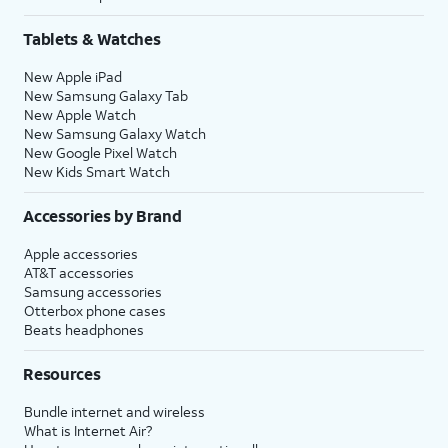
Tablets & Watches
New Apple iPad
New Samsung Galaxy Tab
New Apple Watch
New Samsung Galaxy Watch
New Google Pixel Watch
New Kids Smart Watch
Accessories by Brand
Apple accessories
AT&T accessories
Samsung accessories
Otterbox phone cases
Beats headphones
Resources
Bundle internet and wireless
What is Internet Air?