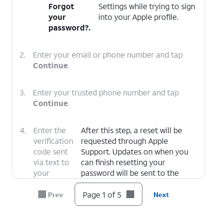
Forgot
Settings while trying to sign
your
into your Apple profile.
password?
.
2.
Enter your email or phone number and tap
Continue
.
3.
Enter your trusted phone number and tap
Continue
.
4.
Enter the
After this step, a reset will be
verification
requested through Apple
code sent
Support. Updates on when you
via text to
can finish resetting your
your
password will be sent to the
trusted
email associated with your Apple
number.
ID.
Page 1 of 5
Prev
Next