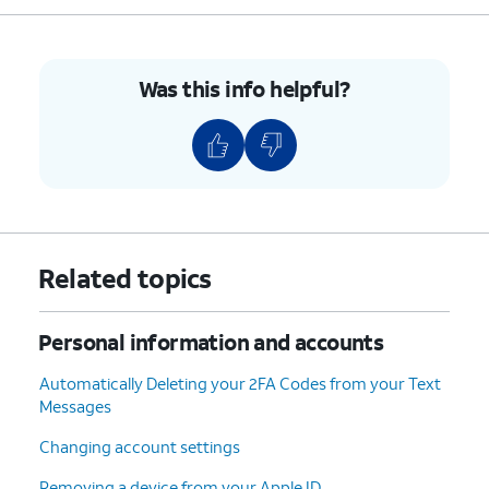
5.
You've completed the steps!
Was this info helpful?
Related topics
Personal information and accounts
Automatically Deleting your 2FA Codes from your Text
Messages
Changing account settings
Removing a device from your Apple ID