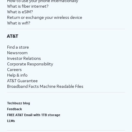
How to use your phone internationally
What is fiber internet?
What is eSIM?
Return or exchange your wireless device
What is wifi?
AT&T
Find a store
Newsroom
Investor Relations
Corporate Responsibility
Careers
Help & info
AT&T Guarantee
Broadband Facts Machine Readable Files
Techbuzz blog
Feedback
FREE AT&T Email with 1TB storage
LLMs