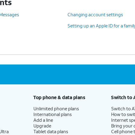
unts
 Messages
Changing account settings
Setting up an Apple ID for a fam
Top phone & data plans
Switch to 
Unlimited phone plans
Switch to 
International plans
How to swit
Add a line
Internet sp
Upgrade
Bring your
ltra
Tablet data plans
Cell phone 