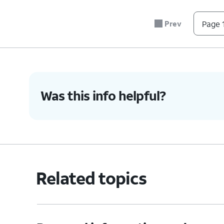
Prev
Page 1
Was this info helpful?
Related topics