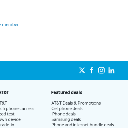
ily member
AT&T
Featured deals
AT&T
AT&T Deals & Promotions
ch phone carriers
Cell phone deals
eed test
iPhone deals
 own device
Samsung deals
trade-in
Phone and internet bundle deals