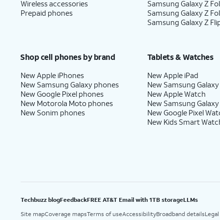
Wireless accessories
Samsung Galaxy Z Fol
Prepaid phones
Samsung Galaxy Z Fo
Samsung Galaxy Z Fli
Shop cell phones by brand
Tablets & Watches
New Apple iPhones
New Apple iPad
New Samsung Galaxy phones
New Samsung Galaxy
New Google Pixel phones
New Apple Watch
New Motorola Moto phones
New Samsung Galaxy
New Sonim phones
New Google Pixel Wat
New Kids Smart Watc
Techbuzz blog
Feedback
FREE AT&T Email with 1TB storage
LLMs
Site map
Coverage maps
Terms of use
Accessibility
Broadband details
Legal