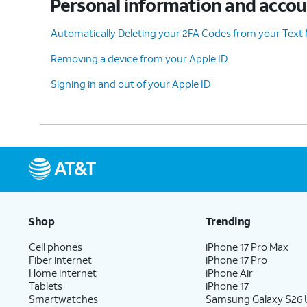
Personal information and acco
Automatically Deleting your 2FA Codes from your Text
Removing a device from your Apple ID
Signing in and out of your Apple ID
Shop
Trending
Cell phones
iPhone 17 Pro Max
Fiber internet
iPhone 17 Pro
Home internet
iPhone Air
Tablets
iPhone 17
Smartwatches
Samsung Galaxy S26 U