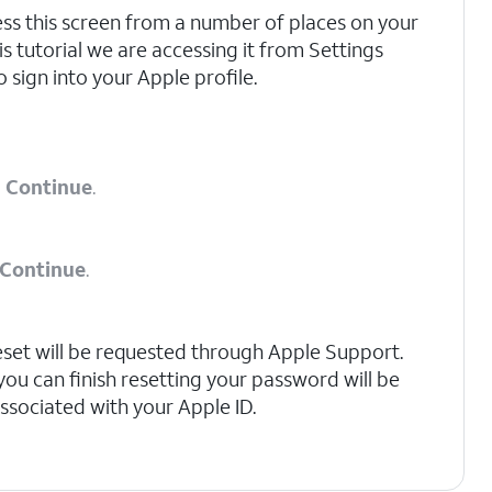
ss this screen from a number of places on your
is tutorial we are accessing it from Settings
o sign into your Apple profile.
p
Continue
.
Continue
.
 reset will be requested through Apple Support.
u can finish resetting your password will be
associated with your Apple ID.