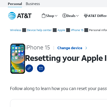
Business
Personal
Shop
Deals
AT&T Diffe
Start
Resetting your Apple ID password
of
Wireless
Device help center
Apple
iPhone 15
Personal inf
main
content
iPhone 15
Change device
Resetting your Apple 
select a page range
Follow along to learn how you can reset your pass