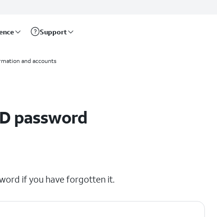
rence
Support
ormation and accounts
ID password
word if you have forgotten it.