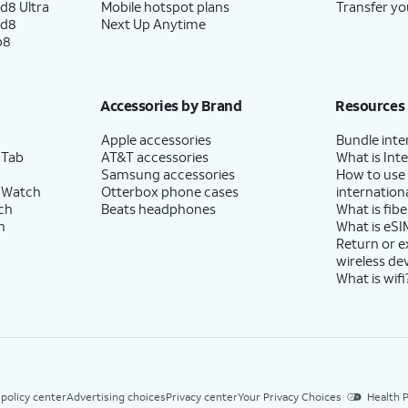
d8 Ultra
Mobile hotspot plans
Transfer yo
ld8
Next Up Anytime
p8
Accessories by Brand
Resources
Apple accessories
Bundle inte
 Tab
AT&T accessories
What is Inte
Samsung accessories
How to use
 Watch
Otterbox phone cases
internationa
ch
Beats headphones
What is fibe
h
What is eSI
Return or 
wireless de
What is wifi
 policy center
Advertising choices
Privacy center
Your Privacy Choices
Health P