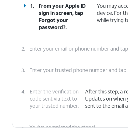
1.
From your Apple ID
You may acce
sign in screen, tap
device. For th
Forgot your
while trying t
password?
.
2.
Enter your email or phone number and ta
3.
Enter your trusted phone number and tap
4.
Enter the verification
After this step, a
code sent via text to
Updates on when yo
your trusted number.
sent to the email 
5.
You've completed the steps!