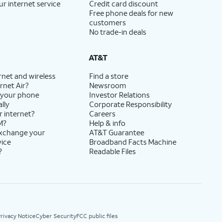
ur internet service
Credit card discount
Free phone deals for new
customers
No trade-in deals
AT&T
rnet and wireless
Find a store
rnet Air?
Newsroom
 your phone
Investor Relations
lly
Corporate Responsibility
r internet?
Careers
M?
Help & info
exchange your
AT&T Guarantee
vice
Broadband Facts Machine
?
Readable Files
rivacy Notice
Cyber Security
FCC public files