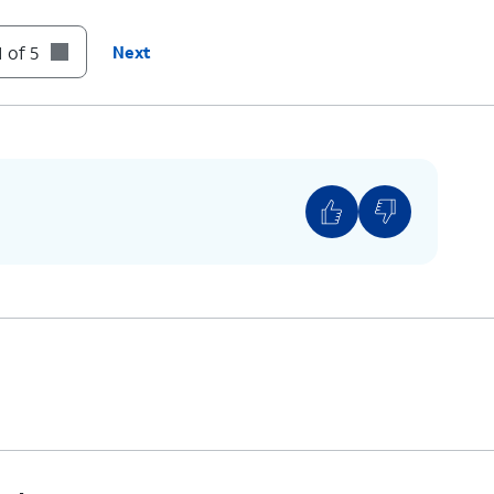
 of 5
Next