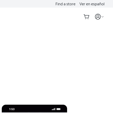
Find a store
Ver en español