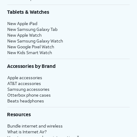
Tablets & Watches
New Apple iPad
New Samsung Galaxy Tab
New Apple Watch
New Samsung Galaxy Watch
New Google Pixel Watch
New Kids Smart Watch
Accessories by Brand
Apple accessories
AT&T accessories
Samsung accessories
Otterbox phone cases
Beats headphones
Resources
Bundle internet and wireless
What is Internet Air?