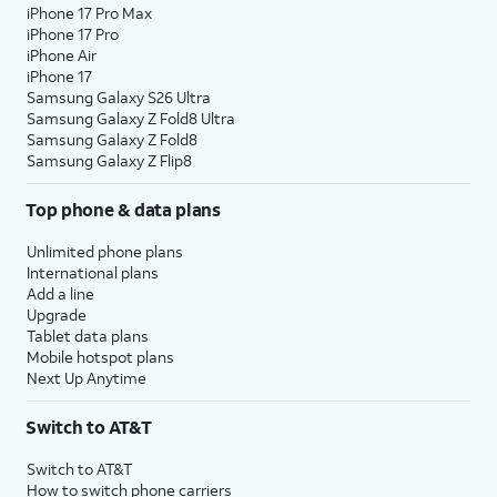
iPhone 17 Pro Max
iPhone 17 Pro
iPhone Air
iPhone 17
Samsung Galaxy S26 Ultra
Samsung Galaxy Z Fold8 Ultra
Samsung Galaxy Z Fold8
Samsung Galaxy Z Flip8
Top phone & data plans
Unlimited phone plans
International plans
Add a line
Upgrade
Tablet data plans
Mobile hotspot plans
Next Up Anytime
Switch to AT&T
Switch to AT&T
How to switch phone carriers