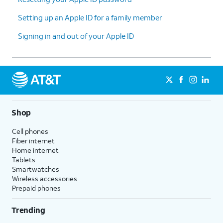
Setting up an Apple ID for a family member
Signing in and out of your Apple ID
Shop
Cell phones
Fiber internet
Home internet
Tablets
Smartwatches
Wireless accessories
Prepaid phones
Trending