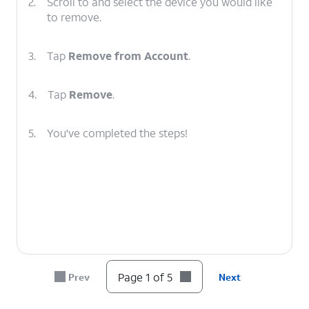
2.
Scroll to and select the device you would like
to remove.
3.
Tap
Remove from Account
.
4.
Tap
Remove
.
5.
You've completed the steps!
Page 1 of 5
Prev
Next