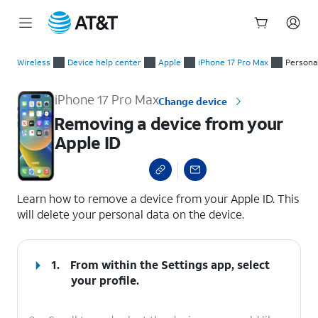
Start
Removing a device from your Apple ID
of
Wireless
Device help center
Apple
iPhone 17 Pro Max
Persona
main
content
iPhone 17 Pro Max
Change device
Removing a device from your
Apple ID
select a page range
Learn how to remove a device from your Apple ID. This
will delete your personal data on the device.
1.
From within the Settings app, select
your profile.