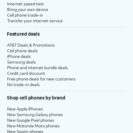
Internet speed test
Bring your own device
Cell phone trade-in
Transfer your internet service
Featured deals
AT&T Deals & Promotions
Cell phone deals
iPhone deals
Samsung deals
Phone and internet bundle deals
Credit card discount
Free phone deals for new customers
No trade-in deals
Shop cell phones by brand
New Apple iPhones
New Samsung Galaxy phones
New Google Pixel phones
New Motorola Moto phones
New Sonim phones