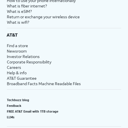
How to use your phone internationally
What is fiber internet?
What is eSIM?
Return or exchange your wireless device
What is wifi?
AT&T
Find a store
Newsroom
Investor Relations
Corporate Responsibility
Careers
Help & info
AT&T Guarantee
Broadband Facts Machine Readable Files
Techbuzz blog
Feedback
FREE AT&T Email with 1TB storage
LLMs