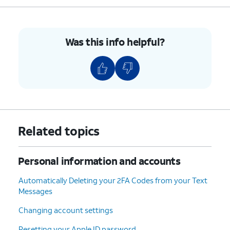
Was this info helpful?
Related topics
Personal information and accounts
Automatically Deleting your 2FA Codes from your Text
Messages
Changing account settings
Resetting your Apple ID password